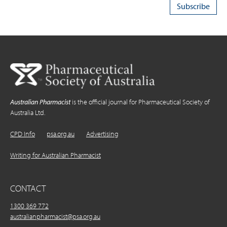
Australian Pharmacist
is the official journal for Pharmaceutical Society of
Australia Ltd.
CPD Info
psa.org.au
Advertising
Writing for Australian Pharmacist
CONTACT
1300 369 772
australianpharmacist@psa.org.au