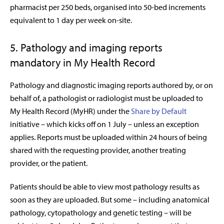
pharmacist per 250 beds, organised into 50-bed increments
equivalent to 1 day per week on-site.
5. Pathology and imaging reports
mandatory in My Health Record
Pathology and diagnostic imaging reports authored by, or on
behalf of, a pathologist or radiologist must be uploaded to
My Health Record (MyHR) under the
Share by Default
initiative – which kicks off on 1 July – unless an exception
applies. Reports must be uploaded within 24 hours of being
shared with the requesting provider, another treating
provider, or the patient.
Patients should be able to view most pathology results as
soon as they are uploaded. But some – including anatomical
pathology, cytopathology and genetic testing – will be