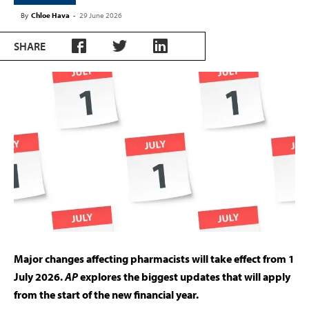
By
Chloe Hava
-
29 June 2026
SHARE
Major changes affecting pharmacists will take effect from 1
July 2026.
AP
explores the biggest updates that will apply
from the start of the new financial year.