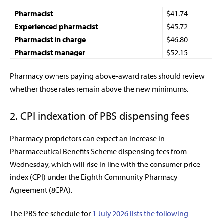
Pharmacist
$41.74
Experienced pharmacist
$45.72
Pharmacist in charge
$46.80
Pharmacist manager
$52.15
Pharmacy owners paying above-award rates should review
whether those rates remain above the new minimums.
2. CPI indexation of PBS dispensing fees
Pharmacy proprietors can expect an increase in
Pharmaceutical Benefits Scheme dispensing fees from
Wednesday, which will rise in line with the consumer price
index (CPI) under the Eighth Community Pharmacy
Agreement (8CPA).
The PBS fee schedule for
1 July 2026 lists the following