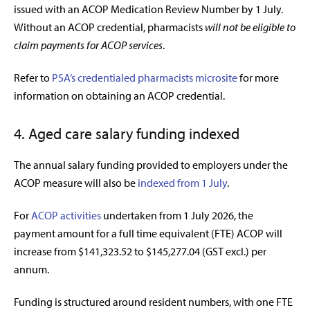
issued with an ACOP Medication Review Number by 1 July.
Without an ACOP credential, pharmacists
will not be eligible to
claim payments for ACOP services
.
Refer to
PSA’s credentialed pharmacists microsite
for more
information on obtaining an ACOP credential.
4. Aged care salary funding indexed
The annual salary funding provided to employers under the
ACOP measure will also be
indexed from 1 July
.
For
ACOP activities
undertaken from 1 July 2026, the
payment amount for a full time equivalent (FTE) ACOP will
increase from $141,323.52 to $145,277.04 (GST excl.) per
annum.
Funding is structured around resident numbers, with one FTE