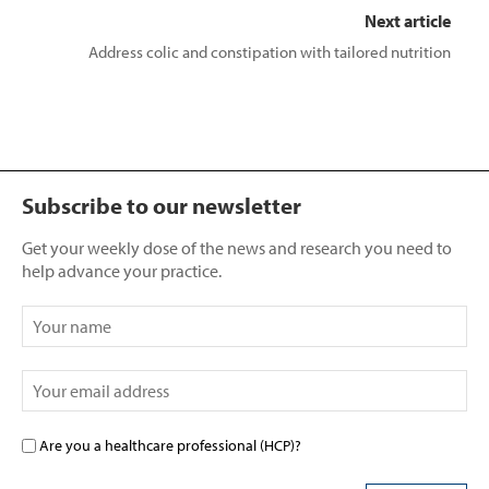
Next article
Address colic and constipation with tailored nutrition
Subscribe to our newsletter
Get your weekly dose of the news and research you need to
help advance your practice.
Are you a healthcare professional (HCP)?