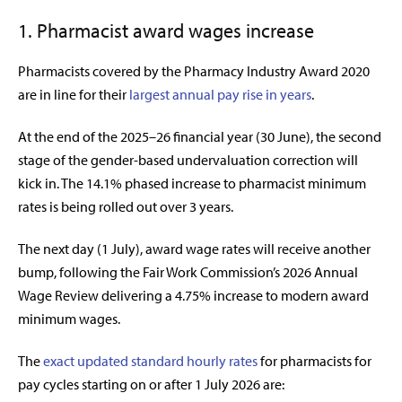
1. Pharmacist award wages increase
Pharmacists covered by the Pharmacy Industry Award 2020
are in line for their
largest annual pay rise in years
.
At the end of the 2025–26 financial year (30 June), the second
stage of the gender-based undervaluation correction will
kick in. The 14.1% phased increase to pharmacist minimum
rates is being rolled out over 3 years.
The next day (1 July), award wage rates will receive another
bump, following the
Fair Work Commission’s 2026 Annual
Wage Review delivering a 4.75% increase to modern award
minimum wages.
The
exact updated standard hourly rates
for pharmacists for
pay cycles starting on or after 1 July 2026 are: