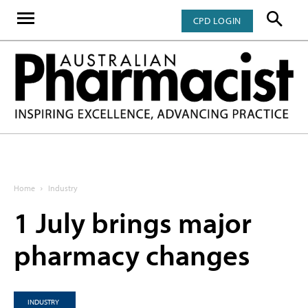
CPD LOGIN
Home
Industry
1 July brings major
pharmacy changes
INDUSTRY