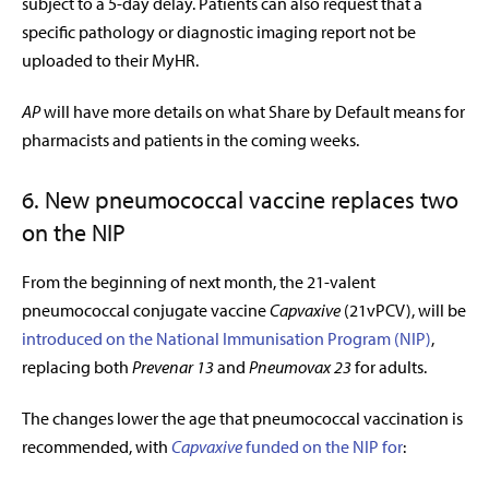
subject to a 5-day delay. Patients can also request that a
specific pathology or diagnostic imaging report not be
uploaded to their MyHR.
AP
will have more details on what Share by Default means for
pharmacists and patients in the coming weeks.
6. New pneumococcal vaccine replaces two
on the NIP
From the beginning of next month, the 21-valent
pneumococcal conjugate vaccine
Capvaxive
(21vPCV), will be
introduced on the National Immunisation Program (NIP)
,
replacing both
Prevenar 13
and
Pneumovax 23
for adults.
The changes lower the age that pneumococcal vaccination is
recommended, with
Capvaxive
funded on the NIP for
: