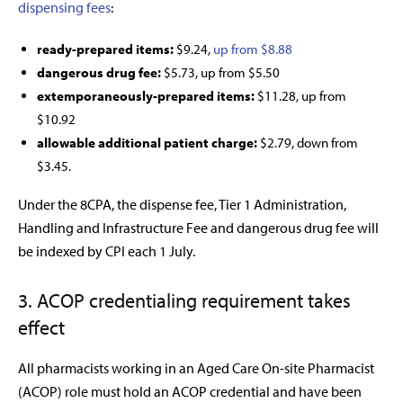
dispensing fees
:
ready-prepared items:
$9.24,
up from $8.88
dangerous drug fee:
$5.73, up from $5.50
extemporaneously-prepared items:
$11.28, up from
$10.92
allowable additional patient charge:
$2.79, down from
$3.45.
Under the 8CPA, the dispense fee, Tier 1 Administration,
Handling and Infrastructure Fee and dangerous drug fee will
be indexed by CPI each 1 July.
3. ACOP credentialing requirement takes
effect
All pharmacists working in an Aged Care On-site Pharmacist
(ACOP) role must hold an ACOP credential and have been