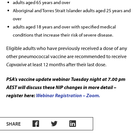
adults aged 65 years and over
Aboriginal and Torres Strait Islander adults aged 25 years and
over
adults aged 18 years and over with specified medical
conditions that increase their risk of severe disease.
Eligible adults who have previously received a dose of any
other pneumococcal vaccine are recommended to receive
Capvaxive
at least 12 months after their last dose.
PSA’s vaccine update webinar Tuesday night at 7.00 pm
AEST will discuss these NIP changes in more detail –
register here:
Webinar Registration – Zoom.
SHARE