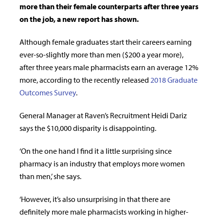
more than their female counterparts after three years
on the job, a new report has shown.
Although female graduates start their careers earning
ever-so-slightly more than men ($200 a year more),
after three years male pharmacists earn an average 12%
more, according to the recently released
2018 Graduate
Outcomes Survey
.
General Manager at Raven’s Recruitment Heidi Dariz
says the $10,000 disparity is disappointing.
‘On the one hand I find it a little surprising since
pharmacy is an industry that employs more women
than men,’ she says.
‘However, it’s also unsurprising in that there are
definitely more male pharmacists working in higher-