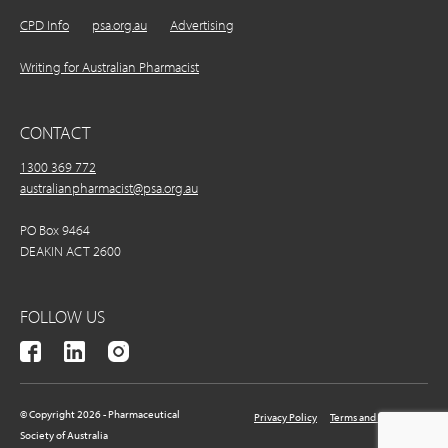
CPD Info
psa.org.au
Advertising
Writing for Australian Pharmacist
CONTACT
1300 369 772
australianpharmacist@psa.org.au
PO Box 9464
DEAKIN ACT 2600
FOLLOW US
© Copyright 2026 - Pharmaceutical
Privacy Policy
Terms and Conditions
Society of Australia