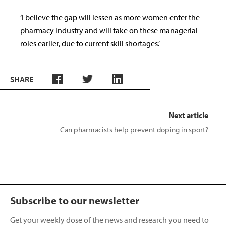
‘I believe the gap will lessen as more women enter the
pharmacy industry and will take on these managerial
roles earlier, due to current skill shortages.’
SHARE
Next article
Can pharmacists help prevent doping in sport?
Subscribe to our newsletter
Get your weekly dose of the news and research you need to