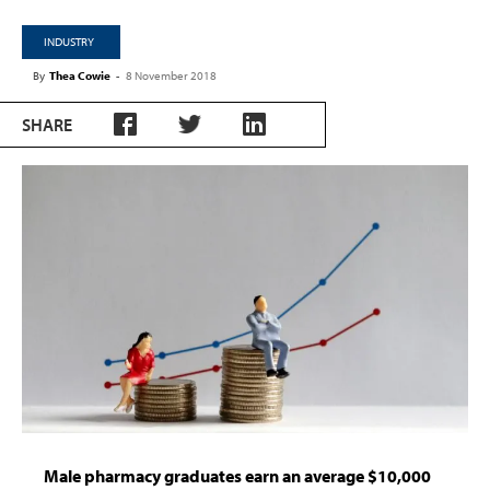
INDUSTRY
By
Thea Cowie
-
8 November 2018
SHARE
Male pharmacy graduates earn an average $10,000