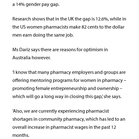
a 14% gender pay gap.
Research shows that in the UK the gap is 12.6%, while in
the US women pharmacists make 82 cents to the dollar
men earn doing the same job.
Ms Dariz says there are reasons for optimism in
Australia however.
‘I know that many pharmacy employers and groups are
offering mentoring programs for women in pharmacy –
promoting female entrepreneurship and ownership –
which will go a long way in closing this gap,’ she says.
‘Also, we are currently experiencing pharmacist
shortages in community pharmacy, which has led to an
overall increase in pharmacist wages in the past 12
months.