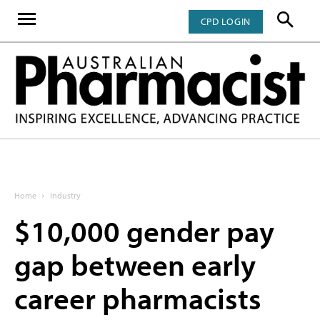
CPD LOGIN
Home
Industry
$10,000 gender pay
gap between early
career pharmacists