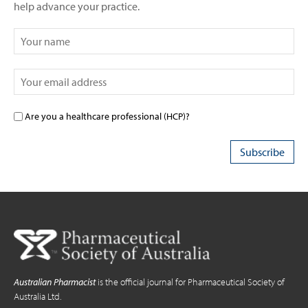
help advance your practice.
Are you a healthcare professional (HCP)?
Australian Pharmacist
is the official journal for Pharmaceutical Society of
Australia Ltd.