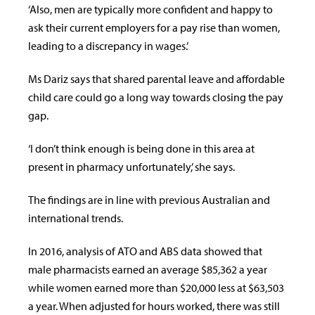
‘Also, men are typically more confident and happy to
ask their current employers for a pay rise than women,
leading to a discrepancy in wages.’
Ms Dariz says that shared parental leave and affordable
child care could go a long way towards closing the pay
gap.
‘I don’t think enough is being done in this area at
present in pharmacy unfortunately,’ she says.
The findings are in line with previous Australian and
international trends.
In 2016, analysis of ATO and ABS data showed that
male pharmacists earned an average $85,362 a year
while women earned more than $20,000 less at $63,503
a year. When adjusted for hours worked, there was still