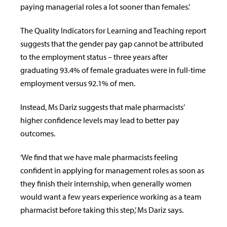
paying managerial roles a lot sooner than females.’
The Quality Indicators for Learning and Teaching report
suggests that the gender pay gap cannot be attributed
to the employment status – three years after
graduating 93.4% of female graduates were in full-time
employment versus 92.1% of men.
Instead, Ms Dariz suggests that male pharmacists’
higher confidence levels may lead to better pay
outcomes.
‘We find that we have male pharmacists feeling
confident in applying for management roles as soon as
they finish their internship, when generally women
would want a few years experience working as a team
pharmacist before taking this step,’ Ms Dariz says.