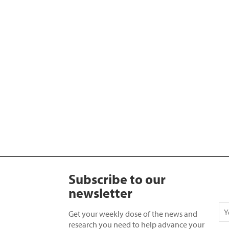
Subscribe to our
newsletter
Get your weekly dose of the news and
research you need to help advance your