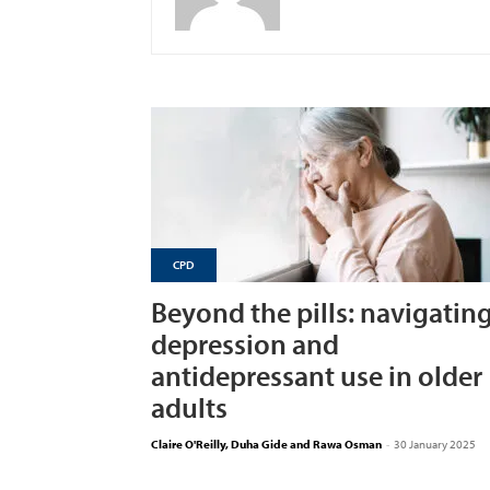
CPD
Beyond the pills: navigatin
depression and
antidepressant use in older
adults
Claire O'Reilly, Duha Gide and Rawa Osman
-
30 January 2025