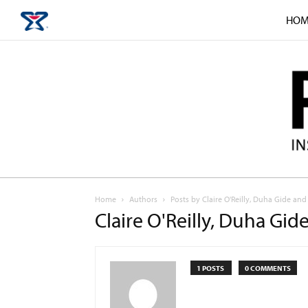
HOM
Home
Authors
Posts by Claire O'Reilly, Duha Gide a
Claire O'Reilly, Duha G
1 POSTS
0 COMMENTS