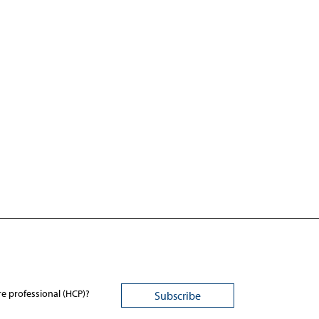
re professional (HCP)?