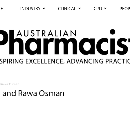
E
INDUSTRY
CLINICAL
CPD
PEOP
nd Rawa Osman
ide and Rawa Osman