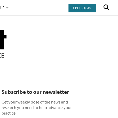
LE
CPD LOGIN
Subscribe to our newsletter
Get your weekly dose of the news and
research you need to help advance your
practice.