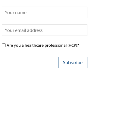
Are you a healthcare professional (HCP)?