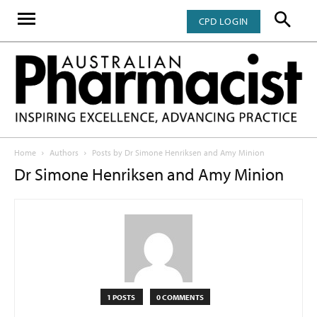
CPD LOGIN
Home
Authors
Posts by Dr Simone Henriksen and Amy Minion
Dr Simone Henriksen and Amy Minion
1 POSTS
0 COMMENTS