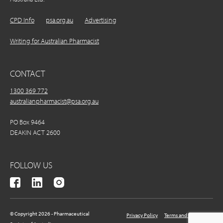
CPD Info
psa.org.au
Advertising
Writing for Australian Pharmacist
CONTACT
1300 369 772
australianpharmacist@psa.org.au
PO Box 9464
DEAKIN ACT 2600
FOLLOW US
© Copyright 2026 - Pharmaceutical
Privacy Policy
Terms and Conditions