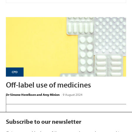
CPD
Off-label use of medicines
Dr Simone Henriksen and Amy Minion
-
9 August 2024
Subscribe to our newsletter