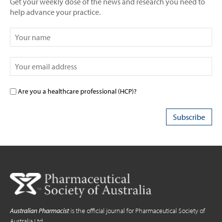
Get your weekly dose of the news and research you need to
help advance your practice.
Are you a healthcare professional (HCP)?
Australian Pharmacist
is the official journal for Pharmaceutical Society of
Australia Ltd.