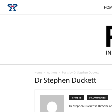
HOM
Home
Authors
Posts by Dr Stephen Duckett
Dr Stephen Duckett
1 POSTS
0 COMMENTS
Dr Stephen Duckett is Director of