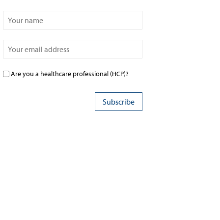
Are you a healthcare professional (HCP)?