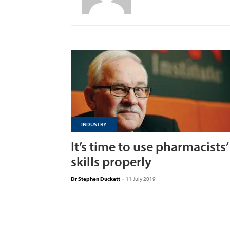
INDUSTRY
It’s time to use pharmacists’
skills properly
Dr Stephen Duckett
-
11 July 2019