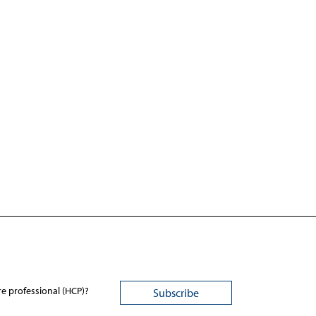
re professional (HCP)?