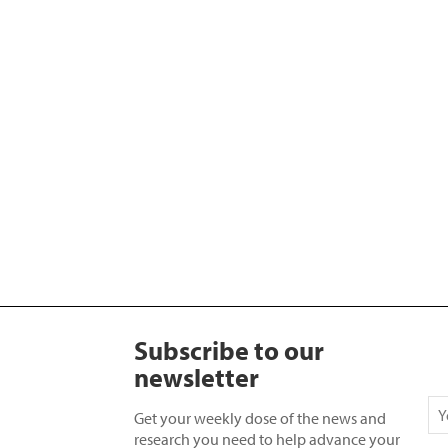
Subscribe to our
newsletter
Get your weekly dose of the news and
research you need to help advance your