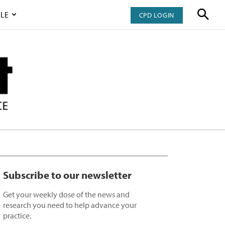
LE
CPD LOGIN
Subscribe to our newsletter
Get your weekly dose of the news and
research you need to help advance your
practice.