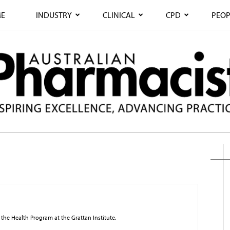
E
INDUSTRY
CLINICAL
CPD
PEOP
 the Health Program at the Grattan Institute.