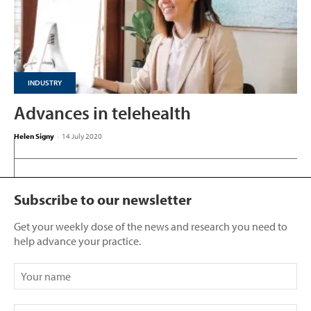
INDUSTRY
Advances in telehealth
Helen Signy
-
14 July 2020
Subscribe to our newsletter
Get your weekly dose of the news and research you need to
help advance your practice.