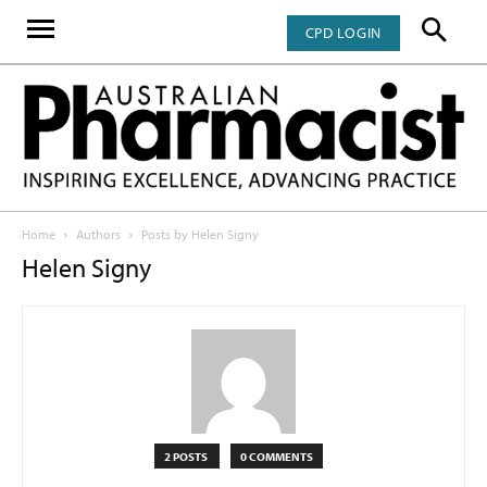
CPD LOGIN
Home
Authors
Posts by Helen Signy
Helen Signy
2 POSTS
0 COMMENTS