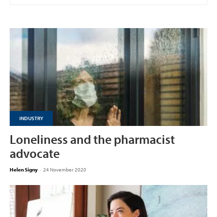
INDUSTRY
Loneliness and the pharmacist
advocate
Helen Signy
-
24 November 2020