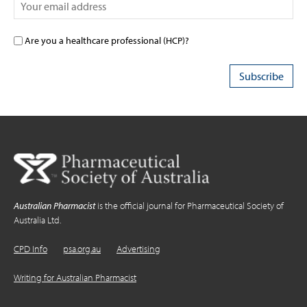
Are you a healthcare professional (HCP)?
Australian Pharmacist
is the official journal for Pharmaceutical Society of
Australia Ltd.
CPD Info
psa.org.au
Advertising
Writing for Australian Pharmacist