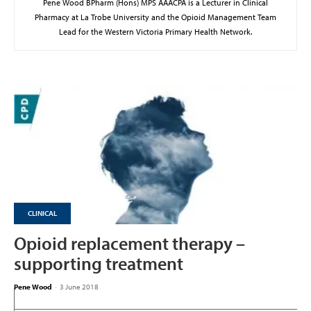
Pene Wood BPharm (Hons) MPS AAACPA is a Lecturer in Clinical
Pharmacy at La Trobe University and the Opioid Management Team
Lead for the Western Victoria Primary Health Network.
CLINICAL
Opioid replacement therapy –
supporting treatment
Pene Wood
-
3 June 2018