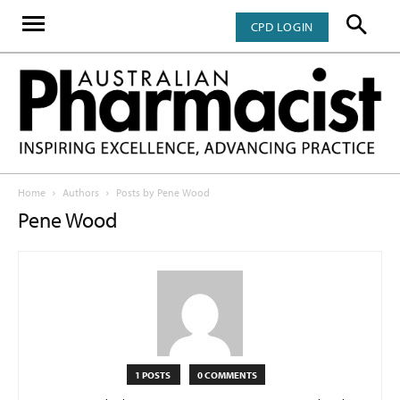
CPD LOGIN
Home
Authors
Posts by Pene Wood
Pene Wood
1 POSTS
0 COMMENTS