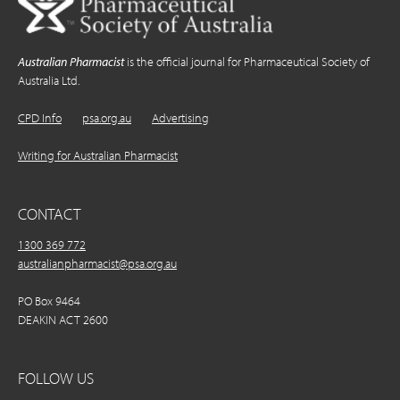
Australian Pharmacist
is the official journal for Pharmaceutical Society of
Australia Ltd.
CPD Info
psa.org.au
Advertising
Writing for Australian Pharmacist
CONTACT
1300 369 772
australianpharmacist@psa.org.au
PO Box 9464
DEAKIN ACT 2600
FOLLOW US