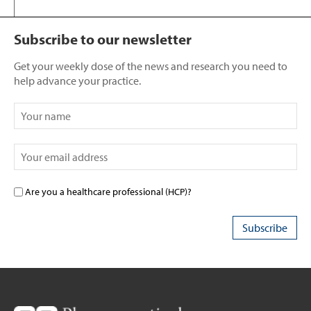
Subscribe to our newsletter
Get your weekly dose of the news and research you need to
help advance your practice.
Are you a healthcare professional (HCP)?