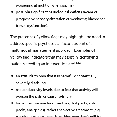
worsening at night or when supine)
possible significant neurological deficit (severe or
progressive sensory alteration or weakness; bladder or
bowel dysfunction).
The presence of yellow flags may highlight the need to
address specific psychosocial factors as part of a
multimodal management approach. Examples of
yellow flag indicators that may assist in identifying
11,12
patients needing an intervention are
:
an attitude to pain that it is harmful or potentially
severely disabling
reduced activity levels due to fear that activity will
worsen the pain or cause re-injury
belief that passive treatment (e.g. hot packs, cold
packs, analgesics), rather than active treatment (e.g.
physical exercise, yoga, breathing exercises), will be