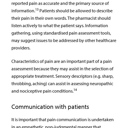
reported pain as accurate and the primary source of
13
information.
Patients should be allowed to describe
their pain in their own words. The pharmacist should
listen actively to what the patient says. Information
gathering, using standardised pain assessment tools,
may suggest issues to be addressed by other healthcare
providers.
Characteristics of pain are an important part of a pain
assessment because they may assist in the selection of
appropriate treatment. Sensory descriptors (e.g. sharp,
throbbing, aching) can assist in assessing neuropathic
14
and nociceptive pain conditions.
Communication with patients
It is important that pain communication is undertaken
in an empathetic, non-judgmental manner that