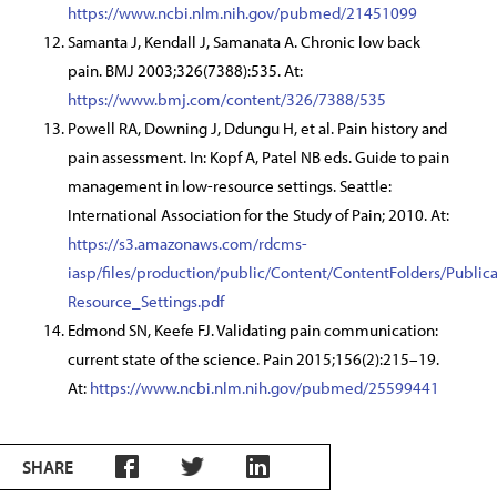
https://www.ncbi.nlm.nih.gov/pubmed/21451099
Samanta J, Kendall J, Samanata A. Chronic low back
pain. BMJ 2003;326(7388):535. At:
https://www.bmj.com/content/326/7388/535
Powell RA, Downing J, Ddungu H, et al. Pain history and
pain assessment. In: Kopf A, Patel NB eds. Guide to pain
management in low-resource settings. Seattle:
International Association for the Study of Pain; 2010. At:
https://s3.amazonaws.com/rdcms-
iasp/files/production/public/Content/ContentFolders/Pub
Resource_Settings.pdf
Edmond SN, Keefe FJ. Validating pain communication:
current state of the science. Pain 2015;156(2):215–19.
At:
https://www.ncbi.nlm.nih.gov/pubmed/25599441
SHARE