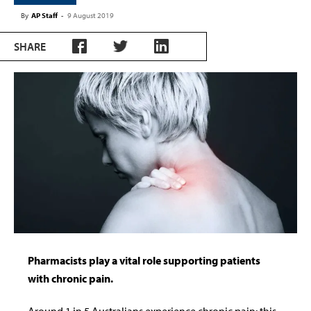
By
AP Staff
-
9 August 2019
SHARE
Pharmacists play a vital role supporting patients
with chronic pain.