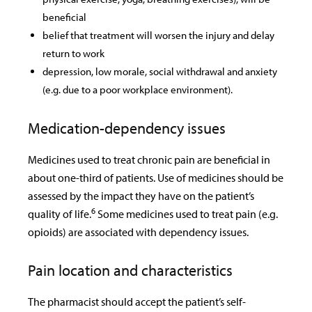
beneficial
belief that treatment will worsen the injury and delay
return to work
depression, low morale, social withdrawal and anxiety
(e.g. due to a poor workplace environment).
Medication-dependency issues
Medicines used to treat chronic pain are beneficial in
about one-third of patients. Use of medicines should be
assessed by the impact they have on the patient’s
6
quality of life.
Some medicines used to treat pain (e.g.
opioids) are associated with dependency issues.
Pain location and characteristics
The pharmacist should accept the patient’s self-