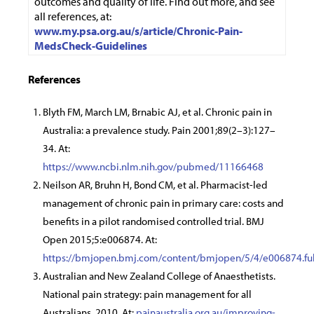
outcomes and quality of life. Find out more, and see
all references, at:
www.my.psa.org.au/s/article/Chronic-Pain-
MedsCheck-Guidelines
References
Blyth FM, March LM, Brnabic AJ, et al. Chronic pain in
Australia: a prevalence study. Pain 2001;89(2–3):127–
34. At:
https://www.ncbi.nlm.nih.gov/pubmed/11166468
Neilson AR, Bruhn H, Bond CM, et al. Pharmacist-led
management of chronic pain in primary care: costs and
benefits in a pilot randomised controlled trial. BMJ
Open 2015;5:e006874. At:
https://bmjopen.bmj.com/content/bmjopen/5/4/e006874.ful
Australian and New Zealand College of Anaesthetists.
National pain strategy: pain management for all
Australians. 2010. At:
painaustralia.org.au/improving-