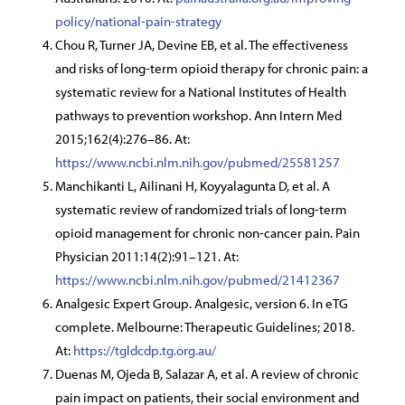
policy/national-pain-strategy
Chou R, Turner JA, Devine EB, et al. The effectiveness
and risks of long-term opioid therapy for chronic pain: a
systematic review for a National Institutes of Health
pathways to prevention workshop. Ann Intern Med
2015;162(4):276–86. At:
https://www.ncbi.nlm.nih.gov/pubmed/25581257
Manchikanti L, Ailinani H, Koyyalagunta D, et al. A
systematic review of randomized trials of long-term
opioid management for chronic non-cancer pain. Pain
Physician 2011:14(2):91–121. At:
https://www.ncbi.nlm.nih.gov/pubmed/21412367
Analgesic Expert Group. Analgesic, version 6. In eTG
complete. Melbourne: Therapeutic Guidelines; 2018.
At:
https://tgldcdp.tg.org.au/
Duenas M, Ojeda B, Salazar A, et al. A review of chronic
pain impact on patients, their social environment and