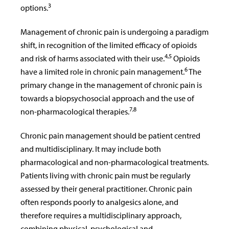
3
options.
Management of chronic pain is undergoing a paradigm
shift, in recognition of the limited efficacy of opioids
4,5
and risk of harms associated with their use.
Opioids
6
have a limited role in chronic pain management.
The
primary change in the management of chronic pain is
towards a biopsychosocial approach and the use of
7,8
non-pharmacological therapies.
Chronic pain management should be patient centred
and multidisciplinary. It may include both
pharmacological and non-pharmacological treatments.
Patients living with chronic pain must be regularly
assessed by their general practitioner. Chronic pain
often responds poorly to analgesics alone, and
therefore requires a multidisciplinary approach,
combining physical, psychological and