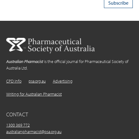
Australian Pharmacist
is the official journal for Pharmaceutical Society of
Australia Ltd.
CPD Info
psa.org.au
Advertising
Writing for Australian Pharmacist
CONTACT
1300 369 772
australianpharmacist@psa.org.au