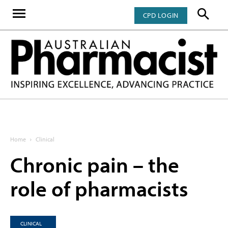
CPD LOGIN
Home
Clinical
Chronic pain – the
role of pharmacists
CLINICAL