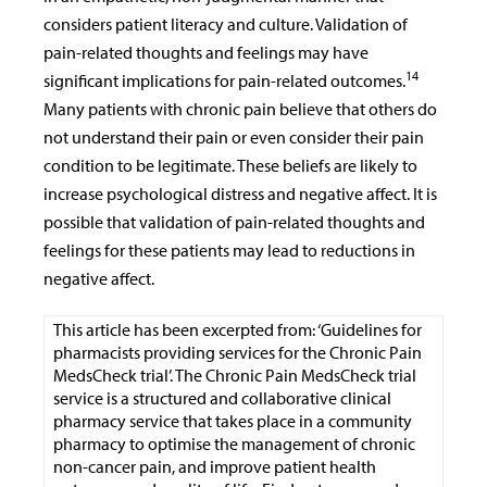
considers patient literacy and culture. Validation of
pain-related thoughts and feelings may have
14
significant implications for pain-related outcomes.
Many patients with chronic pain believe that others do
not understand their pain or even consider their pain
condition to be legitimate. These beliefs are likely to
increase psychological distress and negative affect. It is
possible that validation of pain-related thoughts and
feelings for these patients may lead to reductions in
negative affect.
This article has been excerpted from: ‘Guidelines for
pharmacists providing services for the Chronic Pain
MedsCheck trial’. The Chronic Pain MedsCheck trial
service is a structured and collaborative clinical
pharmacy service that takes place in a community
pharmacy to optimise the management of chronic
non-cancer pain, and improve patient health