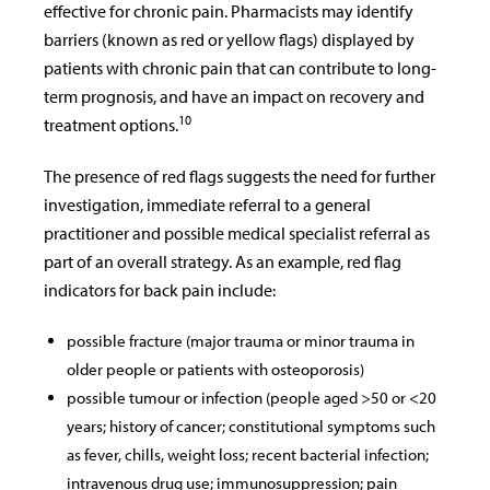
effective for chronic pain. Pharmacists may identify
barriers (known as red or yellow flags) displayed by
patients with chronic pain that can contribute to long-
term prognosis, and have an impact on recovery and
10
treatment options.
The presence of red flags suggests the need for further
investigation, immediate referral to a general
practitioner and possible medical specialist referral as
part of an overall strategy. As an example, red flag
indicators for back pain include:
possible fracture (major trauma or minor trauma in
older people or patients with osteoporosis)
possible tumour or infection (people aged >50 or <20
years; history of cancer; constitutional symptoms such
as fever, chills, weight loss; recent bacterial infection;
intravenous drug use; immunosuppression; pain