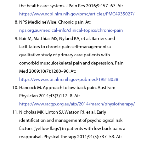
the health care system. J Pain Res 2016;9:457–67. At:
https://www.ncbi.nlm.nih.gov/pmc/articles/PMC4935027/
NPS MedicineWise. Chronic pain. At:
nps.org.au/medical-info/clinical-topics/chronic-pain
Bair M, Matthias MS, Nyland KA, et al. Barriers and
facilitators to chronic pain self-management: a
qualitative study of primary care patients with
comorbid musculoskeletal pain and depression. Pain
Med 2009;10(7):1280–90. At:
https://www.ncbi.nlm.nih.gov/pubmed/19818038
Hancock M. Approach to low back pain. Aust Fam
Physician 2014;43(3)117–8. At:
https://www.racgp.org.au/afp/2014/march/physiotherapy/
Nicholas MK, Linton SJ, Watson PJ, et al. Early
identification and management of psychological risk
factors (‘yellow flags’) in patients with low back pain: a
reappraisal. Physical Therapy 2011;91(5):737–53. At: