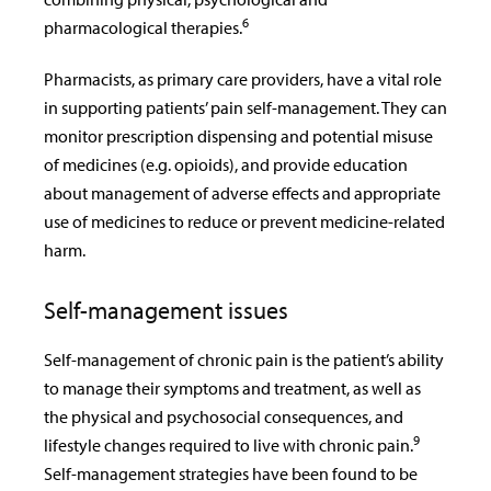
6
pharmacological therapies.
Pharmacists, as primary care providers, have a vital role
in supporting patients’ pain self-management. They can
monitor prescription dispensing and potential misuse
of medicines (e.g. opioids), and provide education
about management of adverse effects and appropriate
use of medicines to reduce or prevent medicine-related
harm.
Self-management issues
Self-management of chronic pain is the patient’s ability
to manage their symptoms and treatment, as well as
the physical and psychosocial consequences, and
9
lifestyle changes required to live with chronic pain.
Self-management strategies have been found to be