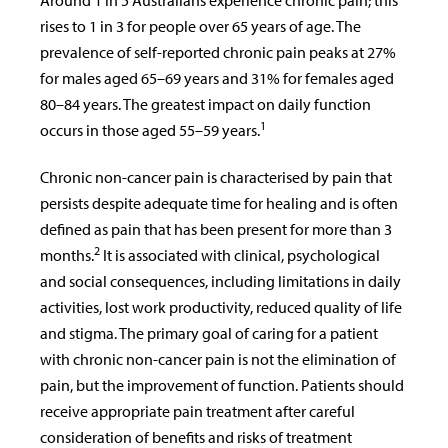
Around 1 in 5 Australians experience chronic pain; this
rises to 1 in 3 for people over 65 years of age. The
prevalence of self-reported chronic pain peaks at 27%
for males aged 65–69 years and 31% for females aged
80–84 years. The greatest impact on daily function
1
occurs in those aged 55–59 years.
Chronic non-cancer pain is characterised by pain that
persists despite adequate time for healing and is often
defined as pain that has been present for more than 3
2
months.
It is associated with clinical, psychological
and social consequences, including limitations in daily
activities, lost work productivity, reduced quality of life
and stigma. The primary goal of caring for a patient
with chronic non-cancer pain is not the elimination of
pain, but the improvement of function. Patients should
receive appropriate pain treatment after careful
consideration of benefits and risks of treatment