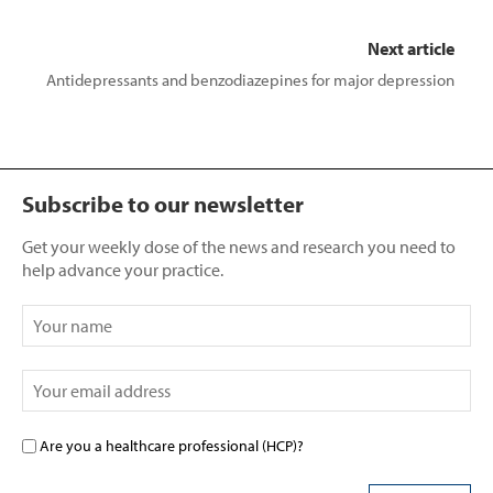
Next article
Antidepressants and benzodiazepines for major depression
Subscribe to our newsletter
Get your weekly dose of the news and research you need to
help advance your practice.
Are you a healthcare professional (HCP)?