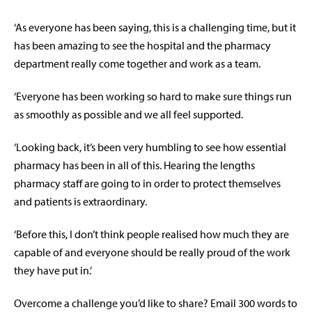
‘As everyone has been saying, this is a challenging time, but it
has been amazing to see the hospital and the pharmacy
department really come together and work as a team.
‘Everyone has been working so hard to make sure things run
as smoothly as possible and we all feel supported.
‘Looking back, it’s been very humbling to see how essential
pharmacy has been in all of this. Hearing the lengths
pharmacy staff are going to in order to protect themselves
and patients is extraordinary.
‘Before this, I don’t think people realised how much they are
capable of and everyone should be really proud of the work
they have put in.’
Overcome a challenge you’d like to share? Email 300 words to