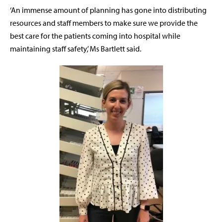
‘An immense amount of planning has gone into distributing
resources and staff members to make sure we provide the
best care for the patients coming into hospital while
maintaining staff safety,’ Ms Bartlett said.