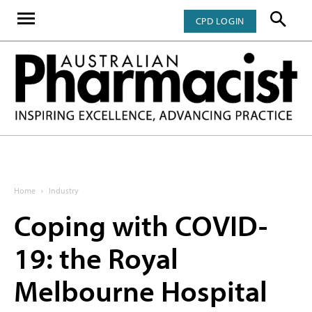
CPD LOGIN
Home
Industry
Coping with COVID-
19: the Royal
Melbourne Hospital