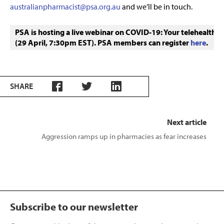
australianpharmacist@psa.org.au
and we’ll be in touch.
PSA is hosting a live webinar on COVID-19: Your telehealth q
(29 April, 7:30pm EST). PSA members can register 
here
.
SHARE
Next article
Aggression ramps up in pharmacies as fear increases
Subscribe to our newsletter