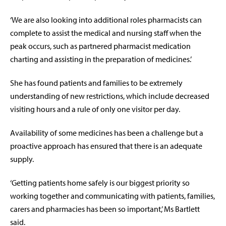
‘We are also looking into additional roles pharmacists can
complete to assist the medical and nursing staff when the
peak occurs, such as partnered pharmacist medication
charting and assisting in the preparation of medicines.’
She has found patients and families to be extremely
understanding of new restrictions, which include decreased
visiting hours and a rule of only one visitor per day.
Availability of some medicines has been a challenge but a
proactive approach has ensured that there is an adequate
supply.
‘Getting patients home safely is our biggest priority so
working together and communicating with patients, families,
carers and pharmacies has been so important,’ Ms Bartlett
said.