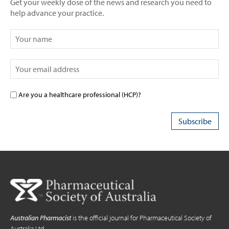
Get your weekly dose of the news and research you need to
help advance your practice.
Are you a healthcare professional (HCP)?
Australian Pharmacist
is the official journal for Pharmaceutical Society of
Australia Ltd.