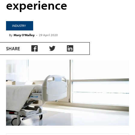
experience
INDUSTRY
By
Mary O'Malley
-
29 April 2020
SHARE