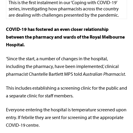
This is the first instalment in our ‘Coping with COVID-19’
series, investigating how pharmacists across the country
are dealing with challenges presented by the pandemic.
COVID-19 has fostered an even closer relationship
between the pharmacy and wards of the Royal Melbourne
Hospital.
‘Since the start, a number of changes in the hospital,
including the pharmacy, have been implemented,’ clinical
pharmacist Chantelle Bartlett MPS told
Australian Pharmacist.
This includes establishing a screening clinic for the public and
a separate clinic for staff members.
Everyone entering the hospital is temperature screened upon
entry. If febrile they are sent for screening at the appropriate
COVID-19 centre.