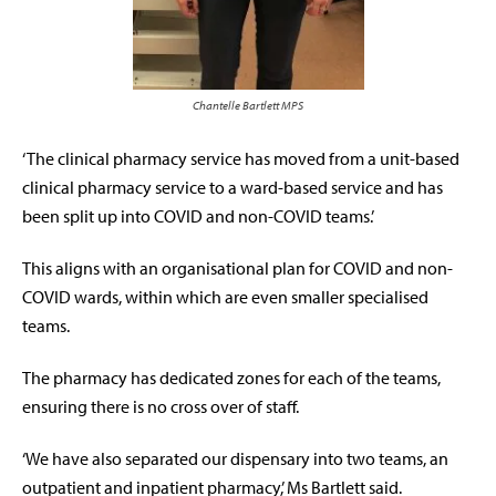
Chantelle Bartlett MPS
‘The clinical pharmacy service has moved from a unit-based
clinical pharmacy service to a ward-based service and has
been split up into COVID and non-COVID teams.’
This aligns with an organisational plan for COVID and non-
COVID wards, within which are even smaller specialised
teams.
The pharmacy has dedicated zones for each of the teams,
ensuring there is no cross over of staff.
‘We have also separated our dispensary into two teams, an
outpatient and inpatient pharmacy,’ Ms Bartlett said.