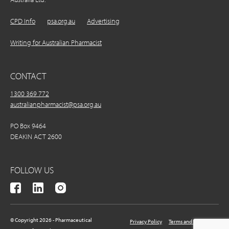
CPD Info
psa.org.au
Advertising
Writing for Australian Pharmacist
CONTACT
1300 369 772
australianpharmacist@psa.org.au
PO Box 9464
DEAKIN ACT 2600
FOLLOW US
© Copyright 2026 - Pharmaceutical
Privacy Policy
Terms and Conditions