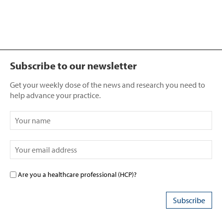
Subscribe to our newsletter
Get your weekly dose of the news and research you need to
help advance your practice.
Are you a healthcare professional (HCP)?