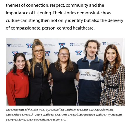
themes of connection, respect, community and the
importance of listening. Their stories demonstrate how
culture can strengthen not only identity but also the delivery
of compassionate, person-centred healthcare.
The recipients of the 2025 PSA Faye McMillan Conference Grant, Lucinda Adamson,
Samantha Forrest, Shi-Anne Wallace, and Peter Cradick, are pictured with PSA immediate
past president, Associate Professor Fei Sim FPS.