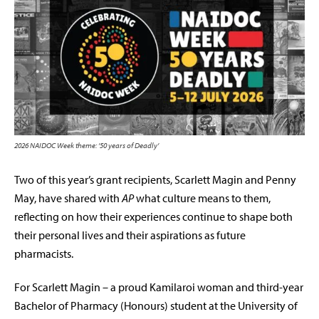
2026 NAIDOC Week theme: ’50 years of Deadly’
Two of this year’s grant recipients, Scarlett Magin and Penny
May, have shared with
AP
what culture means to them,
reflecting on how their experiences continue to shape both
their personal lives and their aspirations as future
pharmacists.
For Scarlett Magin – a proud Kamilaroi woman and third-year
Bachelor of Pharmacy (Honours) student at the University of