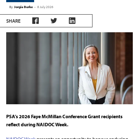
By
Jorgia Burke
-
8 July 2026
SHARE
PSA’s 2026 Faye McMillan Conference Grant recipients
reflect during NAIDOC Week.