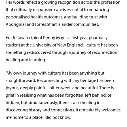
Her words reflect a growing recognition across the profession
that culturally responsive care is essential to enhancing
personalised health outcomes, and building trust with
Aboriginal and Torres Strait Islander communities.
For fellow recipient Penny May – a first-year pharmacy
student at the University of New England – culture has been
something rediscovered through a journey of reconnection,
healing and learning.
‘My own journey with culture has been anything but
straightforward. Reconnecting with my heritage has been
joyous, deeply painful, bittersweet, and beautiful. There is
grief in realising what has been forgotten, left behind, or
hidden, but simultaneously, there is also healing in
discovering history and connections. It remarkably welcomes
me home to a place I did not know.’