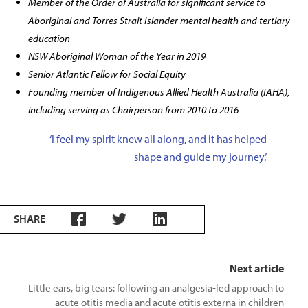
Member of the Order of Australia for significant service to
Aboriginal and Torres Strait Islander mental health and tertiary
education
NSW Aboriginal Woman of the Year in 2019
Senior Atlantic Fellow for Social Equity
Founding member of Indigenous Allied Health Australia (IAHA),
including serving as Chairperson from 2010 to 2016
‘I feel my spirit knew all along, and it has helped
shape and guide my journey.’
SHARE
Next article
Little ears, big tears: following an analgesia‑led approach to
acute otitis media and acute otitis externa in children