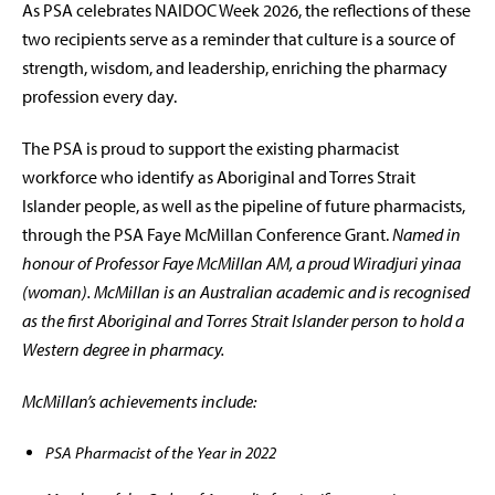
As PSA celebrates NAIDOC Week 2026, the reflections of these
two recipients serve as a reminder that culture is a source of
strength, wisdom, and leadership, enriching the pharmacy
profession every day.
The PSA is proud to support the existing pharmacist
workforce who identify as Aboriginal and Torres Strait
Islander people, as well as the pipeline of future pharmacists,
through the PSA Faye McMillan Conference Grant.
Named in
honour of Professor Faye McMillan AM,
a proud Wiradjuri yinaa
(woman). McMillan is
an Australian academic and is recognised
as the first Aboriginal and Torres Strait Islander person to hold a
Western degree in pharmacy.
McMillan’s achievements include:
PSA Pharmacist of the Year in 2022