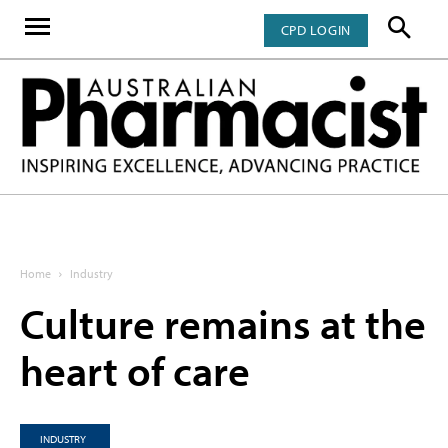
CPD LOGIN
Home
Industry
Culture remains at the
heart of care
INDUSTRY