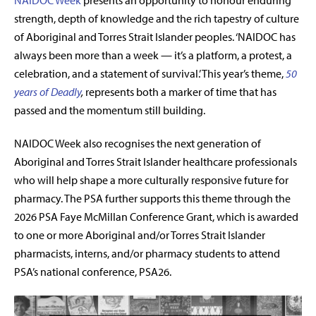
NAIDOC Week
presents an opportunity to honour enduring
strength, depth of knowledge and the rich tapestry of culture
of Aboriginal and Torres Strait Islander peoples. ‘NAIDOC has
always been more than a week — it’s a platform, a protest, a
celebration, and a statement of survival.’ This year’s theme,
50
years of Deadly
,
represents both a marker of time that has
passed and the momentum still building.
NAIDOC Week also recognises the next generation of
Aboriginal and Torres Strait Islander healthcare professionals
who will help shape a more culturally responsive future for
pharmacy. The PSA further supports this theme through the
2026 PSA Faye McMillan Conference Grant,
which is awarded
to one or more Aboriginal and/or Torres Strait Islander
pharmacists, interns, and/or pharmacy students to attend
PSA’s national conference, PSA26.