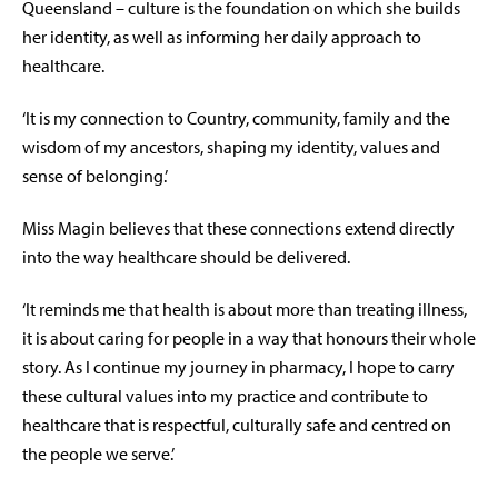
Queensland – culture is the foundation on which she builds
her identity, as well as informing her daily approach to
healthcare.
‘It is my connection to Country, community, family and the
wisdom of my ancestors, shaping my identity, values and
sense of belonging.’
Miss Magin believes that these connections extend directly
into the way healthcare should be delivered.
‘It reminds me that health is about more than treating illness,
it is about caring for people in a way that honours their whole
story. As I continue my journey in pharmacy, I hope to carry
these cultural values into my practice and contribute to
healthcare that is respectful, culturally safe and centred on
the people we serve.’