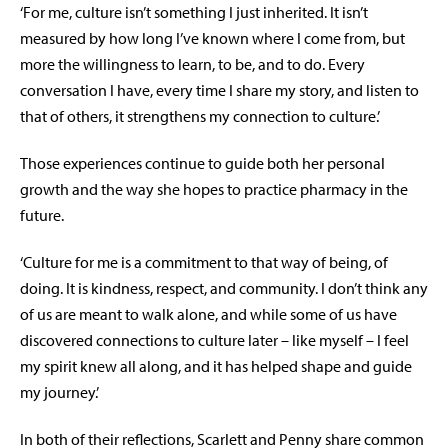
‘For me, culture isn’t something I just inherited. It isn’t
measured by how long I’ve known where I come from, but
more the willingness to learn, to be, and to do. Every
conversation I have, every time I share my story, and listen to
that of others, it strengthens my connection to culture.’
Those experiences continue to guide both her personal
growth and the way she hopes to practice pharmacy in the
future.
‘Culture for me is a commitment to that way of being, of
doing. It is kindness, respect, and community. I don’t think any
of us are meant to walk alone, and while some of us have
discovered connections to culture later – like myself – I feel
my spirit knew all along, and it has helped shape and guide
my journey.’
In both of their reflections, Scarlett and Penny share common