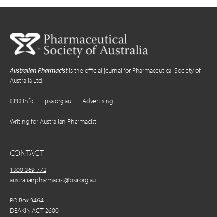
Australian Pharmacist
is the official journal for Pharmaceutical Society of
Australia Ltd.
CPD Info
psa.org.au
Advertising
Writing for Australian Pharmacist
CONTACT
1300 369 772
australianpharmacist@psa.org.au
PO Box 9464
DEAKIN ACT 2600