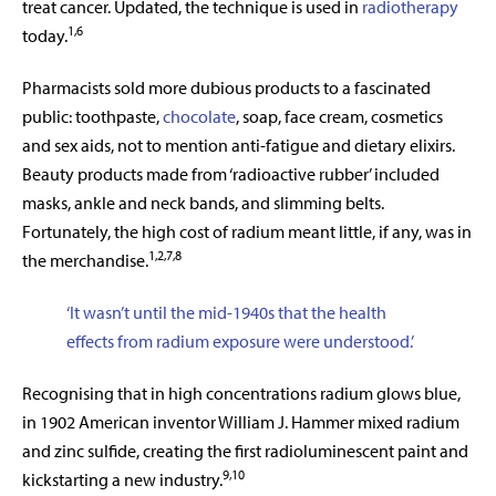
treat cancer. Updated, the technique is used in
radiotherapy
1,6
today.
Pharmacists sold more dubious products to a fascinated
public: toothpaste,
chocolate
, soap, face cream, cosmetics
and sex aids, not to mention anti-fatigue and dietary elixirs.
Beauty products made from ‘radioactive rubber’ included
masks, ankle and neck bands, and slimming belts.
Fortunately, the high cost of radium meant little, if any, was in
1,2,7,8
the merchandise.
‘It wasn’t until the mid-1940s that the health
effects from radium exposure were understood.’
Recognising that in high concentrations radium glows blue,
in 1902 American inventor William J. Hammer mixed radium
and zinc sulfide, creating the first radioluminescent paint and
9,10
kickstarting a new industry.