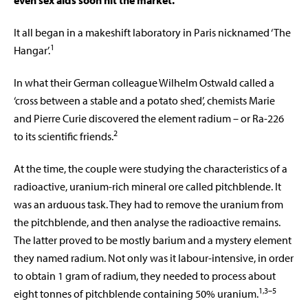
even sex aids soon hit the market.
It all began in a makeshift laboratory in Paris nicknamed ‘The
1
Hangar’.
In what their German colleague Wilhelm Ostwald called a
‘cross between a stable and a potato shed’, chemists Marie
and Pierre Curie discovered the element radium – or Ra-226
2
to its scientific friends.
At the time, the couple were studying the characteristics of a
radioactive, uranium-rich mineral ore called pitchblende. It
was an arduous task. They had to remove the uranium from
the pitchblende, and then analyse the radioactive remains.
The latter proved to be mostly barium and a mystery element
they named radium. Not only was it labour-intensive, in order
to obtain 1 gram of radium, they needed to process about
1,3–5
eight tonnes of pitchblende containing 50% uranium.