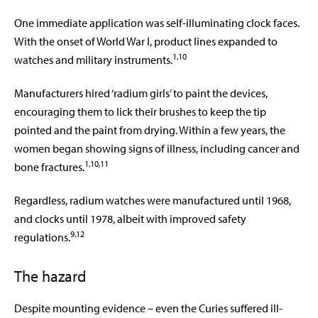
One immediate application was self-illuminating clock faces.
With the onset of World War I, product lines expanded to
1,10
watches and military instruments.
Manufacturers hired ‘radium girls’ to paint the devices,
encouraging them to lick their brushes to keep the tip
pointed and the paint from drying. Within a few years, the
women began showing signs of illness, including cancer and
1,10,11
bone fractures.
Regardless, radium watches were manufactured until 1968,
and clocks until 1978, albeit with improved safety
9,12
regulations.
The hazard
Despite mounting evidence – even the Curies suffered ill-