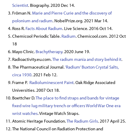
Scientist
. Biography. 2020 Dec 14.
Fröman N.
Marie and Pierre Curie and the discovery of
polonium and radium
. NobelPrize.org. 2021 Mar 14.
Ross R.
Facts About Radium
. Live Science. 2016 Oct 14.
Chemicool Periodic Table.
Radium
. Chemicool.com. 2012 Oct
18
Mayo Clinic.
Brachytherapy
. 2020 June 19.
Radioactivity.eu.com.
The radium mania and story behind it
.
The Pharmaceutical Journal.
‘Radium’ Buxton Crystal Salts,
circa 1930
. 2021 Feb 12.
Frame P.
Radioluminescent Paint
. Oak Ridge Associated
Universities. 2007 Oct 18.
Boettcher D.
The place to find straps and bands for vintage
fixed wire lug military trench or officers World War One era
wrist watches
. Vintage Watch Straps.
Atomic Heritage Foundation.
The Radium Girls
. 2017 April 25.
The National Council on Radiation Protection and