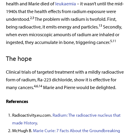
health and Marie died of
leukaemia
– it wasn’t until the mid-
1940s that the health effects from radium exposure were
2,3
understood.
The problem with radium is twofold. First,
13
being radioactive, it emits energy and particles.
Secondly,
when even microscopic amounts of radium are inhaled or
5,11
ingested, they accumulate in bone, triggering cancer.
The hope
Clinical trials of targeted treatment with a mildly radioactive
form of radium, Ra-223 dichloride, show it is effective for
4,6,14
many cancers.
Marie and Pierre would be delighted.
References
Radioactivity.eu.com.
Radium: The radioactive nucleus that
made History
.
McHugh B.
Marie Curie: 7 Facts About the Groundbreaking