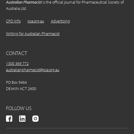
Australian Pharmacist
is the official journal for Pharmaceutical Society of
Australia Ltd.
CPD Info
psa.org.au
Advertising
Writing for Australian Pharmacist
CONTACT
1300 369 772
australianpharmacist@psa.org.au
PO Box 9464
DEAKIN ACT 2600
FOLLOW US