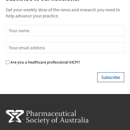
Get your weekly dose of the news and research you need to
help advance your practice.
Are you a healthcare professional (HCP)?