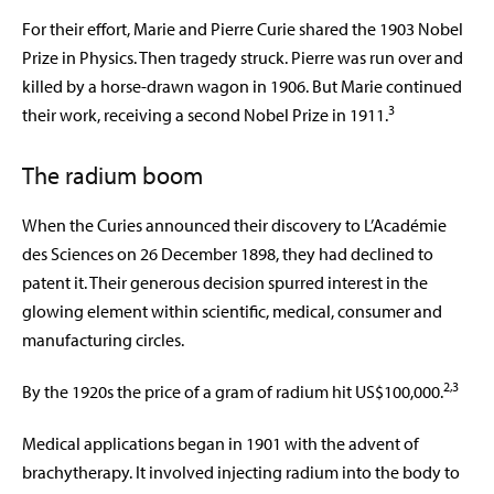
For their effort, Marie and Pierre Curie shared the 1903 Nobel
Prize in Physics. Then tragedy struck. Pierre was run over and
killed by a horse-drawn wagon in 1906. But Marie continued
3
their work, receiving a second Nobel Prize in 1911.
The radium boom
When the Curies announced their discovery to L’Académie
des Sciences on 26 December 1898, they had declined to
patent it. Their generous decision spurred interest in the
glowing element within scientific, medical, consumer and
manufacturing circles.
2,3
By the 1920s the price of a gram of radium hit US$100,000.
Medical applications began in 1901 with the advent of
brachytherapy. It involved injecting radium into the body to