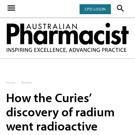
CPD LOGIN
Home
People
How the Curies’
discovery of radium
went radioactive