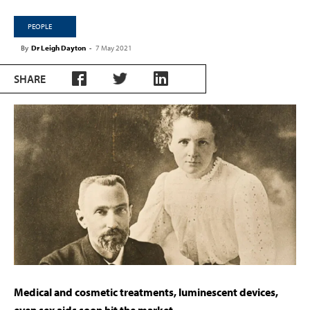
PEOPLE
By
Dr Leigh Dayton
-
7 May 2021
SHARE
Medical and cosmetic treatments, luminescent devices,