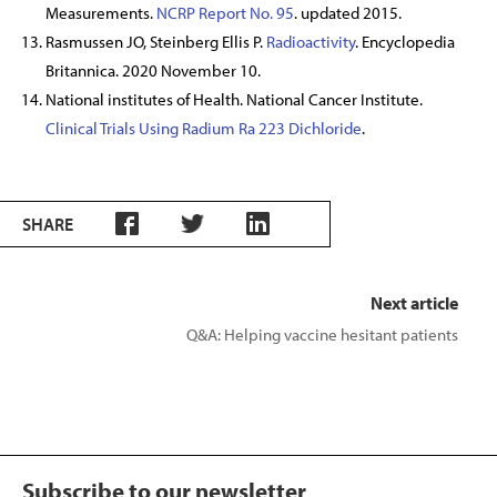
Measurements.
NCRP Report No. 95
. updated 2015.
Rasmussen JO, Steinberg Ellis P.
Radioactivity
. Encyclopedia
Britannica. 2020 November 10.
National institutes of Health. National Cancer Institute.
Clinical Trials Using Radium Ra 223 Dichloride
.
SHARE
Next article
Q&A: Helping vaccine hesitant patients
Subscribe to our newsletter