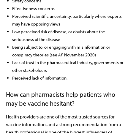
Safety concerns
Effectiveness concerns
Perceived scientific uncertainty, particularly where experts
may have opposing views
Low perceived risk of disease, or doubts about the
seriousness of the disease
Being subject to, or engaging with misinformation or
conspiracy theories (see
AP
November 2020)
Lack of trust in the pharmaceutical industry, governments or
other stakeholders
Perceived lack of information.
How can pharmacists help patients who
may be vaccine hesitant?
Health providers are one of the most trusted sources for
vaccine information, and a strong recommendation from a
health professional is one of the biggest influencers of