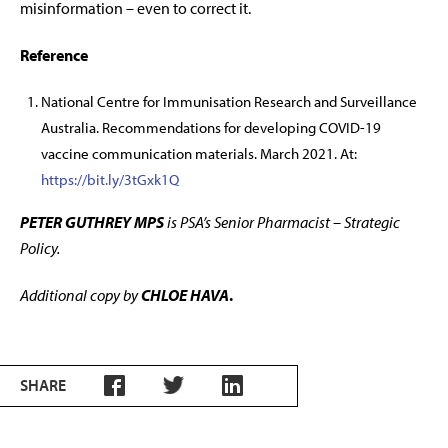
misinformation – even to correct it.
Reference
National Centre for Immunisation Research and Surveillance
Australia. Recommendations for developing COVID-19
vaccine communication materials. March 2021. At:
https://bit.ly/3tGxk1Q
PETER GUTHREY MPS
is PSA’s Senior Pharmacist – Strategic
Policy.
Additional copy by
CHLOE HAVA
.
SHARE