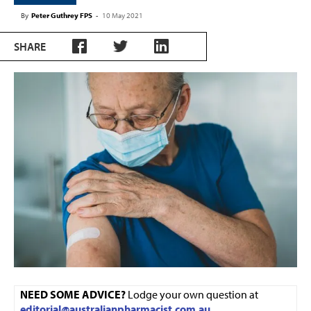
By
Peter Guthrey FPS
-
10 May 2021
SHARE
NEED SOME ADVICE?
Lodge your own question at
editorial@australianpharmacist.com.au