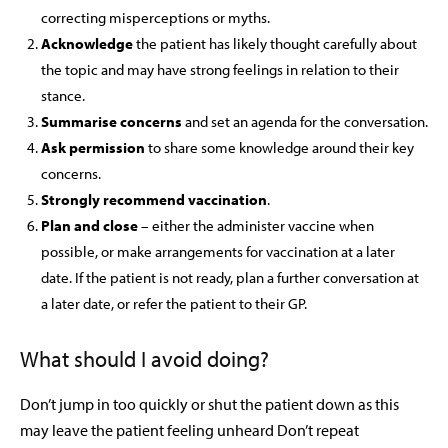
correcting misperceptions or myths.
Acknowledge
the patient has likely thought carefully about
the topic and may have strong feelings in relation to their
stance.
Summarise concerns
and set an agenda for the conversation.
Ask permission
to share some knowledge around their key
concerns.
Strongly recommend vaccination
.
Plan and close
– either the administer vaccine when
possible, or make arrangements for vaccination at a later
date. If the patient is not ready, plan a further conversation at
a later date, or refer the patient to their GP.
What should I avoid doing?
Don’t jump in too quickly or shut the patient down as this
may leave the patient feeling unheard
Don’t repeat