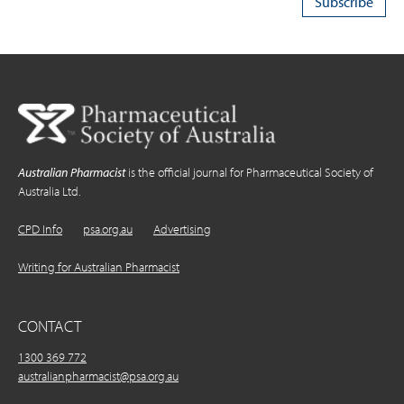
Australian Pharmacist
is the official journal for Pharmaceutical Society of
Australia Ltd.
CPD Info
psa.org.au
Advertising
Writing for Australian Pharmacist
CONTACT
1300 369 772
australianpharmacist@psa.org.au