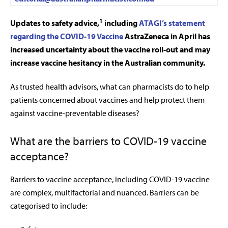
1
Up
dates to safety advice,
including
ATAGI’s statement
regarding the COVID-19 Vaccine
AstraZeneca in April has
increased uncertainty about the vaccine roll-out and may
increase vaccine hesitancy in the Australian community.
As trusted health advisors, what can pharmacists do to help
patients concerned about vaccines and help protect them
against vaccine-preventable diseases?
What are the barriers to COVID-19 vaccine
acceptance?
Barriers to vaccine acceptance, including COVID-19 vaccine
are complex, multifactorial and nuanced. Barriers can be
categorised to include: