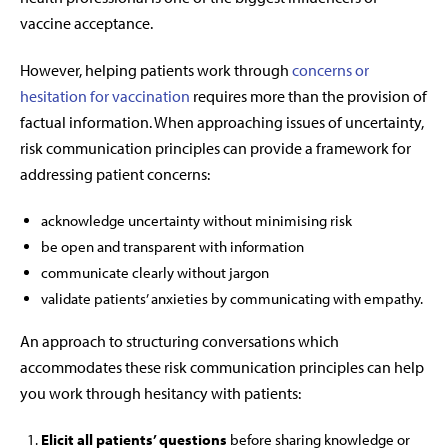
vaccine acceptance.
However, helping patients work through
concerns or
hesitation for vaccination
requires more than the provision of
factual information. When approaching issues of uncertainty,
risk communication principles can provide a framework for
addressing patient concerns:
acknowledge uncertainty without minimising risk
be open and transparent with information
communicate clearly without jargon
validate patients’ anxieties by communicating with empathy.
An approach to structuring conversations which
accommodates these risk communication principles can help
you work through hesitancy with patients:
Elicit all patients’ questions
before sharing knowledge or