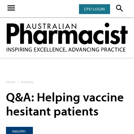
CPD LOGIN
Home
Industry
Q&A: Helping vaccine
hesitant patients
INDUSTRY