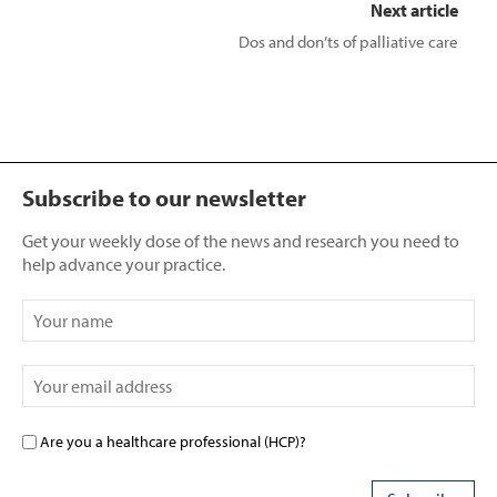
Next article
Dos and don’ts of palliative care
Subscribe to our newsletter
Get your weekly dose of the news and research you need to
help advance your practice.
Are you a healthcare professional (HCP)?