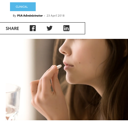
CLINICAL
By
PSA Administrator
-
23 April 2018
SHARE