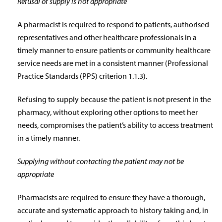
Refusal of supply is not appropriate
A pharmacist is required to respond to patients, authorised
representatives and other healthcare professionals in a
timely manner to ensure patients or community healthcare
service needs are met in a consistent manner (Professional
Practice Standards (PPS) criterion 1.1.3).
Refusing to supply because the patient is not present in the
pharmacy, without exploring other options to meet her
needs, compromises the patient’s ability to access treatment
in a timely manner.
Supplying without contacting the patient may not be
appropriate
Pharmacists are required to ensure they have a thorough,
accurate and systematic approach to history taking and, in