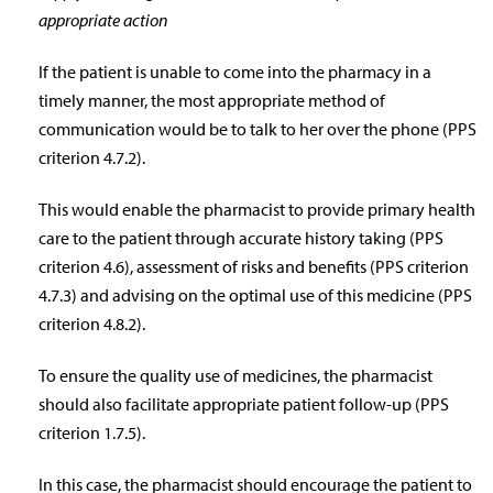
appropriate action
If the patient is unable to come into the pharmacy in a
timely manner, the most appropriate method of
communication would be to talk to her over the phone (PPS
criterion 4.7.2).
This would enable the pharmacist to provide primary health
care to the patient through accurate history taking (PPS
criterion 4.6), assessment of risks and benefits (PPS criterion
4.7.3) and advising on the optimal use of this medicine (PPS
criterion 4.8.2).
To ensure the quality use of medicines, the pharmacist
should also facilitate appropriate patient follow-up (PPS
criterion 1.7.5).
In this case, the pharmacist should encourage the patient to