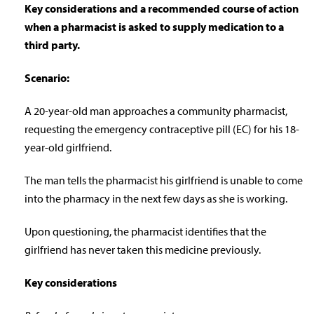
Key considerations and a recommended course of action
when a pharmacist is asked to supply medication to a
third party.
Scenario:
A 20-year-old man approaches a community pharmacist,
requesting the emergency contraceptive pill (EC) for his 18-
year-old girlfriend.
The man tells the pharmacist his girlfriend is unable to come
into the pharmacy in the next few days as she is working.
Upon questioning, the pharmacist identifies that the
girlfriend has never taken this medicine previously.
Key considerations