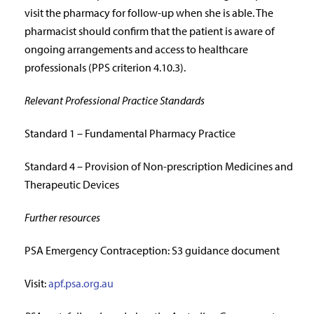
visit the pharmacy for follow-up when she is able. The
pharmacist should confirm that the patient is aware of
ongoing arrangements and access to healthcare
professionals (PPS criterion 4.10.3).
Relevant Professional Practice Standards
Standard 1 – Fundamental Pharmacy Practice
Standard 4 – Provision of Non-prescription Medicines and
Therapeutic Devices
Further resources
PSA Emergency Contraception: S3 guidance document
Visit:
apf.psa.org.au