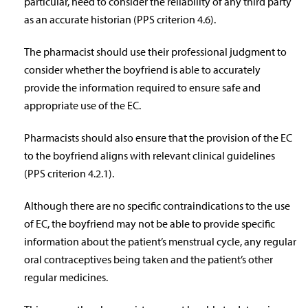
particular, need to consider the reliability of any third party
as an accurate historian (PPS criterion 4.6).
The pharmacist should use their professional judgment to
consider whether the boyfriend is able to accurately
provide the information required to ensure safe and
appropriate use of the EC.
Pharmacists should also ensure that the provision of the EC
to the boyfriend aligns with relevant clinical guidelines
(PPS criterion 4.2.1).
Although there are no specific contraindications to the use
of EC, the boyfriend may not be able to provide specific
information about the patient’s menstrual cycle, any regular
oral contraceptives being taken and the patient’s other
regular medicines.