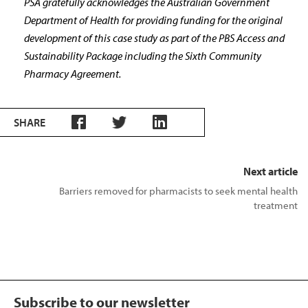
PSA gratefully acknowledges the Australian Government
Department of Health for providing funding for the original
development of this case study as part of the PBS Access and
Sustainability Package including the Sixth Community
Pharmacy Agreement.
SHARE
Next article
Barriers removed for pharmacists to seek mental health
treatment
Subscribe to our newsletter