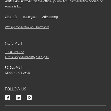
Australian Pharmacist
is the official journal for Pharmaceutical Society of
Australia Ltd.
CPD Info
psa.org.au
Advertising
Writing for Australian Pharmacist
CONTACT
1300 369 772
australianpharmacist@psa.org.au
PO Box 9464
DEAKIN ACT 2600
FOLLOW US