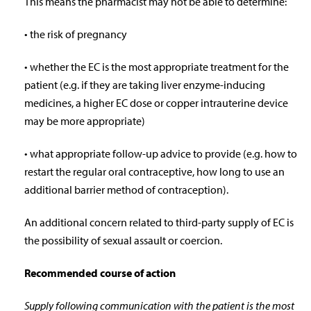
This means the pharmacist may not be able to determine:
• the risk of pregnancy
• whether the EC is the most appropriate treatment for the
patient (e.g. if they are taking liver enzyme-inducing
medicines, a higher EC dose or copper intrauterine device
may be more appropriate)
• what appropriate follow-up advice to provide (e.g. how to
restart the regular oral contraceptive, how long to use an
additional barrier method of contraception).
An additional concern related to third-party supply of EC is
the possibility of sexual assault or coercion.
Recommended course of action
Supply following communication with the patient is the most