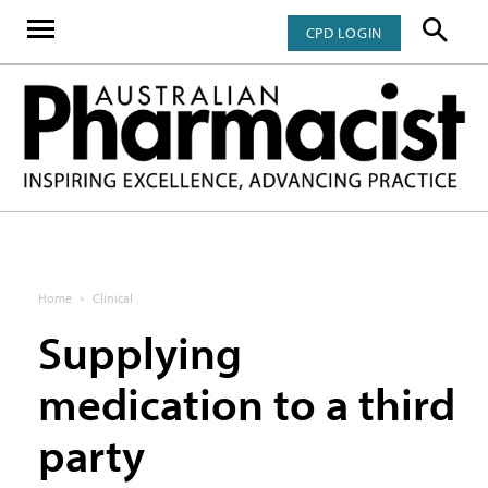
CPD LOGIN
Home
Clinical
Supplying
medication to a third
party