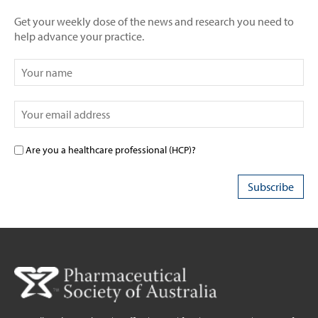
Get your weekly dose of the news and research you need to
help advance your practice.
Are you a healthcare professional (HCP)?