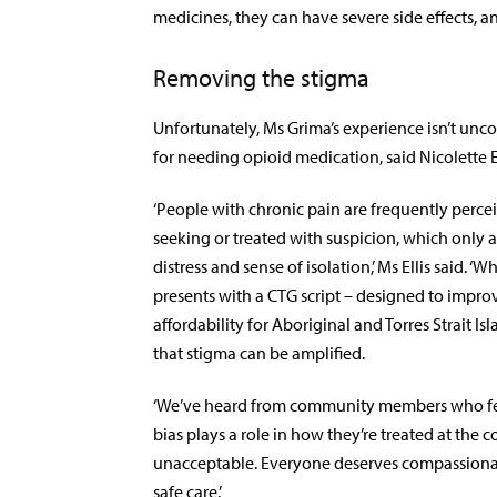
medicines, they can have severe side effects,
Removing the stigma
Unfortunately, Ms Grima’s experience isn’t un
for needing opioid medication, said Nicolette E
‘People with chronic pain are frequently perce
seeking or treated with suspicion, which only a
distress and sense of isolation,’ Ms Ellis said.
presents with a CTG script – designed to impro
affordability for Aboriginal and Torres Strait Is
that stigma can be amplified.
‘We’ve heard from community members who fee
bias plays a role in how they’re treated at the co
unacceptable. Everyone deserves compassionat
safe care.’