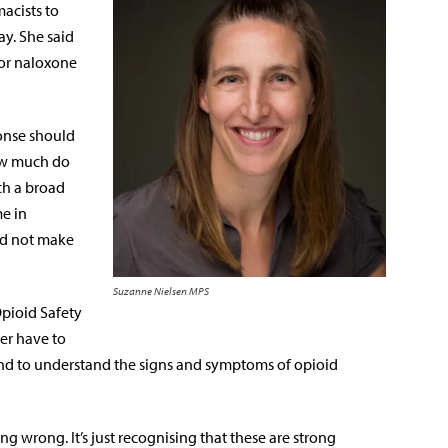
acists to
y. She said
for naloxone
onse should
ow much do
ch a broad
e in
nd not make
Suzanne Nielsen MPS
Opioid Safety
ver have to
, and to understand the signs and symptoms of opioid
g wrong. It’s just recognising that these are strong