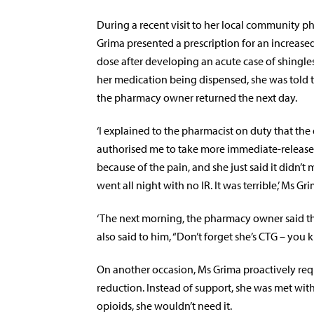
During a recent visit to her local community p
Grima presented a prescription
for an increase
dose
after developing an acute case of shingles
her medication being dispensed, she was told t
the pharmacy owner returned the next day.
‘I explained to the pharmacist on duty that the
authorised me to take more immediate-release
because of the pain, and she just said it didn’t m
went all night with no IR. It was terrible,’ Ms Gri
‘The next morning, the pharmacy owner said th
also said to him, “Don’t forget she’s CTG – you k
On another occasion, Ms Grima proactively req
reduction. Instead of support, she was met wit
opioids, she wouldn’t need it.