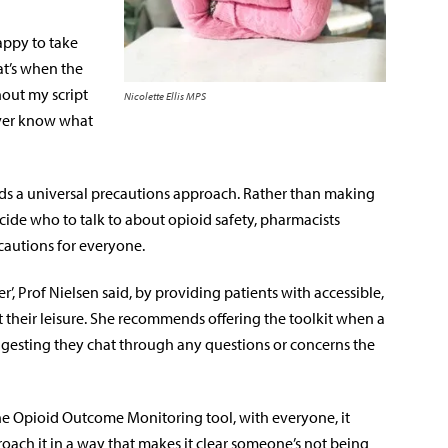
appy to take
at’s when the
hout my script
Nicolette Ellis MPS
ever know what
ds a universal precautions approach. Rather than making
ecide who to talk to about opioid safety, pharmacists
autions for everyone.
’, Prof Nielsen said, by providing patients with accessible,
 their leisure. She recommends offering the toolkit when a
uggesting they chat through any questions or concerns the
tine Opioid Outcome Monitoring tool, with everyone, it
oach it in a way that makes it clear someone’s not being