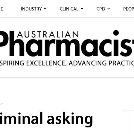
E
INDUSTRY
CLINICAL
CPD
PEOP
e’
 criminal asking