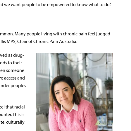
 and we want people to be empowered to know what to do.’
common. Many people living with chronic pain feel judged
llis MPS, Chair of Chronic Pain Australia.
ived as drug-
dds to their
 ‘When someone
ve access and
lander peoples –
l that racial
unter. This is
e, culturally