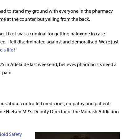
. I had to stand my ground with everyone in the pharmacy
e at the counter, but yelling from the back.
g. Like I was a criminal for getting naloxone in case
, I felt discriminated against and demoralised. We’re just
e a life
?’
5 in Adelaide last weekend, believes pharmacists need a
c pain.
tious about controlled medicines, empathy and patient-
anne Nielsen MPS, Deputy Director of the Monash Addiction
ioid Safety