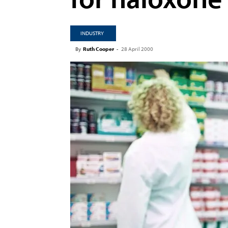
INDUSTRY
By
Ruth Cooper
-
28 April 2000