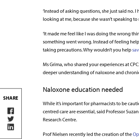
‘Instead of asking questions, she just said no
looking at me, because she wasn’t speaking to m
‘It made me feel like I was doing the wrong thin
something went wrong. Instead of feeling helped
taking precautions. Why wouldn’t you help
sav
Ms Grima, who shared your experiences at CPC2
deeper understanding of naloxone and chroni
Naloxone education needed
SHARE
While it’s important for pharmacists to be cau
centred care are essential, said Professor Suz
Research Centre.
Prof Nielsen recently led the creation of the
Op