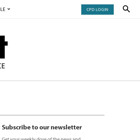
LE
CPD LOGIN
Subscribe to our newsletter
Get your weekly dose of the news and