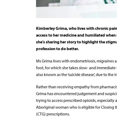
Kimberley Grima, who lives with chronic pai
access to her medicine and humiliated when 
she’s sharing her story to highlight the stigm
profession to do better.
Ms Grima lives with endometriosis, migraines 
foot, for which she takes slow- and immediate-re
also known as the ‘suicide disease’, due to the in
Rather than receiving empathy from pharmacis
Grima has encountered judgement and suspic
trying to access prescribed opioids, especially 
Aboriginal woman who is eligible for Closing 
(CTG) prescriptions.