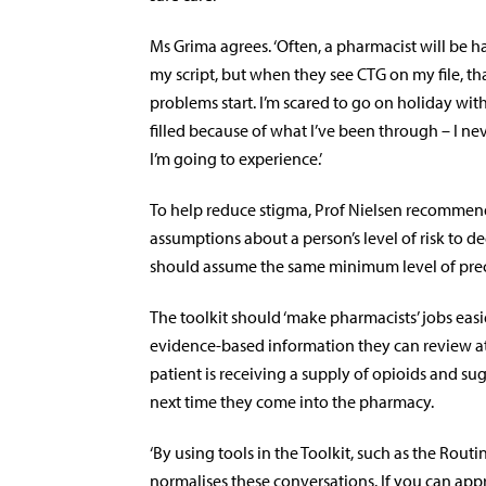
Ms Grima agrees. ‘Often, a pharmacist will be h
my script, but when they see CTG on my file, th
problems start. I’m scared to go on holiday wit
filled because of what I’ve been through – I n
I’m going to experience.’
To help reduce stigma, Prof Nielsen recommen
assumptions about a person’s level of risk to d
should assume the same minimum level of prec
The toolkit
should ‘make pharmacists’ jobs easier
evidence-based information they can review at
patient is receiving a supply of opioids and s
next time they come into the pharmacy.
‘By using tools in the Toolkit, such as the Rou
normalises these conversations. If you can appr