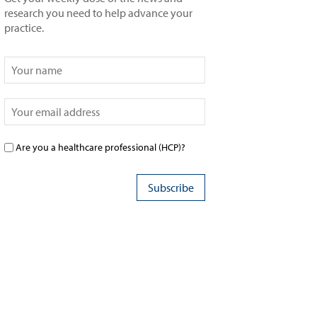
research you need to help advance your
practice.
Are you a healthcare professional (HCP)?