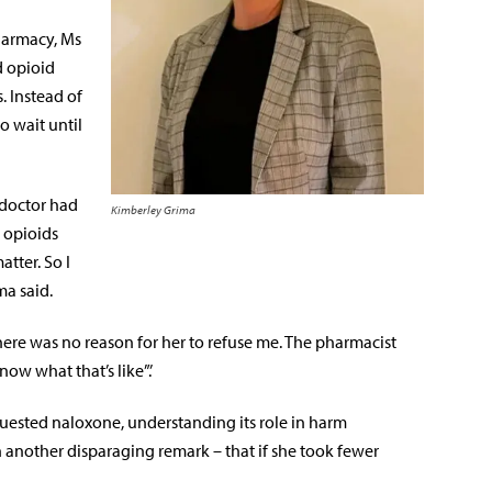
harmacy, Ms
d opioid
. Instead of
o wait until
 doctor had
Kimberley Grima
 opioids
atter. So I
ma said.
ere was no reason for her to refuse me. The pharmacist
now what that’s like”.’
uested naloxone, understanding its role in harm
h another disparaging remark – that if she took fewer