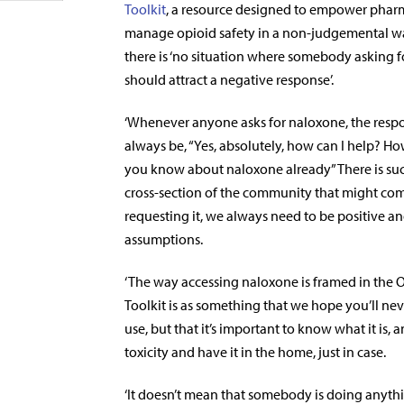
Toolkit
, a resource designed to empower pharm
manage opioid safety in a non-judgemental wa
there is ‘no situation where somebody asking 
should attract a negative response’.
‘Whenever anyone asks for naloxone, the resp
always be, “Yes, absolutely, how
can I help? H
you know about naloxone already” There is su
cross-section of the community that might com
requesting it, we always need to be positive a
assumptions.
‘The way accessing naloxone is framed in the 
Toolkit is as something that we hope you’ll ne
use, but that it’s important to know what it is
toxicity and have it in the home, just in case.
‘It doesn’t mean that somebody is doing anythin