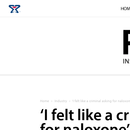
HOM
Home
Industry
‘I felt like a criminal asking for naloxon
‘I felt like a
for naloxone’