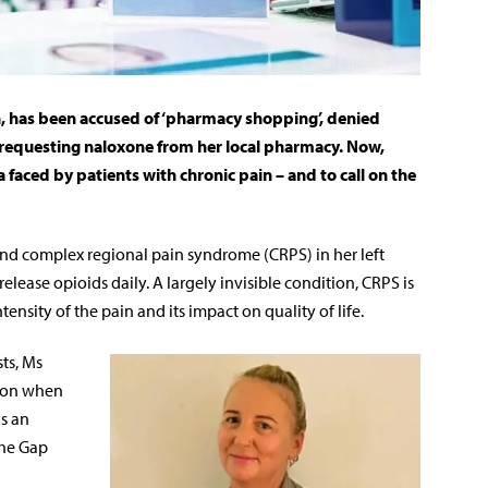
n, has been accused of ‘pharmacy shopping’, denied
requesting naloxone from her local pharmacy. Now,
a faced by patients with chronic pain – and to call on the
and complex regional pain syndrome (CRPS) in her left
lease opioids daily. A largely invisible condition, CRPS is
tensity of the pain and its impact on quality of life.
ts, Ms
ion when
as an
the Gap