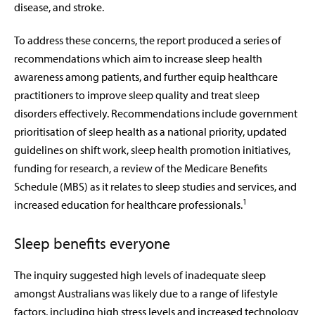
disease, and stroke.
To address these concerns, the report produced a series of
recommendations which aim to increase sleep health
awareness among patients, and further equip healthcare
practitioners to improve sleep quality and treat sleep
disorders effectively. Recommendations include government
prioritisation of sleep health as a national priority, updated
guidelines on shift work, sleep health promotion initiatives,
funding for research, a review of the Medicare Benefits
Schedule (MBS) as it relates to sleep studies and services, and
1
increased education for healthcare professionals.
Sleep benefits everyone
The inquiry suggested high levels of inadequate sleep
amongst Australians was likely due to a range of lifestyle
factors, including high stress levels and increased technology