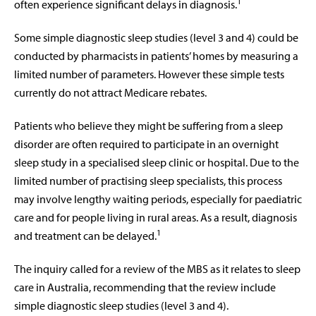
1
often experience significant delays in diagnosis.
Some simple diagnostic sleep studies (level 3 and 4) could be
conducted by pharmacists in patients’ homes by measuring a
limited number of parameters. However these simple tests
currently do not attract Medicare rebates.
Patients who believe they might be suffering from a sleep
disorder are often required to participate in an overnight
sleep study in a specialised sleep clinic or hospital. Due to the
limited number of practising sleep specialists, this process
may involve lengthy waiting periods, especially for paediatric
care and for people living in rural areas. As a result, diagnosis
1
and treatment can be delayed.
The inquiry called for a review of the MBS as it relates to sleep
care in Australia, recommending that the review include
simple diagnostic sleep studies (level 3 and 4).