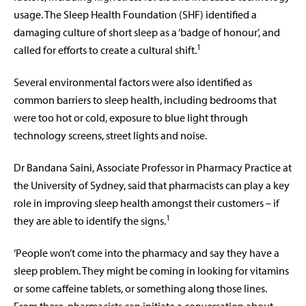
usage. The Sleep Health Foundation (SHF) identified a
damaging culture of short sleep as a ‘badge of honour’, and
1
called for efforts to create a cultural shift.
Several environmental factors were also identified as
common barriers to sleep health, including bedrooms that
were too hot or cold, exposure to blue light through
technology screens, street lights and noise.
Dr Bandana Saini, Associate Professor in Pharmacy Practice at
the University of Sydney, said that pharmacists can play a key
role in improving sleep health amongst their customers – if
1
they are able to identify the signs.
‘People won’t come into the pharmacy and say they have a
sleep problem. They might be coming in looking for vitamins
or some caffeine tablets, or something along those lines.