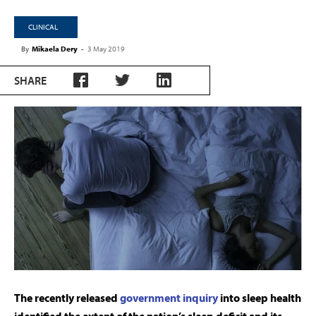
CLINICAL
By
Mikaela Dery
-
3 May 2019
SHARE
The recently released
government inquiry
into sleep health