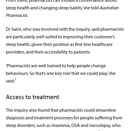
From there, pharmacists can initiate a conversation about
sleep health and changing sleep habits,’ she told
Australian
Pharmacist.
Dr Saini, who was involved with the inquiry, said pharmacists
are particularly well suited to improving their customer’s
sleep health, given their position as first-line healthcare
providers, and their accessibility to patients.
‘Pharmacists are
well trained to help people change
behaviours. So that’s one key role that we could play,’ she
1
said.
Access to treatment
The inquiry also found that pharmacists could streamline
diagnosis and treatment processes for people suffering from
sleep disorders, such as insomnia, OSA and narcolepsy, who