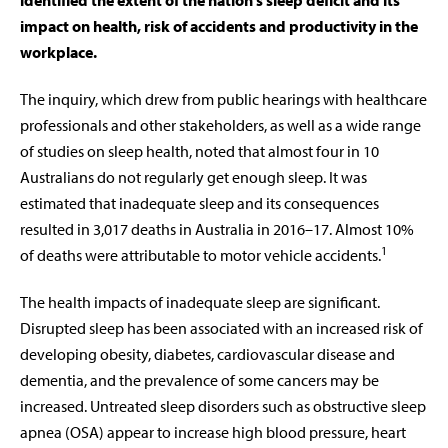
identified the extent of the nation’s sleep deficit and its
impact on health, risk of accidents and productivity in the
workplace.
The inquiry, which drew from public hearings with healthcare
professionals and other stakeholders, as well as a wide range
of studies on sleep health, noted that almost four in 10
Australians do not regularly get enough sleep. It was
estimated that inadequate sleep and its consequences
resulted in 3,017 deaths in Australia in 2016–17. Almost 10%
1
of deaths were attributable to motor vehicle accidents.
The health impacts of inadequate sleep are significant.
Disrupted sleep has been associated with an increased risk of
developing obesity, diabetes, cardiovascular disease and
dementia, and the prevalence of some cancers may be
increased. Untreated sleep disorders such as obstructive sleep
apnea (OSA) appear to increase high blood pressure, heart