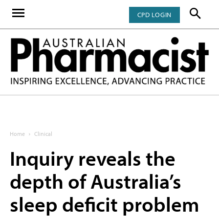
CPD LOGIN
Home
Clinical
Inquiry reveals the
depth of Australia’s
sleep deficit problem