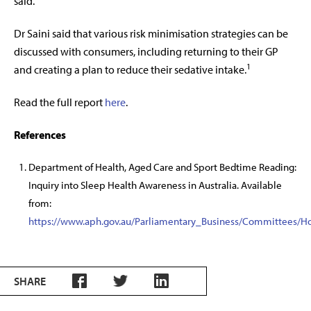
said.
Dr Saini said that various risk minimisation strategies can be
discussed with consumers, including returning to their GP
1
and creating a plan to reduce their sedative intake.
Read the full report
here
.
References
Department of Health, Aged Care and Sport Bedtime Reading:
Inquiry into Sleep Health Awareness in Australia. Available
from:
https://www.aph.gov.au/Parliamentary_Business/Committees/
SHARE