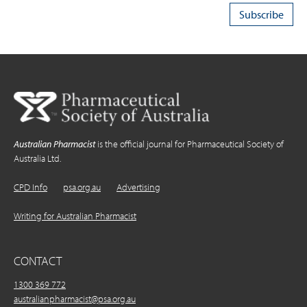
Australian Pharmacist
is the official journal for Pharmaceutical Society of
Australia Ltd.
CPD Info
psa.org.au
Advertising
Writing for Australian Pharmacist
CONTACT
1300 369 772
australianpharmacist@psa.org.au