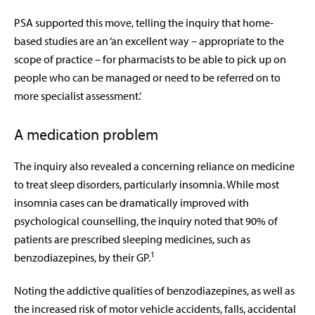
PSA supported this move, telling the inquiry that home-
based studies are an ‘an excellent way – appropriate to the
scope of practice – for pharmacists to be able to pick up on
people who can be managed or need to be referred on to
more specialist assessment.’
A medication problem
The inquiry also revealed a concerning reliance on medicine
to treat sleep disorders, particularly insomnia. While most
insomnia cases can be dramatically improved with
psychological counselling, the inquiry noted that 90% of
patients are prescribed sleeping medicines, such as
1
benzodiazepines, by their GP.
Noting the addictive qualities of benzodiazepines, as well as
the increased risk of motor vehicle accidents, falls, accidental