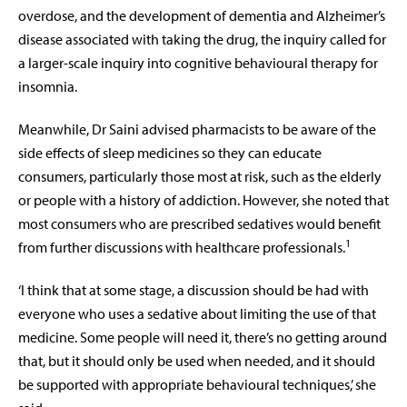
overdose, and the development of dementia and Alzheimer’s
disease associated with taking the drug, the inquiry called for
a larger-scale inquiry into cognitive behavioural therapy for
insomnia.
Meanwhile, Dr Saini advised pharmacists to be aware of the
side effects of sleep medicines so they can educate
consumers, particularly those most at risk, such as the elderly
or people with a history of addiction. However, she noted that
most consumers who are prescribed sedatives would benefit
1
from further discussions with healthcare professionals.
‘I think that at some stage, a discussion should be had with
everyone who uses a sedative about limiting the use of that
medicine. Some people will need it, there’s no getting around
that, but it should only be used when needed, and it should
be supported with appropriate behavioural techniques,’ she