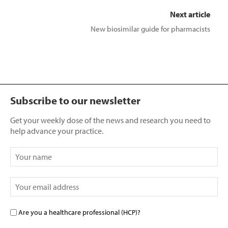
Next article
New biosimilar guide for pharmacists
Subscribe to our newsletter
Get your weekly dose of the news and research you need to
help advance your practice.
Are you a healthcare professional (HCP)?