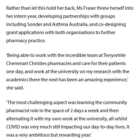
Rather than let this hold her back, Ms Fraser threw herself into
her intern year, developing partnerships with groups
including Sonder and Asthma Australia, and co-designing
grant applications with both organisations to further
pharmacy practice.
‘Being able to work with the incredible team at Terrywhite
Chemmart Christies pharmacies and care for their patients
one day, and work at the university on my research with the
academics there the next has been an amazing experience,’
she said.
‘The most challenging aspect was learning the community
pharmacist role in the space of 2 days a week and then
alternating it with my own work at the university, all whilst
COVID was very much still impacting our day-to-day lives. It
was a very ambitious but rewarding year.’