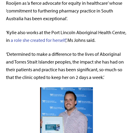
Rooijen as ‘a fierce advocate for equity in healthcare’ whose
‘commitment to furthering pharmacy practice in South
Australia has been exceptional’.
‘Kylie also works at the Port Lincoln Aboriginal Health Centre,
in
a role she created for herself
,’ Ms Johns said.
‘Determined to make a difference to the lives of Aboriginal
and Torres Strait Islander peoples, the impact she has had on
their patients and practice has been significant, so-much-so
that the clinic opted to keep her on 2 days a week.’