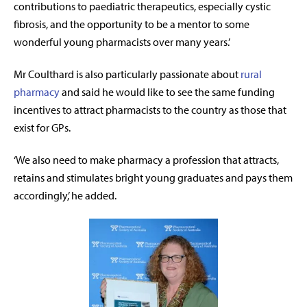
contributions to paediatric therapeutics, especially cystic
fibrosis, and the opportunity to be a mentor to some
wonderful young pharmacists over many years.’
Mr Coulthard is also particularly passionate about
rural
pharmacy
and said he would like to see the same funding
incentives to attract pharmacists to the country as those that
exist for GPs.
‘We also need to make pharmacy a profession that attracts,
retains and stimulates bright young graduates and pays them
accordingly,’ he added.