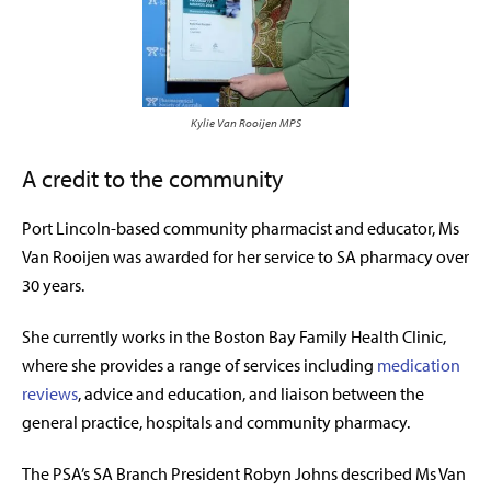
Kylie Van Rooijen MPS
A credit to the community
Port Lincoln-based community pharmacist and educator, Ms
Van Rooijen was awarded for her service to SA pharmacy over
30 years.
She currently works in the Boston Bay Family Health Clinic,
where she provides a range of services including
medication
reviews
, advice and education, and liaison between the
general practice, hospitals and community pharmacy.
The PSA’s SA Branch President Robyn Johns described Ms Van