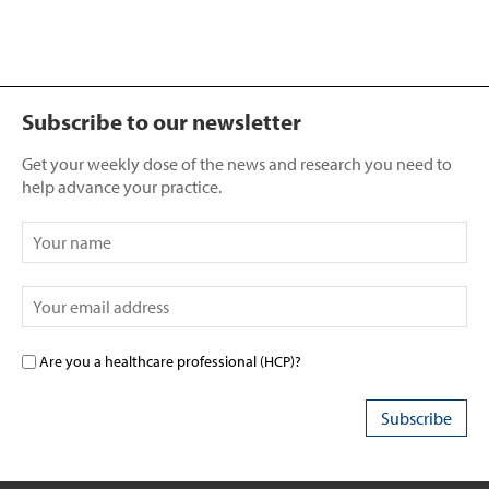
Subscribe to our newsletter
Get your weekly dose of the news and research you need to
help advance your practice.
Are you a healthcare professional (HCP)?