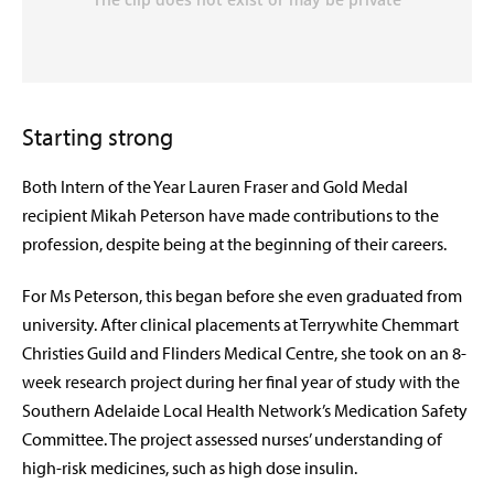
Starting strong
Both Intern of the Year Lauren Fraser and Gold Medal
recipient Mikah Peterson have made contributions to the
profession, despite being at the beginning of their careers.
For Ms Peterson, this began before she even graduated from
university. After clinical placements at Terrywhite Chemmart
Christies Guild and Flinders Medical Centre, she took on an 8-
week research project during her final year of study with the
Southern Adelaide Local Health Network’s Medication Safety
Committee. The project assessed nurses’ understanding of
high-risk medicines, such as high dose insulin.