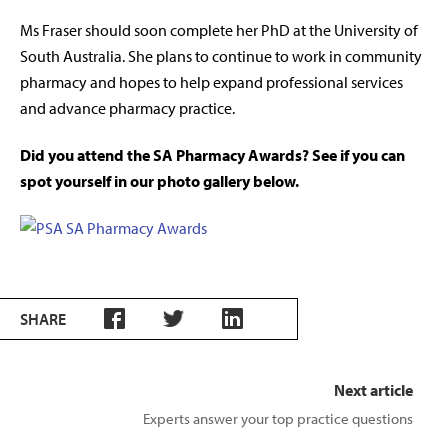
Ms Fraser should soon complete her PhD at the University of
South Australia. She plans to continue to work in community
pharmacy and hopes to help expand professional services
and advance pharmacy practice.
Did you attend the SA Pharmacy Awards? See if you can
spot yourself in our photo gallery below.
SHARE
Next article
Experts answer your top practice questions