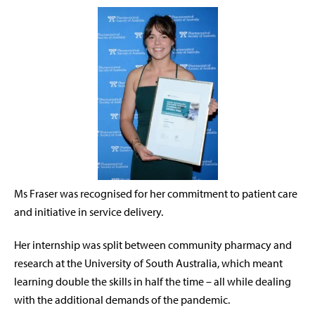
Ms Fraser was recognised for her commitment to patient care
and initiative in service delivery.
Her internship was split between community pharmacy and
research at the University of South Australia, which meant
learning double the skills in half the time – all while dealing
with the additional demands of the pandemic.