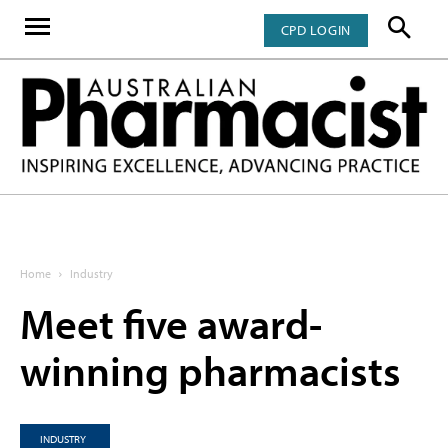
CPD LOGIN
Home
Industry
Meet five award-
winning pharmacists
INDUSTRY