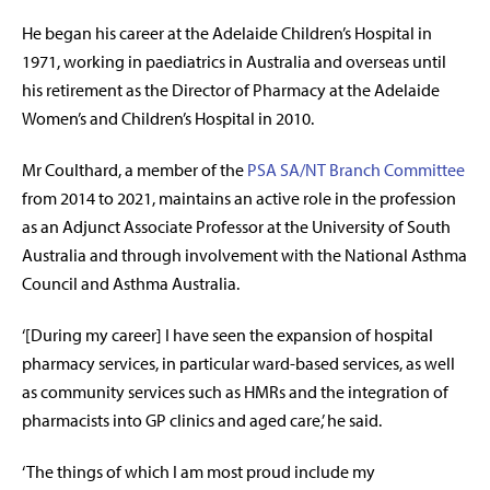
He began his career at the Adelaide Children’s Hospital in
1971, working in paediatrics in Australia and overseas until
his retirement as the Director of Pharmacy at the Adelaide
Women’s and Children’s Hospital in 2010.
Mr Coulthard, a member of the
PSA SA/NT Branch Committee
from 2014 to 2021, maintains an active role in the profession
as an Adjunct Associate Professor at the University of South
Australia and through involvement with the National Asthma
Council and Asthma Australia.
‘[During my career] I have seen the expansion of hospital
pharmacy services, in particular ward-based services, as well
as community services such as HMRs and the integration of
pharmacists into GP clinics and aged care,’ he said.
‘The things of which I am most proud include my