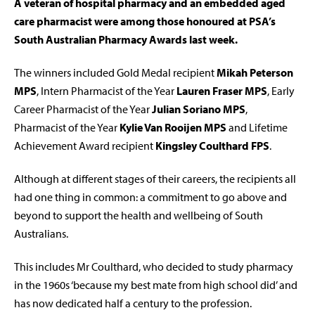
A veteran of hospital pharmacy and an embedded aged
care pharmacist were among those honoured at PSA’s
South Australian Pharmacy Awards last week.
The winners included Gold Medal recipient
Mikah Peterson
MPS
, Intern Pharmacist of the Year
Lauren Fraser MPS
, Early
Career Pharmacist of the Year
Julian Soriano MPS
,
Pharmacist of the Year
Kylie Van Rooijen MPS
and Lifetime
Achievement Award recipient
Kingsley Coulthard FPS
.
Although at different stages of their careers, the recipients all
had one thing in common: a commitment to go above and
beyond to support the health and wellbeing of South
Australians.
This includes Mr Coulthard, who decided to study pharmacy
in the 1960s ‘because my best mate from high school did’ and
has now dedicated half a century to the profession.