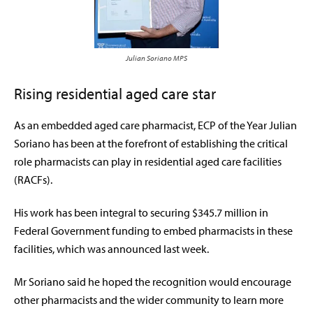
Julian Soriano MPS
Rising residential aged care star
As an embedded aged care pharmacist, ECP of the Year Julian
Soriano has been at the forefront of establishing the critical
role pharmacists can play in residential aged care facilities
(RACFs).
His work has been integral to securing $345.7 million in
Federal Government funding to embed pharmacists in these
facilities, which was announced last week.
Mr Soriano said he hoped the recognition would encourage
other pharmacists and the wider community to learn more