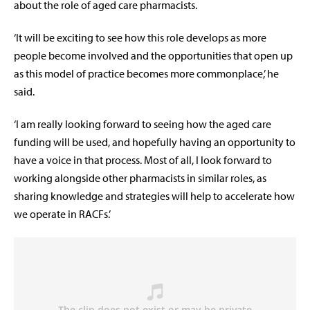
about the role of aged care pharmacists.
‘It will be exciting to see how this role develops as more
people become involved and the opportunities that open up
as this model of practice becomes more commonplace,’ he
said.
‘I am really looking forward to seeing how the aged care
funding will be used, and hopefully having an opportunity to
have a voice in that process. Most of all, I look forward to
working alongside other pharmacists in similar roles, as
sharing knowledge and strategies will help to accelerate how
we operate in RACFs.’