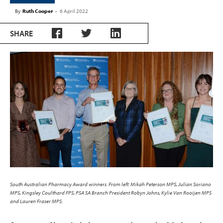
By
Ruth Cooper
-
6 April 2022
SHARE
South Australian Pharmacy Award winners. From left: Mikah Peterson MPS, Julian Soriano
MPS, Kingsley Coulthard FPS, PSA SA Branch President Robyn Johns, Kylie Van Rooijen MPS
and Lauren Fraser MPS.