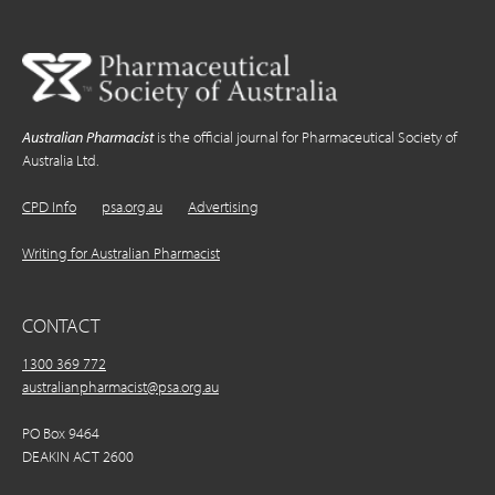
Australian Pharmacist
is the official journal for Pharmaceutical Society of
Australia Ltd.
CPD Info
psa.org.au
Advertising
Writing for Australian Pharmacist
CONTACT
1300 369 772
australianpharmacist@psa.org.au
PO Box 9464
DEAKIN ACT 2600