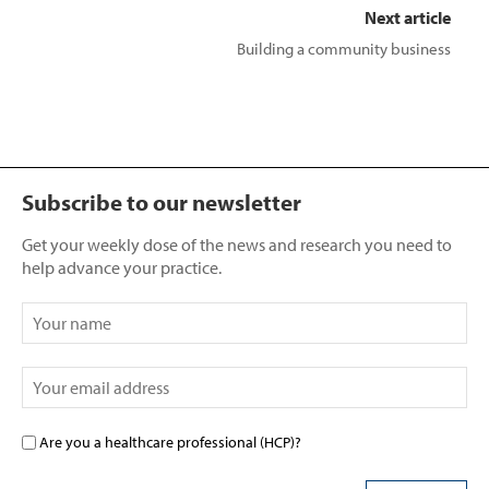
Next article
Building a community business
Subscribe to our newsletter
Get your weekly dose of the news and research you need to
help advance your practice.
Are you a healthcare professional (HCP)?