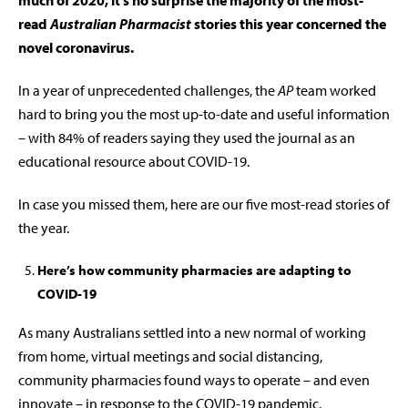
much of 2020, it’s no surprise the majority of the most-
read
Australian Pharmacist
stories this year concerned the
novel coronavirus.
In a year of unprecedented challenges, the
AP
team worked
hard to bring you the most up-to-date and useful information
– with 84% of readers saying they used the journal as an
educational resource about COVID-19.
In case you missed them, here are our five most-read stories of
the year.
Here’s how community pharmacies are adapting to
COVID-19
As many Australians settled into a new normal of working
from home, virtual meetings and social distancing,
community pharmacies found ways to operate – and even
innovate – in response to the COVID-19 pandemic.