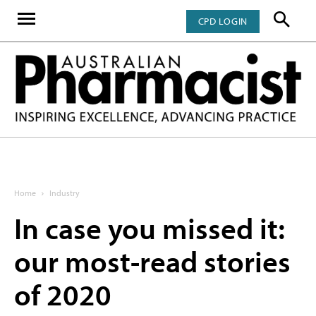
CPD LOGIN
Home
Industry
In case you missed it:
our most-read stories
of 2020