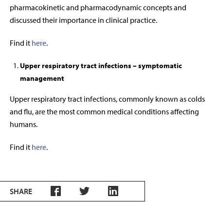
pharmacokinetic and pharmacodynamic concepts and
discussed their importance in clinical practice.
Find it
here
.
Upper respiratory tract infections – symptomatic
management
Upper respiratory tract infections, commonly known as colds
and flu, are the most common medical conditions affecting
humans.
Find it
here
.
SHARE