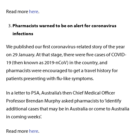
Read more
here
.
Pharmacists warned to be on alert for coronavirus
infections
We published our first coronavirus-related story of the year
on 29 January. At that stage, there were five cases of COVID-
19 (then known as 2019-nCoV) in the country, and
pharmacists were encouraged to get a travel history for
patients presenting with flu-like symptoms.
In a letter to PSA, Australia’s then Chief Medical Officer
Professor Brendan Murphy asked pharmacists to ‘identify
additional cases that may be in Australia or come to Australia
in coming weeks’.
Read more
here
.