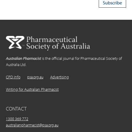
Australian Pharmacist
is the official journal for Pharmaceutical Society of
Australia Ltd.
CPD Info
psa.org.au
Advertising
Writing for Australian Pharmacist
CONTACT
1300 369 772
australianpharmacist@psa.org.au