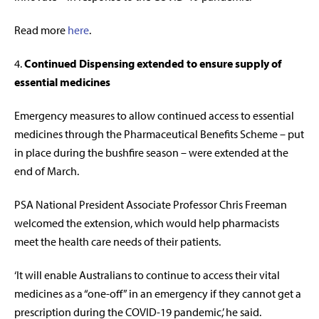
Read more
here
.
4.
Continued Dispensing extended to ensure supply of
essential medicines
Emergency measures to allow continued access to essential
medicines through the Pharmaceutical Benefits Scheme – put
in place during the bushfire season – were extended at the
end of March.
PSA National President Associate Professor Chris Freeman
welcomed the extension, which would help pharmacists
meet the health care needs of their patients.
‘It will enable Australians to continue to access their vital
medicines as a “one-off” in an emergency if they cannot get a
prescription during the COVID-19 pandemic,’ he said.