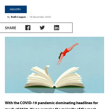
INDUSTRY
By
Ruth Cooper
-
18 December 2020
SHARE
With the COVID-19 pandemic dominating headlines for