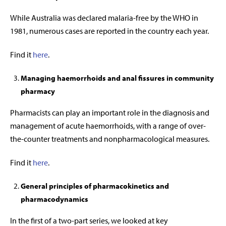
While Australia was declared malaria-free by the WHO in
1981, numerous cases are reported in the country each year.
Find it
here
.
Managing haemorrhoids and anal fissures in community
pharmacy
Pharmacists can play an important role in the diagnosis and
management of acute haemorrhoids, with a range of over-
the-counter treatments and nonpharmacological measures.
Find it
here
.
General principles of pharmacokinetics and
pharmacodynamics
In the first of a two-part series, we looked at key