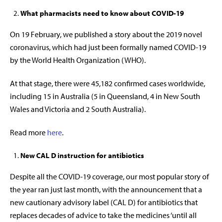
What pharmacists need to know about COVID-19
On 19 February, we published a story about the 2019 novel
coronavirus, which had just been formally named COVID-19
by the World Health Organization (WHO).
At that stage, there were 45,182 confirmed cases worldwide,
including 15 in Australia (5 in Queensland, 4 in New South
Wales and Victoria and 2 South Australia).
Read more
here
.
New CAL D instruction for antibiotics
Despite all the COVID-19 coverage, our most popular story of
the year ran just last month, with the announcement that a
new cautionary advisory label (CAL D) for antibiotics that
replaces decades of advice to take the medicines ‘until all