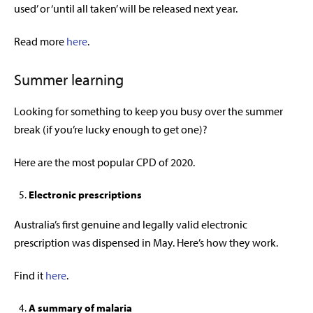
used’ or ‘until all taken’ will be released next year.
Read more
here
.
Summer learning
Looking for something to keep you busy over the summer
break (if you’re lucky enough to get one)?
Here are the most popular CPD of 2020.
Electronic prescriptions
Australia’s first genuine and legally valid electronic
prescription was dispensed in May. Here’s how they work.
Find it
here
.
A summary of malaria