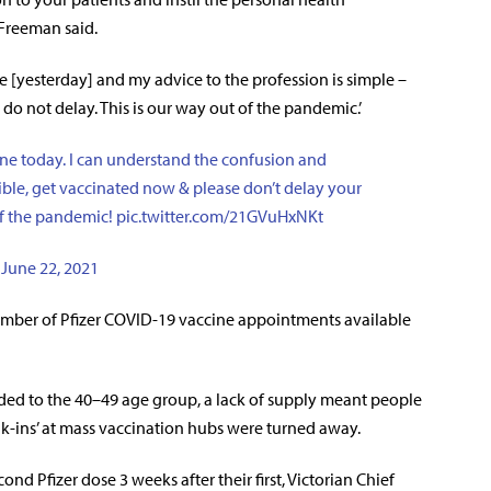
 Freeman said.
 [yesterday] and my advice to the profession is simple –
do not delay. This is our way out of the pandemic.’
ne today. I can understand the confusion and
gible, get vaccinated now & please don’t delay your
of the pandemic!
pic.twitter.com/21GVuHxNKt
)
June 22, 2021
umber of Pfizer COVID-19 vaccine appointments available
nded to the 40–49 age group, a lack of supply meant people
-ins’ at mass vaccination hubs were turned away.
nd Pfizer dose 3 weeks after their first, Victorian Chief