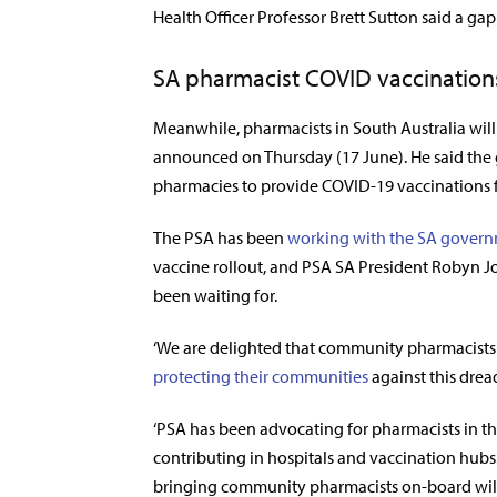
Health Officer Professor Brett Sutton said a ga
SA pharmacist COVID vaccination
Meanwhile, pharmacists in South Australia will 
announced
on Thursday (17 June). He said the
pharmacies to provide COVID-19 vaccinations f
The PSA has been
working with the SA gover
vaccine rollout, and PSA SA President Robyn 
been waiting for.
‘We are delighted that community pharmacists in 
protecting their communities
against this dread
‘PSA has been advocating for pharmacists in t
contributing in hospitals and vaccination hubs.
bringing community pharmacists on-board will 