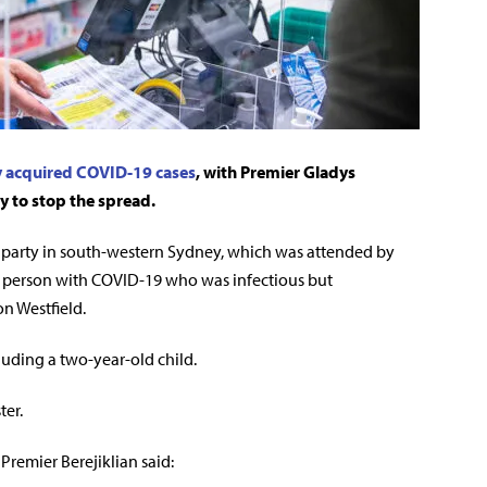
y acquired COVID-19 cases
, with Premier Gladys
y to stop the spread.
y party in south-western Sydney, which was attended by
a person with COVID-19 who was infectious but
n Westfield.
cluding a two-year-old child.
ter.
Premier Berejiklian said: