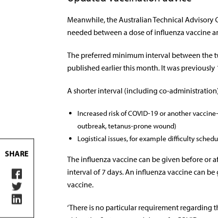
Meanwhile, the Australian Technical Advisory 
needed between a dose of influenza vaccine an
The preferred minimum interval between the t
published earlier this month. It was previously 
A shorter interval (including co-administration)
Increased risk of COVID-19 or another vaccine
outbreak, tetanus-prone wound)
Logistical issues, for example difficulty schedu
SHARE
The influenza vaccine can be given before or 
interval of 7 days. An influenza vaccine can be
vaccine.
‘There is no particular requirement regarding t