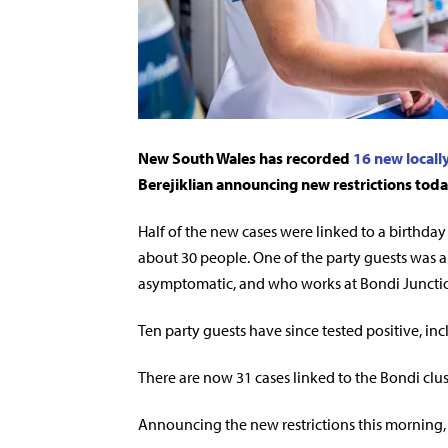
New South Wales has recorded
16 new locall
Berejiklian announcing new restrictions toda
Half of the new cases were linked to a birthda
about 30 people. One of the party guests was 
asymptomatic, and who works at Bondi Junctio
Ten party guests have since tested positive, in
There are now 31 cases linked to the Bondi clus
Announcing the new restrictions this morning, 