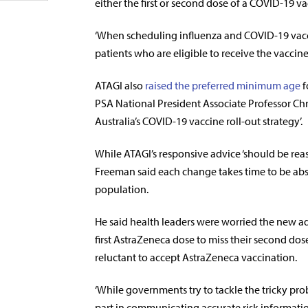
either the first or second dose of a COVID-19 va
‘When scheduling influenza and COVID-19 vacci
patients who are eligible to receive the vaccin
ATAGI also
raised the preferred minimum age
f
PSA National President Associate Professor Chr
Australia’s COVID-19 vaccine roll-out strategy’.
While ATAGI’s responsive advice ‘should be rea
Freeman said each change takes time to be ab
population.
He said health leaders were worried the new a
first AstraZeneca dose to miss their second do
reluctant to accept AstraZeneca vaccination.
‘While governments try to tackle the tricky pro
part in communicating accurate risk information