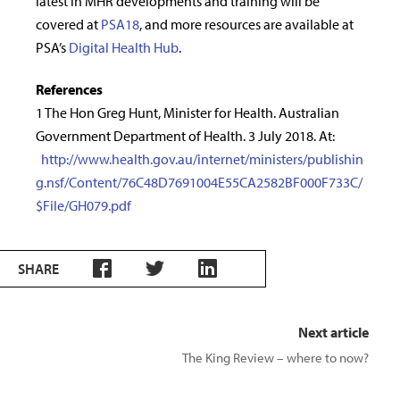
latest in MHR developments and training will be
covered at
PSA18
, and more resources are available at
PSA’s
Digital Health Hub
.
References
1 The Hon Greg Hunt, Minister for Health. Australian
Government Department of Health. 3 July 2018. At:
http://www.health.gov.au/internet/ministers/publishin
g.nsf/Content/76C48D7691004E55CA2582BF000F733C/
$File/GH079.pdf
SHARE
Next article
The King Review – where to now?