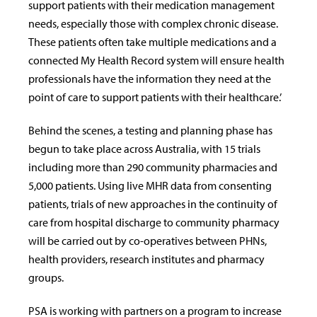
support patients with their medication management
needs, especially those with complex chronic disease.
These patients often take multiple medications and a
connected My Health Record system will ensure health
professionals have the information they need at the
point of care to support patients with their healthcare.’
Behind the scenes, a testing and planning phase has
begun to take place across Australia, with 15 trials
including more than 290 community pharmacies and
5,000 patients. Using live MHR data from consenting
patients, trials of new approaches in the continuity of
care from hospital discharge to community pharmacy
will be carried out by co-operatives between PHNs,
health providers, research institutes and pharmacy
groups.
PSA is working with partners on a program to increase