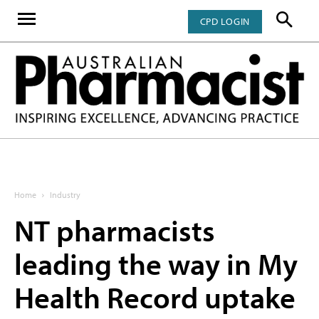
CPD LOGIN
Home
Industry
NT pharmacists
leading the way in My
Health Record uptake