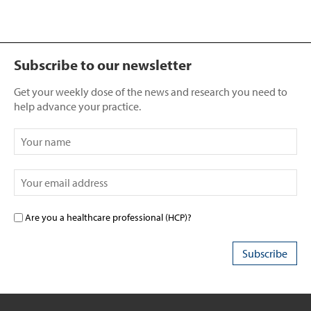
Subscribe to our newsletter
Get your weekly dose of the news and research you need to
help advance your practice.
Are you a healthcare professional (HCP)?