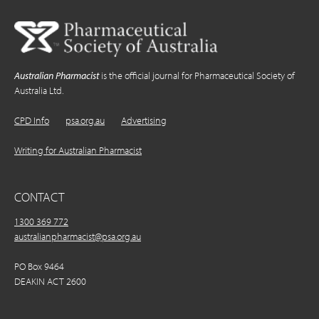
Australian Pharmacist
is the official journal for Pharmaceutical Society of
Australia Ltd.
CPD Info
psa.org.au
Advertising
Writing for Australian Pharmacist
CONTACT
1300 369 772
australianpharmacist@psa.org.au
PO Box 9464
DEAKIN ACT 2600