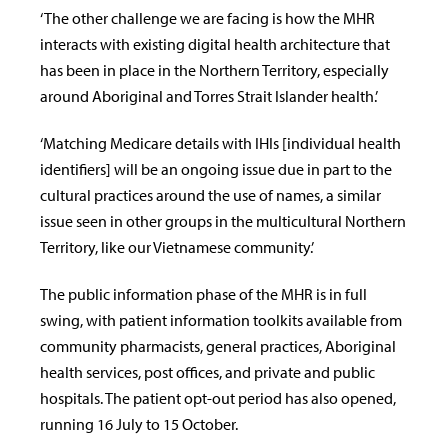
‘The other challenge we are facing is how the MHR
interacts with existing digital health architecture that
has been in place in the Northern Territory, especially
around Aboriginal and Torres Strait Islander health.’
‘Matching Medicare details with IHIs [individual health
identifiers] will be an ongoing issue due in part to the
cultural practices around the use of names, a similar
issue seen in other groups in the multicultural Northern
Territory, like our Vietnamese community.’
The public information phase of the MHR is in full
swing, with patient information toolkits available from
community pharmacists, general practices, Aboriginal
health services, post offices, and private and public
hospitals. The patient opt-out period has also opened,
running 16 July to 15 October.