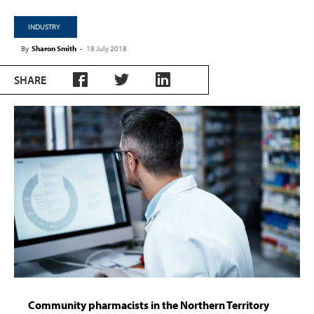
INDUSTRY
By
Sharon Smith
-
18 July 2018
SHARE
Community pharmacists in the Northern Territory