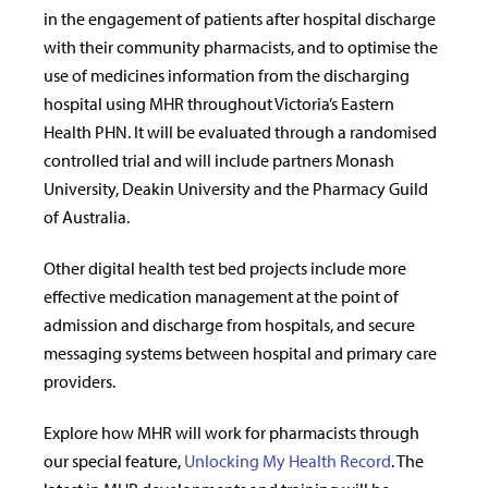
in the engagement of patients after hospital discharge
with their community pharmacists, and to optimise the
use of medicines information from the discharging
hospital using MHR throughout Victoria’s Eastern
Health PHN. It will be evaluated through a randomised
controlled trial and will include partners Monash
University, Deakin University and the Pharmacy Guild
of Australia.
Other digital health test bed projects include more
effective medication management at the point of
admission and discharge from hospitals, and secure
messaging systems between hospital and primary care
providers.
Explore how MHR will work for pharmacists through
our special feature,
Unlocking My Health Record
. The