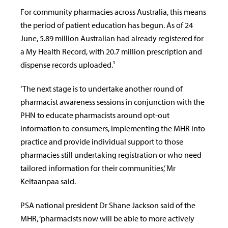
For community pharmacies across Australia, this means
the period of patient education has begun.
As of 24
June, 5.89 million Australian had already registered for
a My Health Record, with 20.7 million prescription and
dispense records uploaded.¹
‘The next stage is to undertake another round of
pharmacist awareness sessions in conjunction with the
PHN to educate pharmacists around opt-out
information to consumers, implementing the MHR into
practice and provide individual support to those
pharmacies still undertaking registration or who need
tailored information for their communities,’ Mr
Keitaanpaa said.
PSA national president Dr Shane Jackson said of the
MHR, ‘pharmacists now will be able to more actively