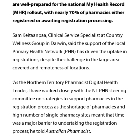
are well-prepared for the national My Health Record
(MHR) rollout, with nearly 70% of pharmacies either
registered or awaiting registration processing.
Sam Keitaanpaa, Clinical Service Specialist at Country
Wellness Group in Darwin, said the support of the local
Primary Health Network (PHN) has driven the uptake in
registrations, despite the challenge in the large area
covered and remoteness of locations.
‘As the Northern Territory Pharmacist Digital Health
Leader, I have worked closely with the NT PHN steering
committee on strategies to support pharmacies in the
registration process as the shortage of pharmacies and
high number of single pharmacy sites meant that time
was a major barrier to undertaking the registration
process,’ he told
Australian Pharmacist
.