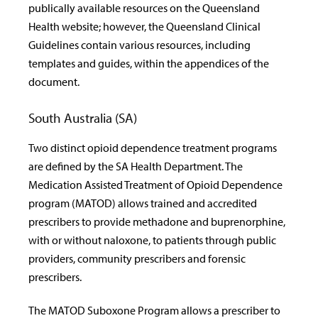
publically available resources on the Queensland
Health website; however, the Queensland Clinical
Guidelines contain various resources, including
templates and guides, within the appendices of the
document.
South Australia (SA)
Two distinct opioid dependence treatment programs
are defined by the SA Health Department. The
Medication Assisted Treatment of Opioid Dependence
program (MATOD) allows trained and accredited
prescribers to provide methadone and buprenorphine,
with or without naloxone, to patients through public
providers, community prescribers and forensic
prescribers.
The MATOD Suboxone Program allows a prescriber to