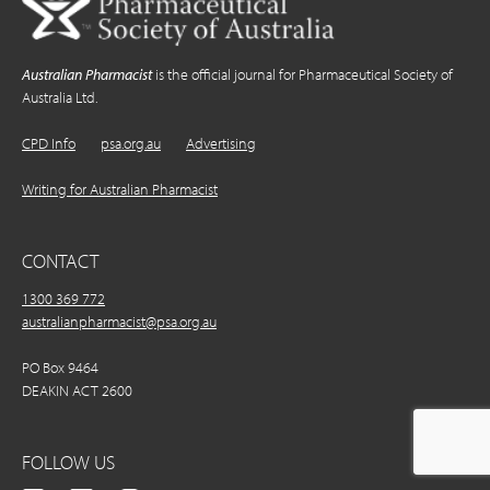
Australian Pharmacist
is the official journal for Pharmaceutical Society of
Australia Ltd.
CPD Info
psa.org.au
Advertising
Writing for Australian Pharmacist
CONTACT
1300 369 772
australianpharmacist@psa.org.au
PO Box 9464
DEAKIN ACT 2600
FOLLOW US