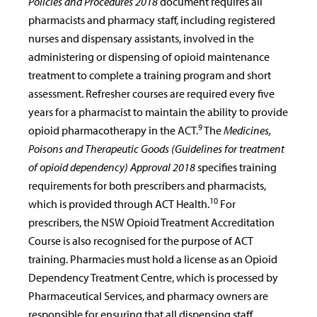
Policies and Procedures 2018
document requires all
pharmacists and pharmacy staff, including registered
nurses and dispensary assistants, involved in the
administering or dispensing of opioid maintenance
treatment to complete a training program and short
assessment. Refresher courses are required every five
years for a pharmacist to maintain the ability to provide
9
opioid pharmacotherapy in the ACT.
The
Medicines,
Poisons and Therapeutic Goods (Guidelines for treatment
of opioid dependency) Approval 2018
specifies training
requirements for both prescribers and pharmacists,
10
which is provided through ACT Health.
For
prescribers, the NSW Opioid Treatment Accreditation
Course is also recognised for the purpose of ACT
training. Pharmacies must hold a license as an Opioid
Dependency Treatment Centre, which is processed by
Pharmaceutical Services, and pharmacy owners are
responsible for ensuring that all dispensing staff