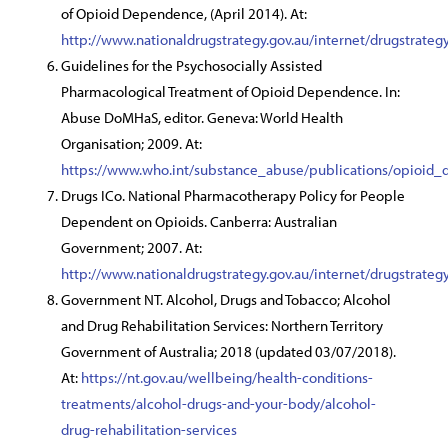
of Opioid Dependence, (April 2014). At:
http://www.nationaldrugstrategy.gov.au/internet/drugstra
Guidelines for the Psychosocially Assisted
Pharmacological Treatment of Opioid Dependence. In:
Abuse DoMHaS, editor. Geneva: World Health
Organisation; 2009. At:
https://www.who.int/substance_abuse/publications/opioid_
Drugs ICo. National Pharmacotherapy Policy for People
Dependent on Opioids. Canberra: Australian
Government; 2007. At:
http://www.nationaldrugstrategy.gov.au/internet/drugstrate
Government NT. Alcohol, Drugs and Tobacco; Alcohol
and Drug Rehabilitation Services: Northern Territory
Government of Australia; 2018 (updated 03/07/2018).
At:
https://nt.gov.au/wellbeing/health-conditions-
treatments/alcohol-drugs-and-your-body/alcohol-
drug-rehabilitation-services