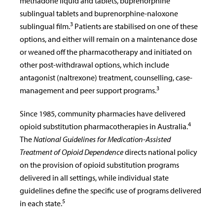
methadone liquid and tablets, buprenorphine
sublingual tablets and buprenorphine-naloxone
3
sublingual film.
Patients are stabilised on one of these
options, and either will remain on a maintenance dose
or weaned off the pharmacotherapy and initiated on
other post-withdrawal options, which include
antagonist (naltrexone) treatment, counselling, case-
3
management and peer support programs.
Since 1985, community pharmacies have delivered
4
opioid substitution pharmacotherapies in Australia.
The
National Guidelines for Medication-Assisted
Treatment of Opioid Dependence
directs national policy
on the provision of opioid substitution programs
delivered in all settings, while individual state
guidelines define the specific use of programs delivered
5
in each state.