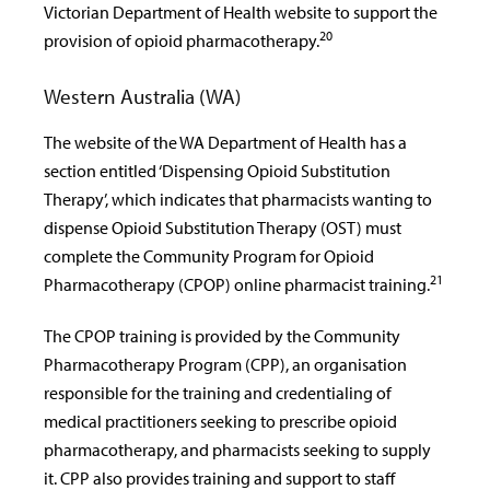
Victorian Department of Health website to support the
20
provision of opioid pharmacotherapy.
Western Australia (WA)
The website of the WA Department of Health has a
section entitled ‘Dispensing Opioid Substitution
Therapy’, which indicates that pharmacists wanting to
dispense Opioid Substitution Therapy (OST) must
complete the Community Program for Opioid
21
Pharmacotherapy (CPOP) online pharmacist training.
The CPOP training is provided by the Community
Pharmacotherapy Program (CPP), an organisation
responsible for the training and credentialing of
medical practitioners seeking to prescribe opioid
pharmacotherapy, and pharmacists seeking to supply
it. CPP also provides training and support to staff