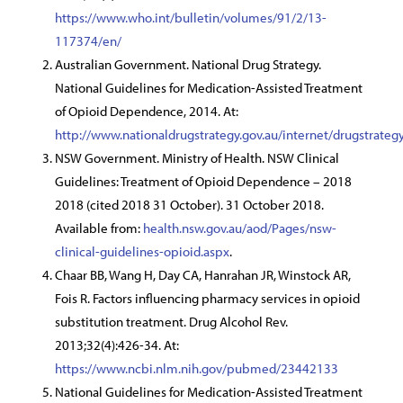
https://www.who.int/bulletin/volumes/91/2/13-
117374/en/
Australian Government. National Drug Strategy.
National Guidelines for Medication-Assisted Treatment
of Opioid Dependence, 2014. At:
http://www.nationaldrugstrategy.gov.au/internet/drugstra
NSW Government. Ministry of Health. NSW Clinical
Guidelines: Treatment of Opioid Dependence – 2018
2018 (cited 2018 31 October). 31 October 2018.
Available from:
health.nsw.gov.au/aod/Pages/nsw-
clinical-guidelines-opioid.aspx
.
Chaar BB, Wang H, Day CA, Hanrahan JR, Winstock AR,
Fois R. Factors influencing pharmacy services in opioid
substitution treatment. Drug Alcohol Rev.
2013;32(4):426-34. At:
https://www.ncbi.nlm.nih.gov/pubmed/23442133
National Guidelines for Medication-Assisted Treatment