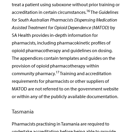
treat a patient using suboxone without prior training or
16
accreditation in certain circumstances.
The
Guidelines
for South Australian Pharmacists Dispensing Medication
Assisted Treatment for Opioid Dependence (MATOD)
by
SA Health provides in-depth information for
pharmacists, including pharmacokinetic profiles of
opioid pharmacotherapy and guidelines on dosing.
The appendices contain templates and guides on the
provision of opioid pharmacotherapy within
17
community pharmacy.
Training and accreditation
requirements for pharmacists or other suppliers of
MATOD are not referred to on the government website
or within any of the publicly available documentation.
Tasmania
Pharmacists practising in Tasmania are required to
undertake accreditation before being able to provide