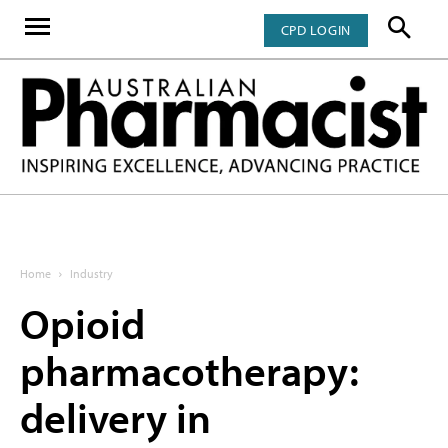
CPD LOGIN
Home
Industry
Opioid
pharmacotherapy:
delivery in