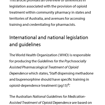
This article provides an overview of differences in
legislation associated with the provision of opioid
treatment within community pharmacy in states and
territories of Australia, and avenues for accessing
training and credentialing for pharmacists.
International and national legislation
and guidelines
The World Health Organization (WHO) is responsible
for producing the
Guidelines for the Psychosocially
Assisted Pharmacological Treatment of Opioid
Dependence
which states, ‘Staff dispensing methadone
and buprenorphine should have specific training in
6
opioid-dependence treatment (pg15)
.’
The Australian
National Guidelines for Medication-
Assisted Treatment of Opioid Dependence
are based on