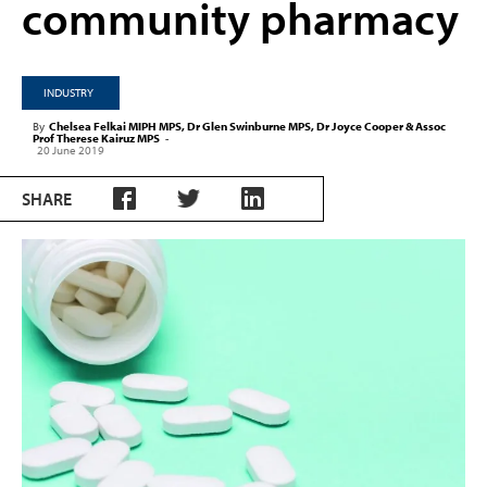
community pharmacy
INDUSTRY
By
Chelsea Felkai MIPH MPS, Dr Glen Swinburne MPS, Dr Joyce Cooper & Assoc
Prof Therese Kairuz MPS
-
20 June 2019
SHARE