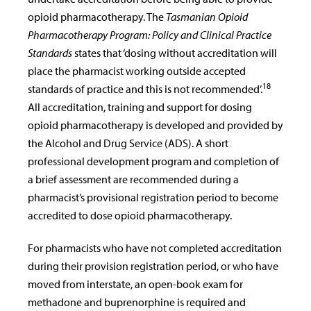
opioid pharmacotherapy. The
Tasmanian Opioid
Pharmacotherapy Program: Policy and Clinical Practice
Standards
states that ‘dosing without accreditation will
place the pharmacist working outside accepted
18
standards of practice and this is not recommended’.
All accreditation, training and support for dosing
opioid pharmacotherapy is developed and provided by
the Alcohol and Drug Service (ADS). A short
professional development program and completion of
a brief assessment are recommended during a
pharmacist’s provisional registration period to become
accredited to dose opioid pharmacotherapy.
For pharmacists who have not completed accreditation
during their provision registration period, or who have
moved from interstate, an open-book exam for
methadone and buprenorphine is required and