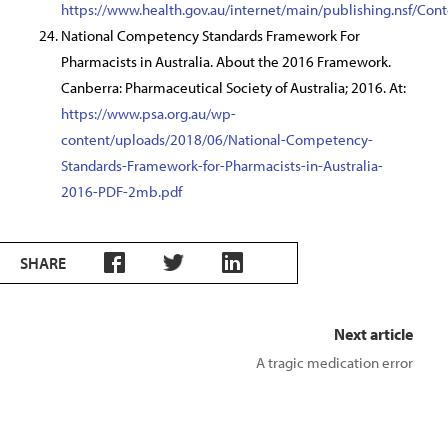
https://www.health.gov.au/internet/main/publishing.nsf
National Competency Standards Framework For
Pharmacists in Australia. About the 2016 Framework.
Canberra: Pharmaceutical Society of Australia; 2016. At:
https://www.psa.org.au/wp-
content/uploads/2018/06/National-Competency-
Standards-Framework-for-Pharmacists-in-Australia-
2016-PDF-2mb.pdf
SHARE
Next article
A tragic medication error