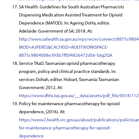
SA Health. Guidelines for South Australian Pharmacists
Dispensing Medication Assisted Treatment for Opioid
Dependence (MATOD). In: Ageing DoHa, editor.
Adelaide: Government of SA; 2018. At:
http://www.sahealth.sa.gov.au/wps/wcm/connect/8875c98
MOD=AJPERES&CACHEID=ROOTWORKSPACE-
8875c9804008e393b7ffbf4826472d56-lztg2QA
Service TAaD. Tasmanian opioid pharmacotherapy
program, policy and clinical practice standards. In:
services Dohah, editor. Hobart, Tasmania: Tasmanian
Government; 2012. At:
https://www.dhhs.tas.gov.au/__data/assets/pdf_file/0018/
Policy for maintenance pharmacotherapy for opioid
dependence, (2016). At:
https://www2.health.vic.gov.au/about/publications/policiesa
for-maintenance-pharmacotherapy-for-opioid-
dependence