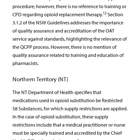
procedure; however, there is no reference to training or
12
CPD regarding opioid replacement therapy.
Section
3.1.2 of the NSW Guidelines addresses the importance
of quality assurance and accreditation of the OAT
service against standards, highlighting the relevance of
the QCPP process. However, there is no mention of
quality assurance related to training and education of
pharmacists.
Northern Territory (NT)
The NT Department of Health specifies that
medications used in opioid substitution be Restricted
S8 Substances, for which supply restrictions are applied.
In the case of opioid substitution, these supply
restrictions include that a medical practitioner or nurse
must be specially trained and accredited by the Chief