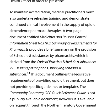
Health Officer in order to prescribe.
To maintain accreditation, medical practitioners must
also undertake refresher training and demonstrate
continued clinical involvement in the supply of opioid
dependence pharmacotherapies. A two-page
document entitled
Medicines and Poisons Control
Information Sheet No310.3; Summary of Requirements for
Pharmacists
provides a brief summary on the provision
of Schedule 8 substances by pharmacists, which is
derived from the
Code of Practice; Schedule 8 substances
V1 – Issuing prescriptions, supplying schedule 8
13
substances
.
This document outlines the legislative
requirements of providing opioid treatment, but does
not provide specific guidelines or templates. The
Community Pharmacy OPP Quick Reference Guide
is not
a publicly available document, however it is available
on request through the Northern Territory Government