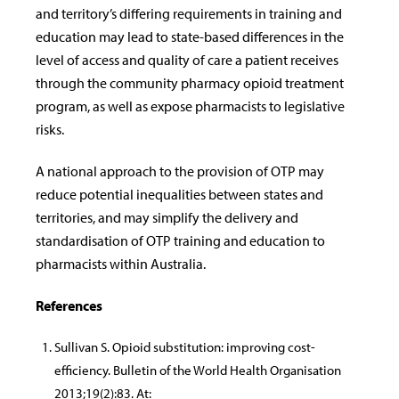
and territory’s differing requirements in training and
education may lead to state-based differences in the
level of access and quality of care a patient receives
through the community pharmacy opioid treatment
program, as well as expose pharmacists to legislative
risks.
A national approach to the provision of OTP may
reduce potential inequalities between states and
territories, and may simplify the delivery and
standardisation of OTP training and education to
pharmacists within Australia.
References
Sullivan S. Opioid substitution: improving cost-
efficiency. Bulletin of the World Health Organisation
2013;19(2):83. At: