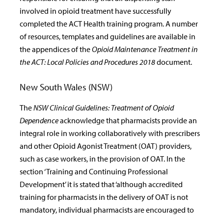
involved in opioid treatment have successfully
completed the ACT Health training program. A number
of resources, templates and guidelines are available in
the appendices of the
Opioid Maintenance Treatment in
the ACT: Local Policies and Procedures 2018
document.
New South Wales (NSW)
The
NSW Clinical Guidelines: Treatment of Opioid
Dependence
acknowledge that pharmacists provide an
integral role in working collaboratively with prescribers
and other Opioid Agonist Treatment (OAT) providers,
such as case workers, in the provision of OAT. In the
section ‘Training and Continuing Professional
Development’ it is stated that ‘although accredited
training for pharmacists in the delivery of OAT is not
mandatory, individual pharmacists are encouraged to