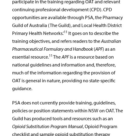
participate in the training regarding OAT and relevant
continuing professional development (CPD). CPD
opportunities are available through PSA, the Pharmacy
Guild of Australia (The Guild), and Local Health District
11
Primary Health Networks.’
It goes on to describe the
training objectives, and refers readers to the
Australian
Pharmaceutical Formulary and Handbook
(
APF
) as an
11
essential resource.
The
APF
is a resource based on
national guidelines and information and, therefore,
much of the information regarding the provision of
OAT is general in nature, providing no state-specific
guidance.
PSA does not currently provide training, guidelines,
policies or position statements within NSW on OAT. The
Guild has produced tools and resources such as an
Opioid Substitution Program Manual
, Opioid Program
checklist and sample opioid substitution therapy