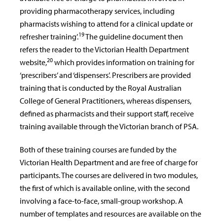
providing pharmacotherapy services, including
pharmacists wishing to attend for a clinical update or
19
refresher training’.
The guideline document then
refers the reader to the Victorian Health Department
20
website,
which provides information on training for
‘prescribers’ and ‘dispensers’. Prescribers are provided
training that is conducted by the Royal Australian
College of General Practitioners, whereas dispensers,
defined as pharmacists and their support staff, receive
training available through the Victorian branch of PSA.
Both of these training courses are funded by the
Victorian Health Department and are free of charge for
participants. The courses are delivered in two modules,
the first of which is available online, with the second
involving a face-to-face, small-group workshop. A
number of templates and resources are available on the