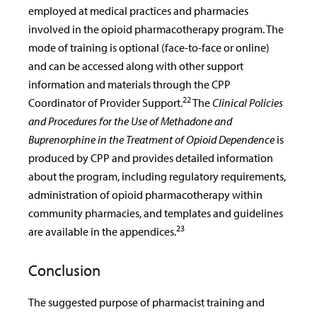
employed at medical practices and pharmacies
involved in the opioid pharmacotherapy program. The
mode of training is optional (face-to-face or online)
and can be accessed along with other support
information and materials through the CPP
22
Coordinator of Provider Support.
The
Clinical Policies
and Procedures for the Use of Methadone and
Buprenorphine in the Treatment of Opioid Dependence
is
produced by CPP and provides detailed information
about the program, including regulatory requirements,
administration of opioid pharmacotherapy within
community pharmacies, and templates and guidelines
23
are available in the appendices.
Conclusion
The suggested purpose of pharmacist training and