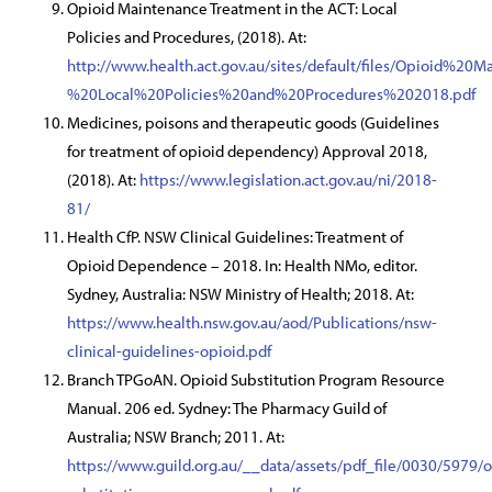
Opioid Maintenance Treatment in the ACT: Local
Policies and Procedures, (2018). At:
http://www.health.act.gov.au/sites/default/files/Opioi
%20Local%20Policies%20and%20Procedures%202018.pdf
Medicines, poisons and therapeutic goods (Guidelines
for treatment of opioid dependency) Approval 2018,
(2018). At:
https://www.legislation.act.gov.au/ni/2018-
81/
Health CfP. NSW Clinical Guidelines: Treatment of
Opioid Dependence – 2018. In: Health NMo, editor.
Sydney, Australia: NSW Ministry of Health; 2018. At:
https://www.health.nsw.gov.au/aod/Publications/nsw-
clinical-guidelines-opioid.pdf
Branch TPGoAN. Opioid Substitution Program Resource
Manual. 206 ed. Sydney: The Pharmacy Guild of
Australia; NSW Branch; 2011. At:
https://www.guild.org.au/__data/assets/pdf_file/0030/5979/