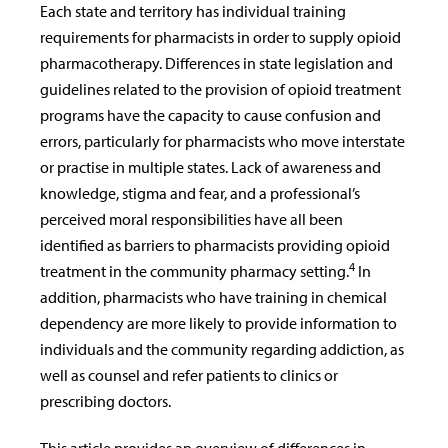
Each state and territory has individual training
requirements for pharmacists in order to supply opioid
pharmacotherapy. Differences in state legislation and
guidelines related to the provision of opioid treatment
programs have the capacity to cause confusion and
errors, particularly for pharmacists who move interstate
or practise in multiple states. Lack of awareness and
knowledge, stigma and fear, and a professional’s
perceived moral responsibilities have all been
identified as barriers to pharmacists providing opioid
4
treatment in the community pharmacy setting.
In
addition, pharmacists who have training in chemical
dependency are more likely to provide information to
individuals and the community regarding addiction, as
well as counsel and refer patients to clinics or
prescribing doctors.