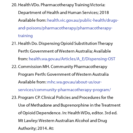
Health VDo. Pharmacotherapy Training Victoria:
Department of Health and Human Services; 2018
Available from:
health.vic.gov.au/public-health/drugs-
and-poisons/pharmacotherapy/pharmacotherapy-
training
Health Do. Dispensing Opioid Substitution Therapy
Perth: Government of Western Australia; Available
from:
health.wa.gov.au/Articles/A_E/Dispensing-OST
Commission MH. Community Pharmacotherapy
Program Perth: Government of Western Australia
Available from:
mhc.wa.gov.au/about-us/our-
services/community-pharmacotherapy-program/
Program CP. Clinical Policies and Procedures for the
Use of Methadone and Buprenorphine in the Treatment
of Opioid Dependence. In: Health WDo, editor. 3rd ed.
Mt Lawley: Western Australian Alcohol and Drug
Authority; 2014. At: