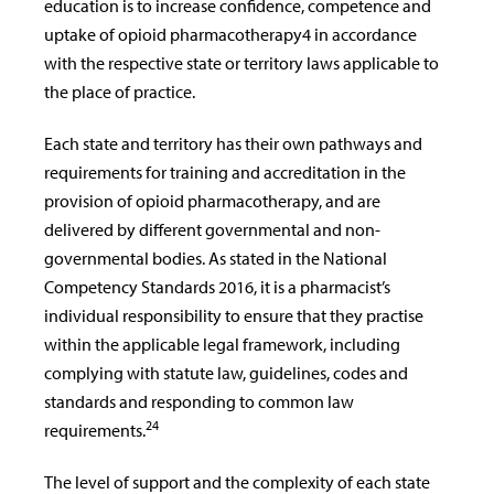
education is to increase confidence, competence and
uptake of opioid pharmacotherapy4 in accordance
with the respective state or territory laws applicable to
the place of practice.
Each state and territory has their own pathways and
requirements for training and accreditation in the
provision of opioid pharmacotherapy, and are
delivered by different governmental and non-
governmental bodies. As stated in the National
Competency Standards 2016, it is a pharmacist’s
individual responsibility to ensure that they practise
within the applicable legal framework, including
complying with statute law, guidelines, codes and
standards and responding to common law
24
requirements.
The level of support and the complexity of each state