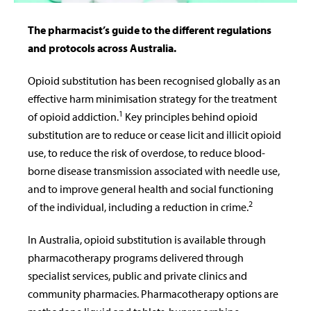
The pharmacist’s guide to the different regulations
and protocols across Australia.
Opioid substitution has been recognised globally as an
effective harm minimisation strategy for the treatment
1
of opioid addiction.
Key principles behind opioid
substitution are to reduce or cease licit and illicit opioid
use, to reduce the risk of overdose, to reduce blood-
borne disease transmission associated with needle use,
and to improve general health and social functioning
2
of the individual, including a reduction in crime.
In Australia, opioid substitution is available through
pharmacotherapy programs delivered through
specialist services, public and private clinics and
community pharmacies. Pharmacotherapy options are