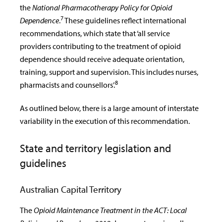
the
National Pharmacotherapy Policy for Opioid
7
Dependence
.
These guidelines reflect international
recommendations, which state that ‘all service
providers contributing to the treatment of opioid
dependence should receive adequate orientation,
training, support and supervision. This includes nurses,
8
pharmacists and counsellors’.
As outlined below, there is a large amount of interstate
variability in the execution of this recommendation.
State and territory legislation and
guidelines
Australian Capital Territory
The
Opioid Maintenance Treatment in the ACT: Local