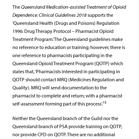
The
Queensland Medication-assisted Treatment of Opioid
Dependence: Clinical Guidelines 2018
supports the
‘Queensland Health (Drugs and Poisons) Regulation
1996: Drug Therapy Protocol – Pharmacist Opioid
Treatment Program.’ The Queensland guidelines make
no reference to education or training; however, there is
one reference to pharmacists participating in the
Queensland Opioid Treatment Program (QOTP) which
states that, ‘Pharmacists interested in participating in
QOTP should contact MRQ (Medicines Regulation and
Quality). MRQ will send documentation to the
pharmacist to complete and return; with a pharmacist
15
self-assessment forming part of this process’.
Neither the Queensland branch of the Guild nor the
Queensland branch of PSA provide training on QOTP,
nor provide CPD on QOTP. There are no additional