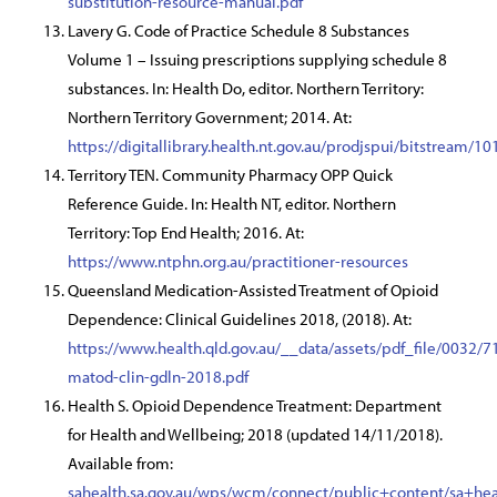
substitution-resource-manual.pdf
Lavery G. Code of Practice Schedule 8 Substances
Volume 1 – Issuing prescriptions supplying schedule 8
substances. In: Health Do, editor. Northern Territory:
Northern Territory Government; 2014. At:
https://digitallibrary.health.nt.gov.au/prodjspui/bits
Territory TEN. Community Pharmacy OPP Quick
Reference Guide. In: Health NT, editor. Northern
Territory: Top End Health; 2016. At:
https://www.ntphn.org.au/practitioner-resources
Queensland Medication-Assisted Treatment of Opioid
Dependence: Clinical Guidelines 2018, (2018). At:
https://www.health.qld.gov.au/__data/assets/pdf_file/0032/7
matod-clin-gdln-2018.pdf
Health S. Opioid Dependence Treatment: Department
for Health and Wellbeing; 2018 (updated 14/11/2018).
Available from:
sahealth.sa.gov.au/wps/wcm/connect/public+content/sa+he