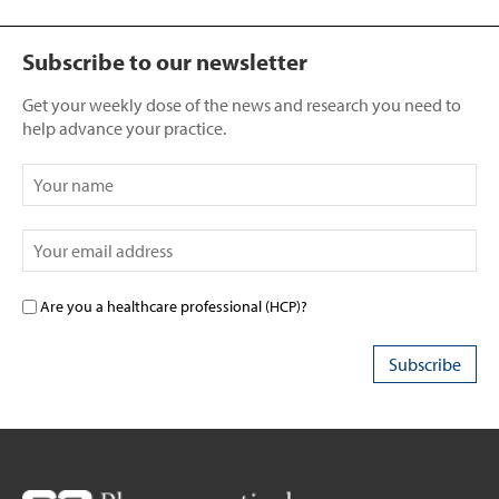
Subscribe to our newsletter
Get your weekly dose of the news and research you need to
help advance your practice.
Are you a healthcare professional (HCP)?