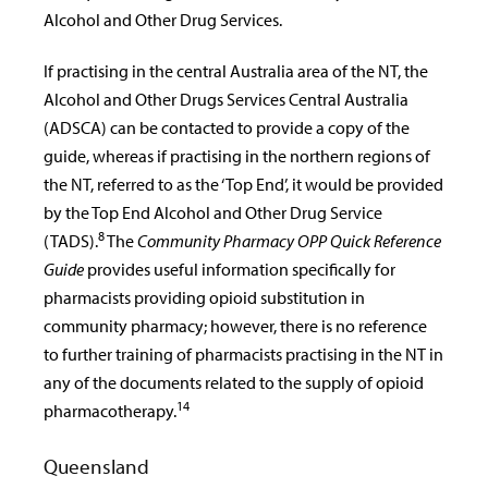
Alcohol and Other Drug Services.
If practising in the central Australia area of the NT, the
Alcohol and Other Drugs Services Central Australia
(ADSCA) can be contacted to provide a copy of the
guide, whereas if practising in the northern regions of
the NT, referred to as the ‘Top End’, it would be provided
by the Top End Alcohol and Other Drug Service
8
(TADS).
The
Community Pharmacy OPP Quick Reference
Guide
provides useful information specifically for
pharmacists providing opioid substitution in
community pharmacy; however, there is no reference
to further training of pharmacists practising in the NT in
any of the documents related to the supply of opioid
14
pharmacotherapy.
Queensland