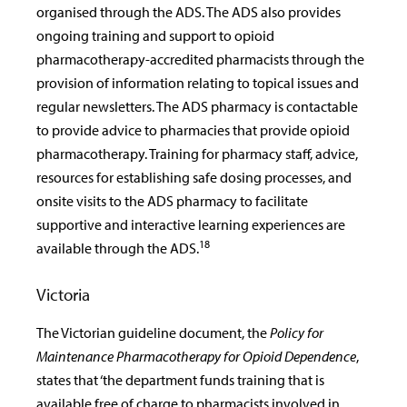
organised through the ADS. The ADS also provides
ongoing training and support to opioid
pharmacotherapy-accredited pharmacists through the
provision of information relating to topical issues and
regular newsletters. The ADS pharmacy is contactable
to provide advice to pharmacies that provide opioid
pharmacotherapy. Training for pharmacy staff, advice,
resources for establishing safe dosing processes, and
onsite visits to the ADS pharmacy to facilitate
supportive and interactive learning experiences are
18
available through the ADS.
Victoria
The Victorian guideline document, the
Policy for
Maintenance Pharmacotherapy for Opioid Dependence
,
states that ‘the department funds training that is
available free of charge to pharmacists involved in