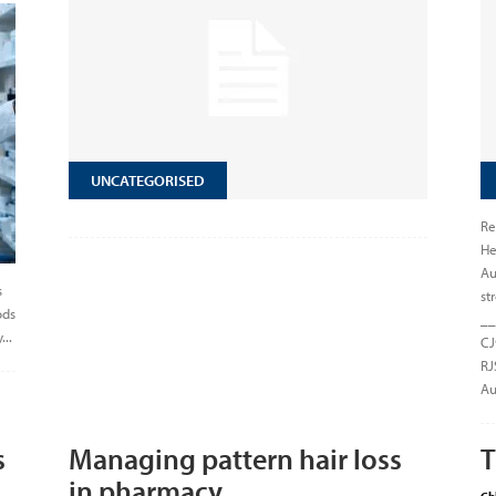
UNCATEGORISED
Re
He
Au
s
st
ods
__
...
CJ
RJ
Au
s
Managing pattern hair loss
T
in pharmacy