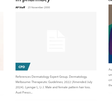
Ch
AP Staff
-
25 November 2000
CPD
Au
un
References Dermatology Expert Group. Dermatology.
cr
Melbourne: Therapeutic Guidelines; 2022 (Amended July
th
2024). Lyengar L, Li J. Male and female pattern hair loss.
Aust Prescr...