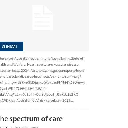
CLINICAL
ferences Australian Government Australian Institute of
alth and Welfare. Heart, stroke and vascular disease:
stralian facts. 2024. At: www.aihw.gov.au/reports/heart-
roke-vascular-diseases/hsvd-facts/contents/summary?
cf_chl_tk=rdBRmK8d0ESsnzGKoxqSoPhYhF5k0SQmw4_
9ue5W8-1739941894-1.0.1.1-
SLYVVhq7aZmxXJ1v11vQsTEUjubu3_JSoRUz5Z8RQ
sCVDRisk. Australian CVD risk calculator. 2023....
he spectrum of care