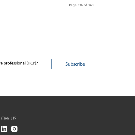
Page 336 of 340
re professional (HCP)?
LOW US