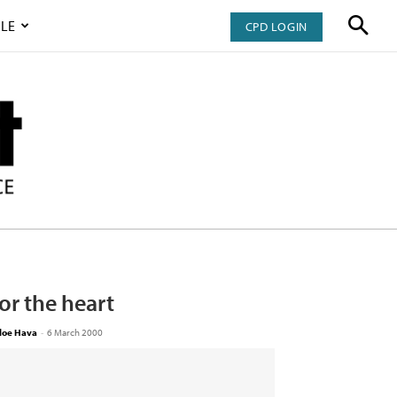
LE
CPD LOGIN
or the heart
loe Hava
-
6 March 2000