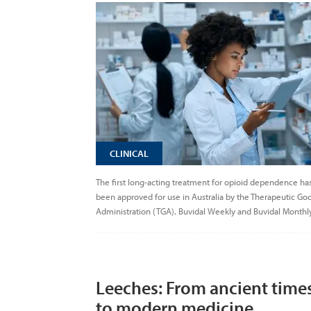
CLINICAL
The first long-acting treatment for opioid dependence ha
been approved for use in Australia by the Therapeutic Go
Administration (TGA). Buvidal Weekly and Buvidal Monthly
Leeches: From ancient time
to modern medicine