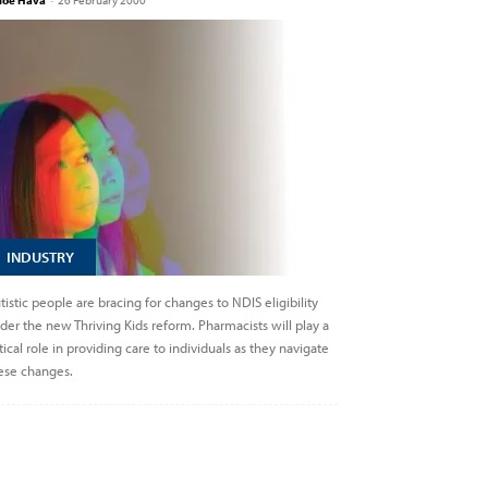
loe Hava
-
26 February 2000
INDUSTRY
tistic people are bracing for changes to NDIS eligibility
der the new Thriving Kids reform. Pharmacists will play a
itical role in providing care to individuals as they navigate
ese changes.