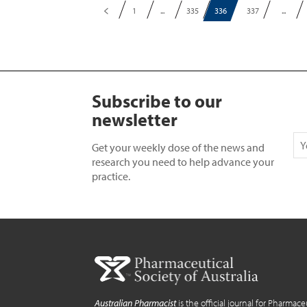
1
...
335
336
337
...
Subscribe to our
newsletter
Get your weekly dose of the news and
research you need to help advance your
practice.
Australian Pharmacist
is the official journal for Pharmace