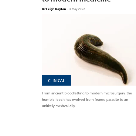
Dr Leigh Dayton
-
4 May 2026
CLINICAL
From ancient bloodletting to modern microsurgery, the
humble leech has evolved from feared parasite to an
unlikely medical ally.