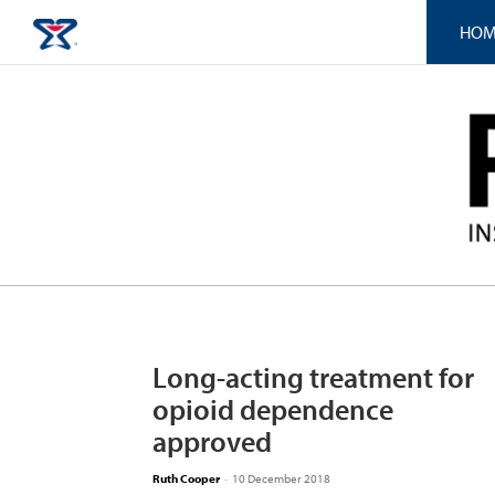
HOM
Long-acting treatment for
opioid dependence
approved
Ruth Cooper
-
10 December 2018