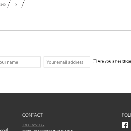
340
Are you a healthca
CONTACT
FOL
1300 369 772
utical