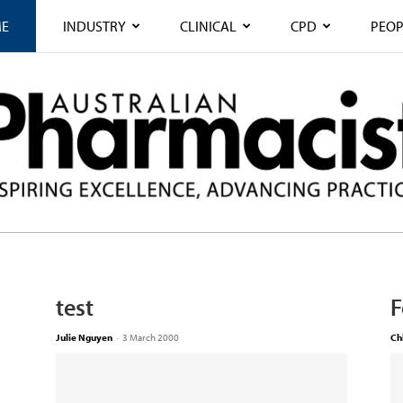
E
INDUSTRY
CLINICAL
CPD
PEOP
test
F
Julie Nguyen
-
3 March 2000
Ch