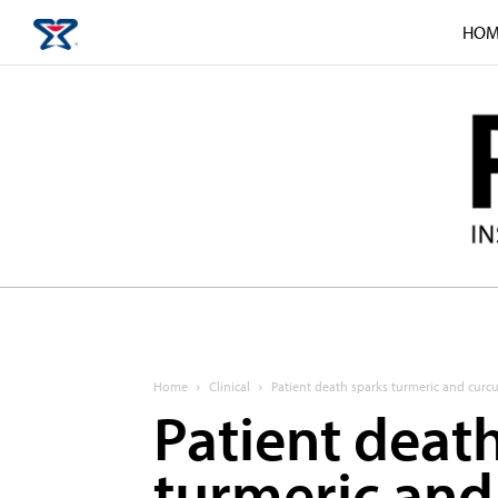
HOM
Home
Clinical
Patient death sparks turmeric and cur
Patient deat
turmeric and