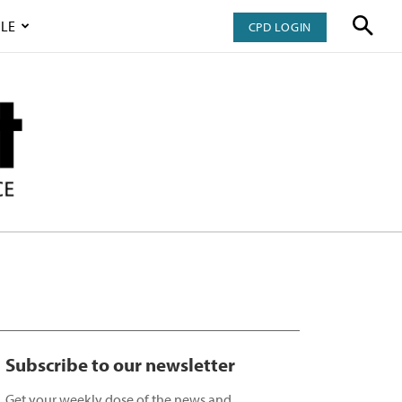
LE
CPD LOGIN
Subscribe to our newsletter
Get your weekly dose of the news and