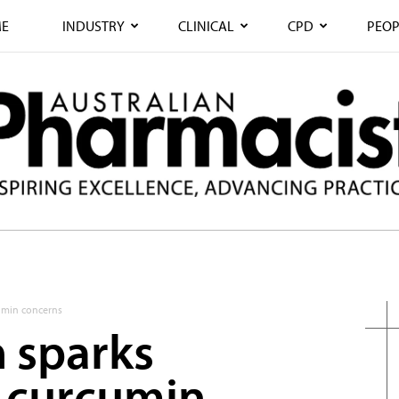
E
INDUSTRY
CLINICAL
CPD
PEOP
cumin concerns
h sparks
 curcumin