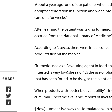
‘About a year ago, one of our patients who had b
abrupt deterioration in function and went into a
care unit for weeks.’
After learning the patient was taking turmeri
accrued from the National Library of Medicine’
According to
Livertox
, there were initial conc
products first hit the market.
‘Turmeric used as a flavouring agent in food a
ingested is very low,’ she said. ‘It’s the use o
that has been found to be risky, as the plant-
SHARE
When products with ‘better bioavailability’ – 
curcumin – became available, reports of liver to
‘[Now] turmeric is always co-formulated with 