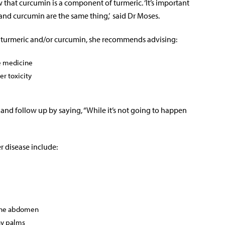
w that curcumin is a component of turmeric. ‘It’s important
and curcumin are the same thing,’ said Dr Moses.
 turmeric and/or curcumin, she recommends advising:
he medicine
er toxicity
 and follow up by saying, “While it’s not going to happen
er disease include:
 the abdomen
hy palms