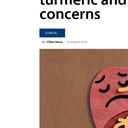
concerns
CLINICAL
By
Chloe Hava
-
23 August 2023