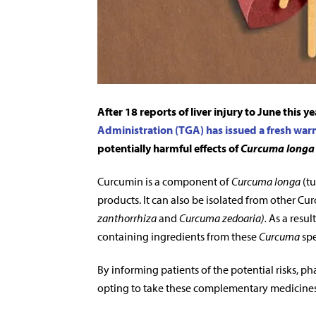
After 18 reports of liver injury to June this y
Administration (TGA) has issued a fresh war
potentially harmful effects of
Curcuma longa
Curcumin is a component of
Curcuma longa
(tu
products. It can also be isolated from other Cur
zanthorrhiza
and
Curcuma zedoaria)
.
As a result
containing ingredients from these
Curcuma
spe
By informing patients of the potential risks, 
opting to take these complementary medicines