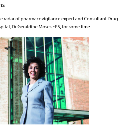
ns
he radar of pharmacovigilance expert and Consultant Drug
pital, Dr Geraldine Moses FPS, for some time.