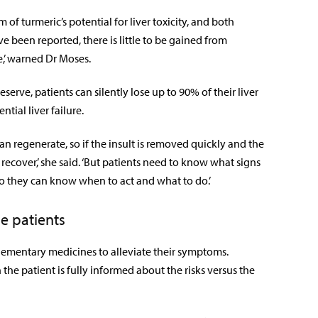
of turmeric’s potential for liver toxicity, and both
 been reported, there is little to be gained from
,’ warned Dr Moses.
erve, patients can silently lose up to 90% of their liver
tial liver failure.
can regenerate, so if the insult is removed quickly and the
y recover,’ she said. ‘But patients need to know what signs
 so they can know when to act and what to do.’
e patients
mplementary medicines to alleviate their symptoms.
e patient is fully informed about the risks versus the