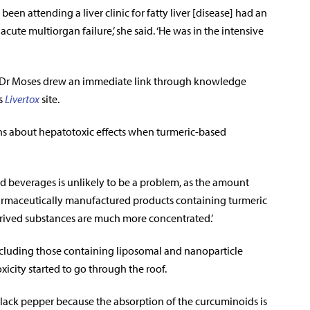
een attending a liver clinic for fatty liver [disease] had an
cute multiorgan failure,’ she said. ‘He was in the intensive
c, Dr Moses drew an immediate link through knowledge
s
Livertox
site.
erns about hepatotoxic effects when turmeric-based
nd beverages is unlikely to be a problem, as the amount
f pharmaceutically manufactured products containing turmeric
derived substances are much more concentrated.’
including those containing liposomal and nanoparticle
xicity started to go through the roof.
black pepper because the absorption of the curcuminoids is