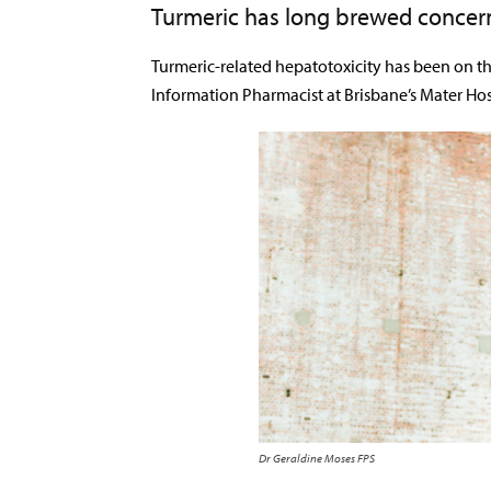
Turmeric has long brewed concer
Turmeric-related hepatotoxicity has been on t
Information Pharmacist at Brisbane’s Mater Hos
Dr Geraldine Moses FPS