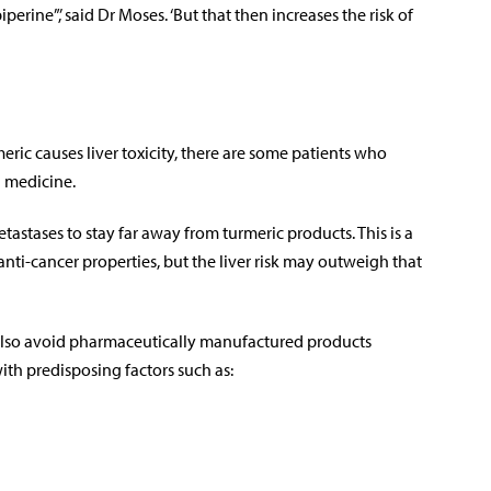
erine”,’ said Dr Moses. ‘But that then increases the risk of
eric causes liver toxicity, there are some patients who
g medicine.
etastases to stay far away from turmeric products. This is a
ti-cancer properties, but the liver risk may outweigh that
d also avoid pharmaceutically manufactured products
ith predisposing factors such as: