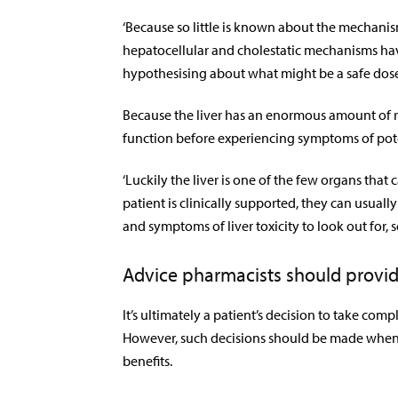
‘Because so little is known about the mechanism 
hepatocellular and cholestatic mechanisms have
hypothesising about what might be a safe dose
Because the liver has an enormous amount of res
function before experiencing symptoms of poten
‘Luckily the liver is one of the few organs that 
patient is clinically supported, they can usuall
and symptoms of liver toxicity to look out for,
Advice pharmacists should provid
It’s ultimately a patient’s decision to take co
However, such decisions should be made when th
benefits.