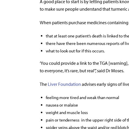
A good place to start is by letting patients kno
to make sure people understand that turmeric 
When patients purchase medicines containing
that at least one patient’s death is linked to t
there have there been numerous reports of liv
what to look out for if this occurs.
‘You could provide a link to the TGA [warning],
to everyone, it’s rare, but real”,’ said Dr Moses.
The
Liver Foundation
advises
early signs of liv
feeling more tired and weak than normal
nausea or malaise
weight and muscle loss
pain or tenderness in the upper right side of
spider veins above the waist and/or red blotc