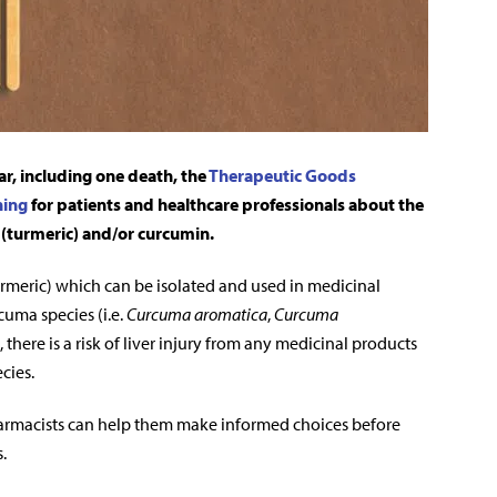
ear, including one death, the
Therapeutic Goods
ning
for patients and healthcare professionals about the
(turmeric) and/or curcumin.
rmeric) which can be isolated and used in medicinal
cuma species (i.e.
Curcuma aromatica
,
Curcuma
, there is a risk of liver injury from any medicinal products
cies.
pharmacists can help them make informed choices before
.