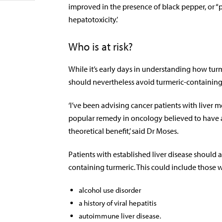
improved in the presence of black pepper, or “pip
hepatotoxicity.’
Who is at risk?
While it’s early days in understanding how turm
should nevertheless avoid turmeric-containin
‘I’ve been advising cancer patients with liver m
popular remedy in oncology believed to have an
theoretical benefit,’ said Dr Moses.
Patients with established liver disease shoul
containing turmeric. This could include those w
alcohol use disorder
a history of viral hepatitis
autoimmune liver disease.