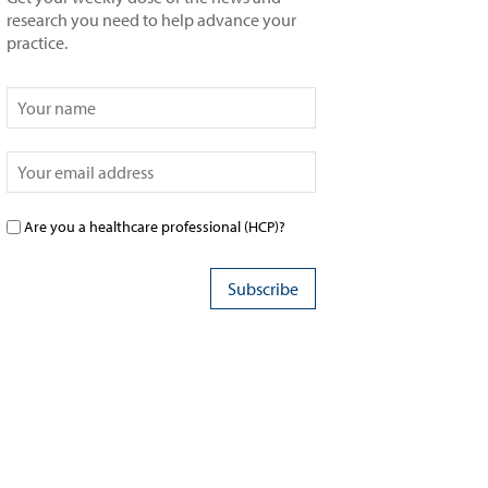
research you need to help advance your
practice.
Are you a healthcare professional (HCP)?