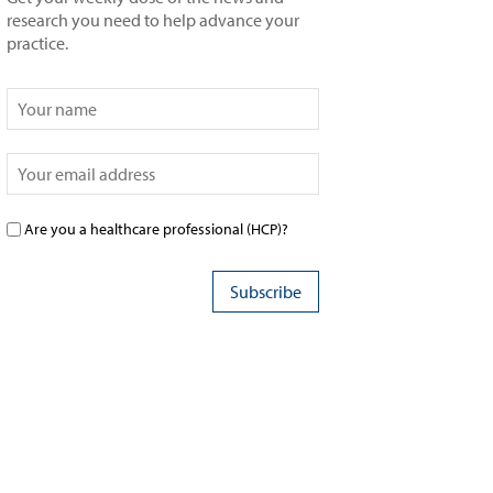
research you need to help advance your
practice.
Are you a healthcare professional (HCP)?