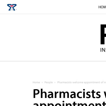
HOM
Home
People
Pharmacists welcome appointment of n
Pharmacists
appointment 