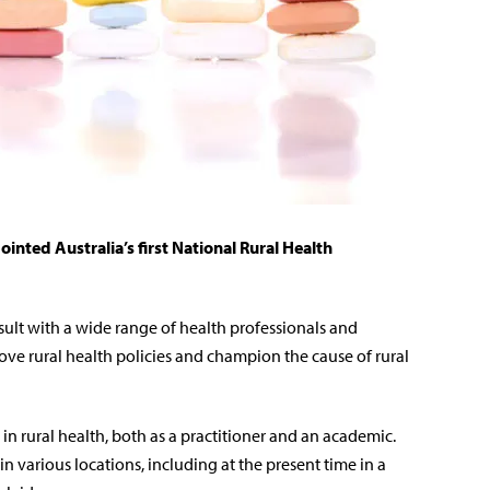
inted Australia’s first National Rural Health
ult with a wide range of health professionals and
ove rural health policies and champion the cause of rural
in rural health, both as a practitioner and an academic.
n various locations, including at the present time in a