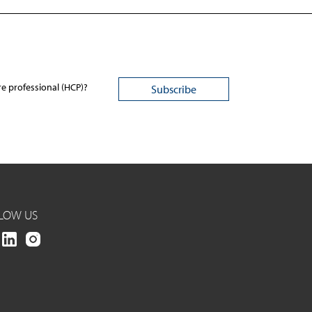
re professional (HCP)?
LOW US