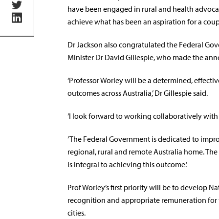
have been engaged in rural and health advocacy
achieve what has been an aspiration for a coupl
Dr Jackson also congratulated the Federal Go
Minister Dr David Gillespie, who made the an
‘Professor Worley will be a determined, effecti
outcomes across Australia,’ Dr Gillespie said.
‘I look forward to working collaboratively with
‘The Federal Government is dedicated to improv
regional, rural and remote Australia home. Th
is integral to achieving this outcome.’
Prof Worley’s first priority will be to develop N
recognition and appropriate remuneration fo
cities.