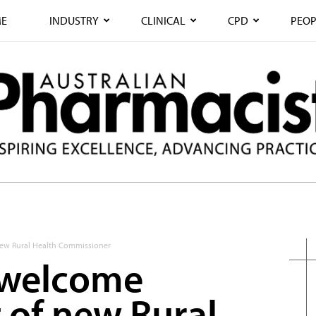
E
INDUSTRY
CLINICAL
CPD
PEOP
ew Rural Health Commissioner
 welcome
of new Rural