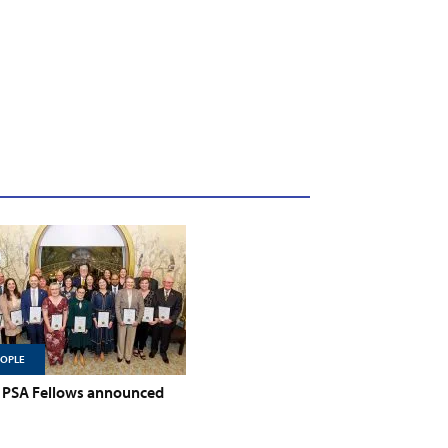
EOPLE
PSA Fellows announced