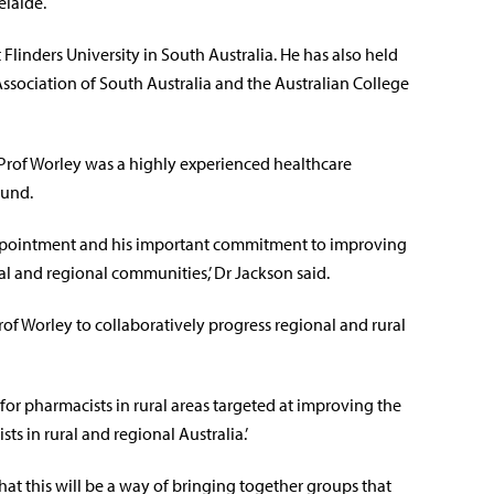
elaide.
linders University in South Australia. He has also held
Association of South Australia and the Australian College
Prof Worley was a highly experienced healthcare
ound.
ppointment and his important commitment to improving
ral and regional communities,’ Dr Jackson said.
f Worley to collaboratively progress regional and rural
or pharmacists in rural areas targeted at improving the
ts in rural and regional Australia.’
hat this will be a way of bringing together groups that