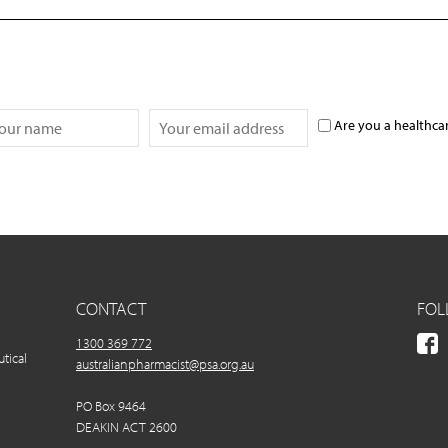
Are you a healthca
CONTACT
FOL
1300 369 772
utical
australianpharmacist@psa.org.au
PO Box 9464
DEAKIN ACT 2600