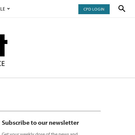
LE
CPD LOGIN
Subscribe to our newsletter
Get your weekly dose of the news and