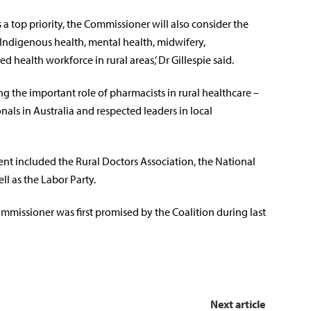
 a top priority, the Commissioner will also consider the
 Indigenous health, mental health, midwifery,
d health workforce in rural areas,’ Dr Gillespie said.
ng the important role of pharmacists in rural healthcare –
nals in Australia and respected leaders in local
t included the Rural Doctors Association, the National
ll as the Labor Party.
missioner was first promised by the Coalition during last
Next article