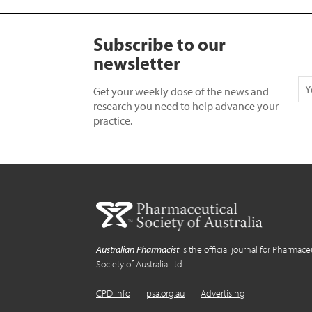
Subscribe to our
newsletter
Get your weekly dose of the news and
research you need to help advance your
practice.
Australian Pharmacist
is the official journal for Pharmace
Society of Australia Ltd.
CPD Info
psa.org.au
Advertising