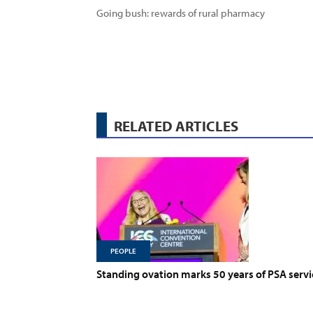
Going bush: rewards of rural pharmacy
RELATED ARTICLES
PEOPLE
Standing ovation marks 50 years of PSA servi