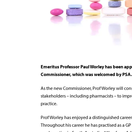
Emeritus Professor Paul Worley has been appo
Commissioner, which was welcomed by PSA.
As the new Commissioner, Prof Worley will cons
stakeholders – including pharmacists – to impr
practice.
Prof Worley has enjoyed a distinguished career 
Throughout his career he has practised as a GP i