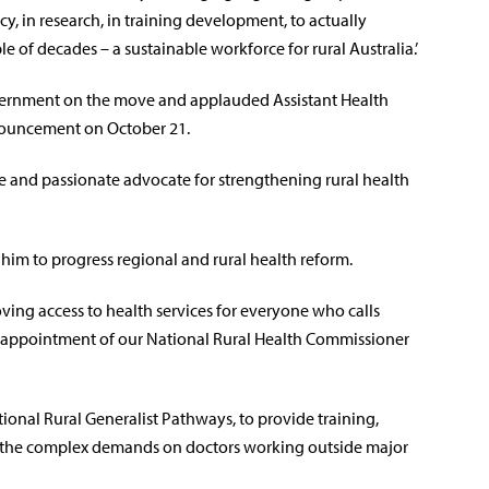
, in research, in training development, to actually
e of decades – a sustainable workforce for rural Australia.’
vernment on the move and applauded Assistant Health
nouncement on October 21.
ve and passionate advocate for strengthening rural health
 him to progress regional and rural health reform.
ing access to health services for everyone who calls
e appointment of our National Rural Health Commissioner
ational Rural Generalist Pathways, to provide training,
r the complex demands on doctors working outside major