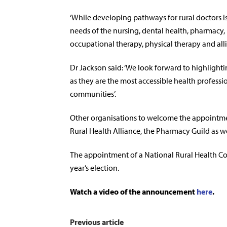
‘While developing pathways for rural doctors is
needs of the nursing, dental health, pharmacy,
occupational therapy, physical therapy and allie
Dr Jackson said: ‘We look forward to highlighti
as they are the most accessible health professio
communities’.
Other organisations to welcome the appointmen
Rural Health Alliance, the Pharmacy Guild as we
The appointment of a National Rural Health Com
year’s election.
Watch a video of the announcement
here
.
Previous article