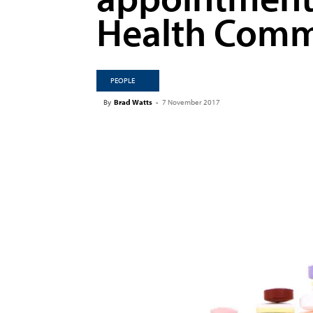
Health Comm
PEOPLE
By
Brad Watts
-
7 November 2017