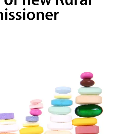
issioner