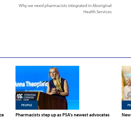
Why we need pharmacists integrated in Aboriginal
Health Services
PEOPLE
P
ce
Pharmacists step up as PSA’s newest advocates
New 