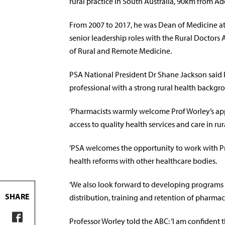
rural practice in South Australia, 90km from Ad
From 2007 to 2017, he was Dean of Medicine at F
senior leadership roles with the Rural Doctors 
of Rural and Remote Medicine.
PSA National President Dr Shane Jackson said 
professional with a strong rural health backgr
‘Pharmacists warmly welcome Prof Worley’s a
access to quality health services and care in ru
‘PSA welcomes the opportunity to work with Pro
health reforms with other healthcare bodies.
‘We also look forward to developing programs f
SHARE
distribution, training and retention of pharmacis
Professor Worley told the ABC: ‘I am confident t