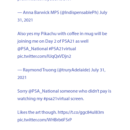
— Anna Barwick MPS (@IndispensablePh)
July
31, 2021
Also yes my Pikachu with coffee in mug will be
joining me on Day 2 of PSA21 as well
@PSA_National
#PSA21virtual
pic.twitter.com/IUqQxVDjn2
— Raymond Truong (@truryAdelaide)
July 31,
2021
Sorry
@PSA_National
someone who didn’t pay is
watching my
#psa21virtual
screen.
Likes the art though.
https://t.co/ggc84uI83m
pic.twitter.com/WHBrb6FSrP