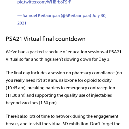
pic.twitter.com/WHBrb6FSrP
— Samuel Keitaanpaa (@SKeitaanpaa)
July 30,
2021
PSA21 Virtual final countdown
We’ve had a packed schedule of education sessions at PSA21
Virtual so far, and things aren’t slowing down for Day 3.
The final day includes a session on pharmacy compliance (do
you really need it?) at 9 am, naloxone for opioid toxicity
(10.45 am), breaking barriers to emergency contraception
(11.30 am) and supporting the quality use of injectables
beyond vaccines (1.30 pm).
There’s also lots of time to network during the engagement
breaks, and to visit the virtual 3D exhibition. Don’t forget the