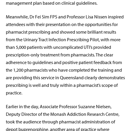
management plan based on clinical guidelines.
Meanwhile, Dr Fei Sim FPS and Professor Lisa Nissen inspired
attendees with their presentation on the opportunities for
pharmacist prescribing and showed some brilliant results
from the Urinary Tract Infection Prescribing Pilot, with more
than 5,000 patients with uncomplicated UTI’s provided
prescription-only treatment from pharmacists. The clear
adherence to guidelines and positive patient feedback from
the 1,200 pharmacists who have completed the training and
are providing this service in Queensland clearly demonstrates
prescribing is well and truly within a pharmacist’s scope of
practice.
Earlier in the day, Associate Professor Suzanne Nielsen,
Deputy Director of the Monash Addiction Research Centre,
took the audience through pharmacist administration of
depot buprenorphine, another area of practice where