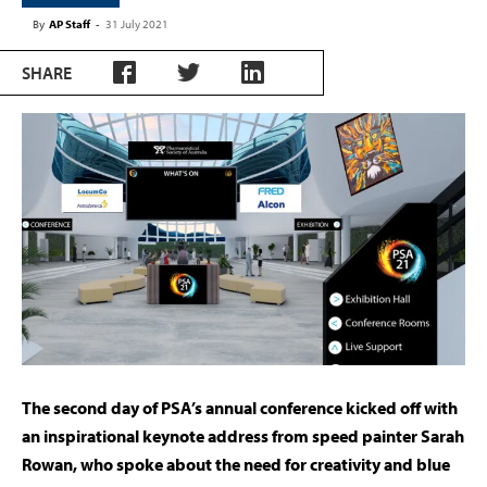
By
AP Staff
-
31 July 2021
SHARE
The second day of PSA’s annual conference kicked off with
an inspirational keynote address from speed painter Sarah
Rowan, who spoke about the need for creativity and blue