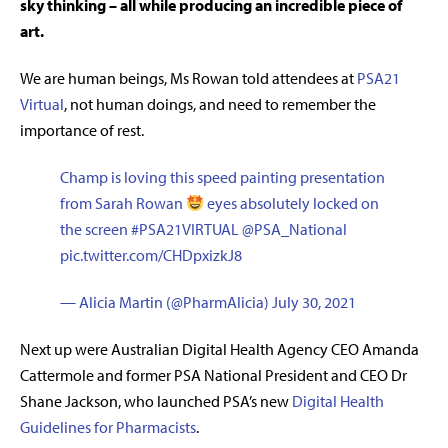
sky thinking – all while producing an incredible piece of
art.
We are human beings, Ms Rowan told attendees at
PSA21
Virtual
, not human doings, and need to remember the
importance of rest.
Champ is loving this speed painting presentation
from Sarah Rowan
eyes absolutely locked on
the screen
#PSA21VIRTUAL
@PSA_National
pic.twitter.com/CHDpxizkJ8
— Alicia Martin (@PharmAlicia)
July 30, 2021
Next up were Australian Digital Health Agency CEO Amanda
Cattermole and former PSA National President and CEO Dr
Shane Jackson, who launched PSA’s new
Digital Health
Guidelines for Pharmacists
.