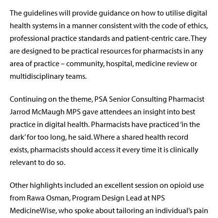
The guidelines will provide guidance on how to utilise digital
health systems in a manner consistent with the code of ethics,
professional practice standards and patient-centric care. They
are designed to be practical resources for pharmacists in any
area of practice – community, hospital, medicine review or
multidisciplinary teams.
Continuing on the theme, PSA Senior Consulting Pharmacist
Jarrod McMaugh MPS gave attendees an insight into best
practice in digital health. Pharmacists have practiced ‘in the
dark’ for too long, he said. Where a shared health record
exists, pharmacists should access it every time it is clinically
relevant to do so.
Other highlights included an excellent session on opioid use
from Rawa Osman, Program Design Lead at NPS
MedicineWise, who spoke about tailoring an individual’s pain