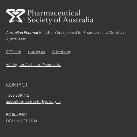
Australian Pharmacist
is the official journal for Pharmaceutical Society of
Australia Ltd.
CPD Info
psa.org.au
Advertising
Writing for Australian Pharmacist
CONTACT
1300 369 772
australianpharmacist@psa.org.au
PO Box 9464
DEAKIN ACT 2600