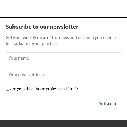
Subscribe to our newsletter
Get your weekly dose of the news and research you need to
help advance your practice.
Are you a healthcare professional (HCP)?