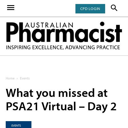
CPD LOGIN
Home
Events
What you missed at
PSA21 Virtual – Day 2
EVENTS