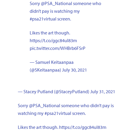
Sorry
@PSA_National
someone who
didn’t pay is watching my
#psa21virtual
screen.
Likes the art though.
https://t.co/ggc84uI83m
pic.twitter.com/WHBrb6FSrP
— Samuel Keitaanpaa
(@SKeitaanpaa)
July 30, 2021
— Stacey Putland (@StaceyPutland)
July 31, 2021
Sorry
@PSA_National
someone who didn’t pay is
watching my
#psa21virtual
screen.
Likes the art though.
https://t.co/ggc84uI83m