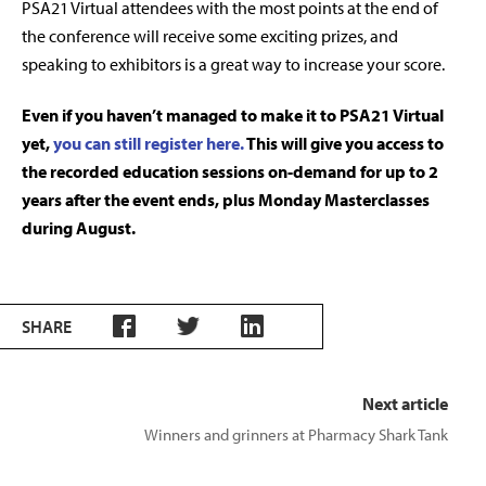
PSA21 Virtual attendees with the most points at the end of
the conference will receive some exciting prizes, and
speaking to exhibitors is a great way to increase your score.
Even if you haven’t managed to make it to PSA21 Virtual
yet,
you can still register here.
This will give you access to
the recorded education sessions on-demand for up to 2
years after the event ends, plus Monday Masterclasses
during August.
SHARE
Next article
Winners and grinners at Pharmacy Shark Tank