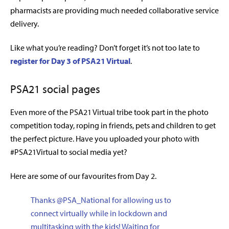
pharmacists are providing much needed collaborative service
delivery.
Like what you’re reading? Don’t forget it’s not too late to
register for Day 3 of PSA21 Virtual
.
PSA21 social pages
Even more of the PSA21 Virtual tribe took part in the photo
competition today, roping in friends, pets and children to get
the perfect picture. Have you uploaded your photo with
#PSA21Virtual to social media yet?
Here are some of our favourites from Day 2.
Thanks
@PSA_National
for allowing us to
connect virtually while in lockdown and
multitasking with the kids! Waiting for