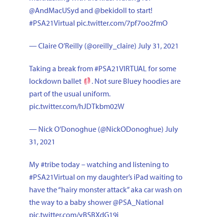
@AndMacUSyd
and
@bekidoll
to start!
#PSA21Virtual
pic.twitter.com/7pf7oo2fmO
— Claire O’Reilly (@oreilly_claire)
July 31, 2021
Taking a break from
#PSA21VIRTUAL
for some
lockdown ballet
. Not sure Bluey hoodies are
part of the usual uniform.
pic.twitter.com/hJDTkbm02W
— Nick O’Donoghue (@NickODonoghue)
July
31, 2021
My
#tribe
today – watching and listening to
#PSA21Virtual
on my daughter’s iPad waiting to
have the “hairy monster attack” aka car wash on
the way to a baby shower
@PSA_National
pic.twitter.com/yBSBXdG19i