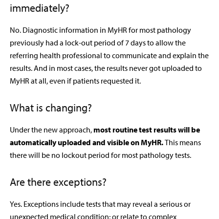
immediately?
No. Diagnostic information in MyHR for most pathology
previously had a lock-out period of 7 days to allow the
referring health professional to communicate and explain the
results. And in most cases, the results never got uploaded to
MyHR at all, even if patients requested it.
What is changing?
Under the new approach,
most routine test results will be
automatically uploaded and visible on MyHR.
This means
there will be no lockout period for most pathology tests.
Are there exceptions?
Yes. Exceptions include tests that may reveal a serious or
unexpected medical condition; or relate to complex