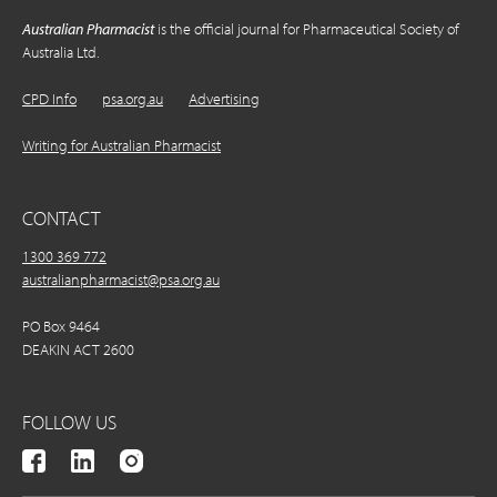
Australian Pharmacist
is the official journal for Pharmaceutical Society of
Australia Ltd.
CPD Info
psa.org.au
Advertising
Writing for Australian Pharmacist
CONTACT
1300 369 772
australianpharmacist@psa.org.au
PO Box 9464
DEAKIN ACT 2600
FOLLOW US