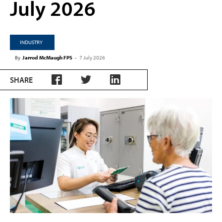
July 2026
INDUSTRY
By
Jarrod McMaugh FPS
-
7 July 2026
SHARE