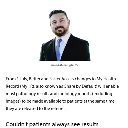
Jarrod Mcmaugh FPS
F
rom 1 July, Better and Faster Access changes to My Health
Record (MyHR), also known as ‘Share by Default’, will enable
most pathology results and radiology reports
(excluding
images) to be made available to patients at the same time
they are released to the referrer.
Couldn’t patients always see results