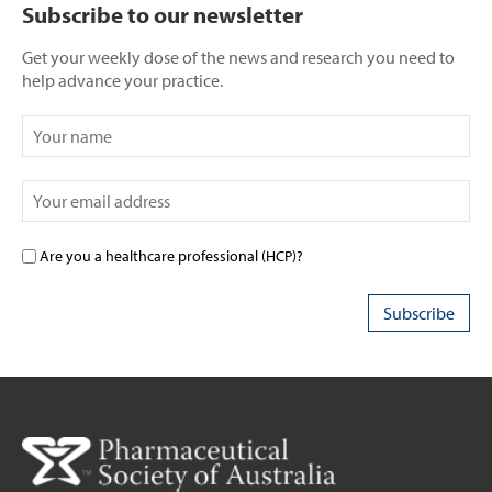
Subscribe to our newsletter
Get your weekly dose of the news and research you need to
help advance your practice.
Are you a healthcare professional (HCP)?