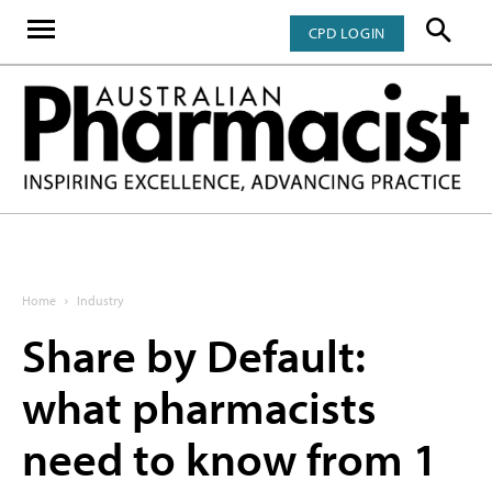
CPD LOGIN
Home
Industry
Share by Default:
what pharmacists
need to know from 1