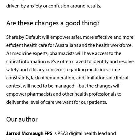
driven by anxiety or confusion around results.
Are these changes a good thing?
Share by Default will empower safer, more effective and more
efficient health care for Australians and the health workforce.
As medicine experts, pharmacists will have access to the
critical information we’ve often craved to identify and resolve
safety and efficacy concerns regarding medicines. Time
constraints, lack of remuneration, and limitations of clinical
context will need to be managed – but the changes will
empower pharmacists and other health professionals to
deliver the level of care we want for our patients.
Our author
Jarrod Mcmaugh FPS
is PSA’s digital health lead and