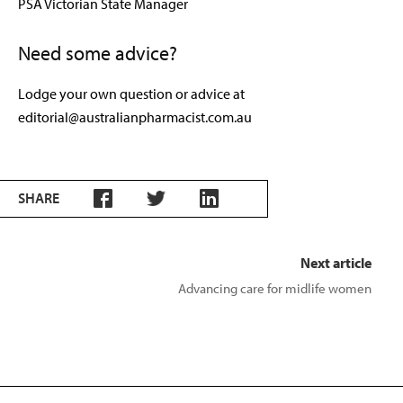
PSA Victorian State Manager
Need some advice?
Lodge your own question or advice at
editorial@australianpharmacist.com.au
SHARE
Next article
Advancing care for midlife women