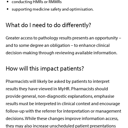
conducting HMRs or RMMRs
supporting medicine safety and optimisation.
What do I need to do differently?
Greater access to pathology results presents an opportunity –
and to some degree an obligation – to enhance clinical
decision-making through reviewing available information.
How will this impact patients?
Pharmacists will likely be asked by patients to interpret
results they have viewed in MyHR. Pharmacists should
provide general, non-diagnostic explanations, emphasise
results must be interpreted in clinical context and encourage
follow-up with the referrer for interpretation or management
decisions. While these changes improve information access,
they may also increase unscheduled patient presentations