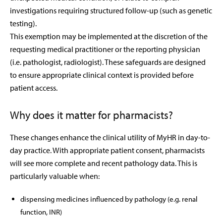
investigations requiring structured follow-up (such as genetic
testing).
This exemption may be implemented at the discretion of the
requesting medical practitioner or the reporting physician
(i.e. pathologist, radiologist). These safeguards are designed
to ensure appropriate clinical context is provided before
patient access.
Why does it matter for pharmacists?
These changes enhance the clinical utility of MyHR in day-to-
day practice. With appropriate patient consent, pharmacists
will see more complete and recent pathology data. This is
particularly valuable when:
dispensing medicines influenced by pathology (e.g. renal
function, INR)