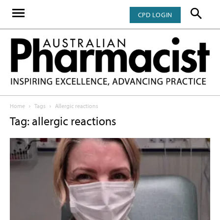
CPD LOGIN
Home
Tags
Allergic reactions
Tag: allergic reactions