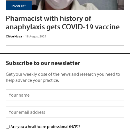
INDUSTRY
Pharmacist with history of
anaphylaxis gets COVID-19 vaccine
Chloe Hava
-
18 August 2021
Subscribe to our newsletter
Get your weekly dose of the news and research you need to
help advance your practice.
Are you a healthcare professional (HCP)?