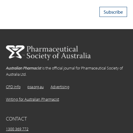
Australian Pharmacist
is the official journal for Pharmaceutical Society of
Australia Ltd.
CPD Info
psa.org.au
Advertising
Writing for Australian Pharmacist
CONTACT
1300 369 772