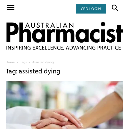
CPD LOGIN
Home
Tags
Assisted dying
Tag: assisted dying