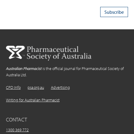
Australian Pharmacist
is the official journal for Pharmaceutical Society of
Australia Ltd.
CPD Info
psa.org.au
Advertising
Writing for Australian Pharmacist
CONTACT
1300 369 772