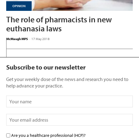
OPINION
The role of pharmacists in new
euthanasia laws
McMaugh MPS
-
17 May 2018
Subscribe to our newsletter
Get your weekly dose of the news and research you need to
help advance your practice.
Are you a healthcare professional (HCP)?