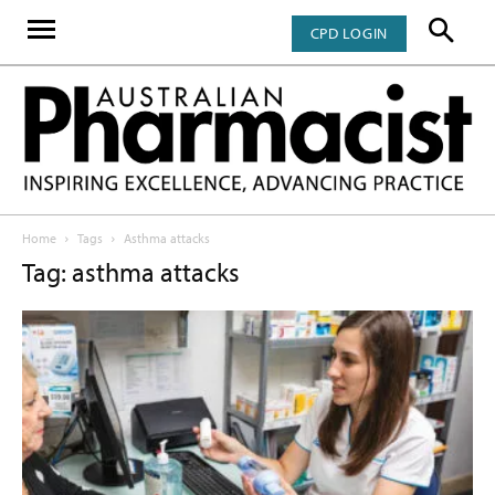
CPD LOGIN
Home
Tags
Asthma attacks
Tag: asthma attacks