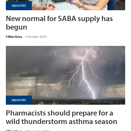
INDUSTRY
New normal for SABA supply has
begun
Chloe Hava
-
4 October 2023
INDUSTRY
Pharmacists should prepare for a
wild thunderstorm asthma season