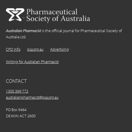
Australian Pharmacist
is the official journal for Pharmaceutical Society of
Australia Ltd.
CPD Info
psa.org.au
Advertising
Writing for Australian Pharmacist
CONTACT
1300 369 772
australianpharmacist@psa.org.au
PO Box 9464
DEAKIN ACT 2600