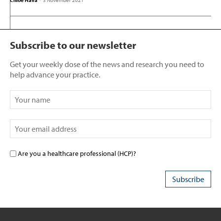
Chloe Hava
-
3 November 2021
Subscribe to our newsletter
Get your weekly dose of the news and research you need to
help advance your practice.
Are you a healthcare professional (HCP)?