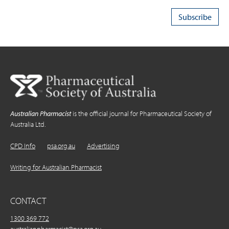
Australian Pharmacist
is the official journal for Pharmaceutical Society of
Australia Ltd.
CPD Info
psa.org.au
Advertising
Writing for Australian Pharmacist
CONTACT
1300 369 772