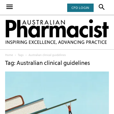
CPD LOGIN
Home
Tags
Australian clinical guidelines
Tag: Australian clinical guidelines