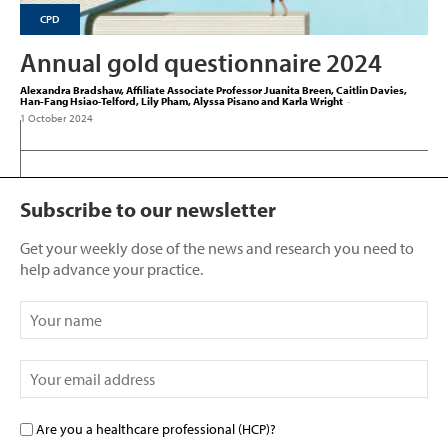
CPD
Annual gold questionnaire 2024
Alexandra Bradshaw, Affiliate Associate Professor Juanita Breen, Caitlin Davies,
Han-Fang Hsiao-Telford, Lily Pham, Alyssa Pisano and Karla Wright
-
1 October 2024
Subscribe to our newsletter
Get your weekly dose of the news and research you need to
help advance your practice.
Are you a healthcare professional (HCP)?