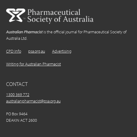
Australian Pharmacist
is the official journal for Pharmaceutical Society of
Australia Ltd.
CPD Info
psa.org.au
Advertising
Writing for Australian Pharmacist
CONTACT
1300 369 772
australianpharmacist@psa.org.au
PO Box 9464
DEAKIN ACT 2600