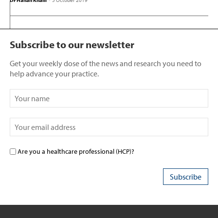
Dr Hanan Khalil
-
5 October 2019
Subscribe to our newsletter
Get your weekly dose of the news and research you need to
help advance your practice.
Are you a healthcare professional (HCP)?