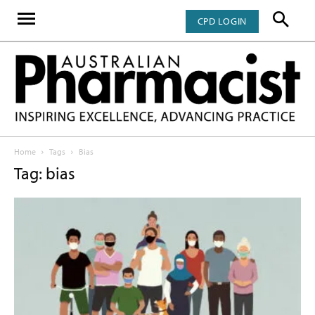
CPD LOGIN
Home
Tags
Bias
Tag: bias