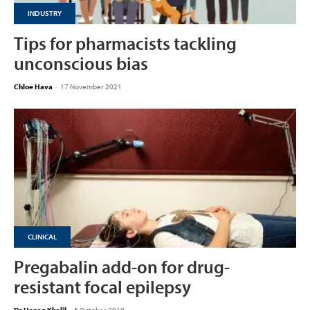
INDUSTRY
Tips for pharmacists tackling
unconscious bias
Chloe Hava
-
17 November 2021
CLINICAL
Pregabalin add-on for drug-
resistant focal epilepsy