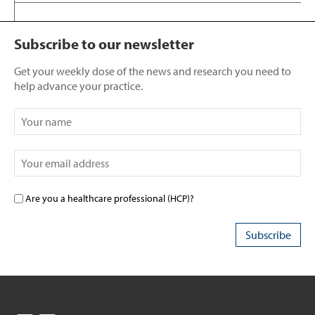
Subscribe to our newsletter
Get your weekly dose of the news and research you need to
help advance your practice.
Are you a healthcare professional (HCP)?