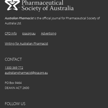
Australian Pharmacist
is the official journal for Pharmaceutical Society of
Australia Ltd.
CPD Info
psa.org.au
Advertising
Writing for Australian Pharmacist
CONTACT
1300 369 772
australianpharmacist@psa.org.au
PO Box 9464
DEAKIN ACT 2600
FOLLOW US