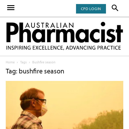
CPD LOGIN
Home
Tags
Bushfire season
Tag: bushfire season