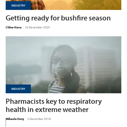
INDUSTRY
Getting ready for bushfire season
Chloe Hava
-
16 December 2020
INDUSTRY
Pharmacists key to respiratory
health in extreme weather
Mikaela Dery
-
3 December 2018