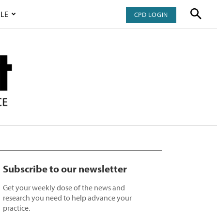
LE
CPD LOGIN
Subscribe to our newsletter
Get your weekly dose of the news and
research you need to help advance your
practice.