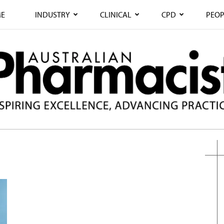
E
INDUSTRY
CLINICAL
CPD
PEOP