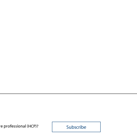
re professional (HCP)?