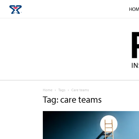
HOM
Home
Tags
Care teams
Tag: care teams