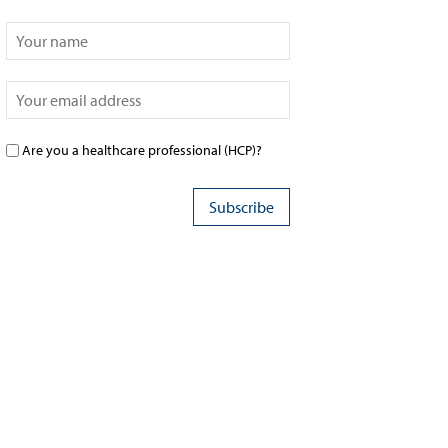
Are you a healthcare professional (HCP)?