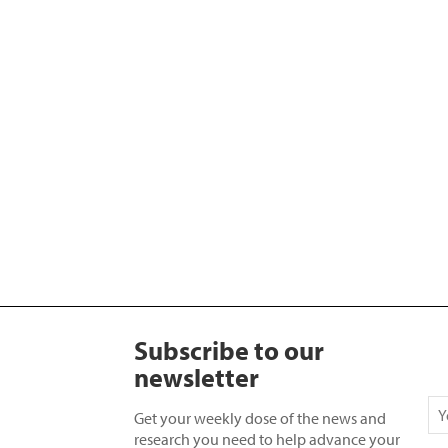
Subscribe to our
newsletter
Get your weekly dose of the news and
research you need to help advance your