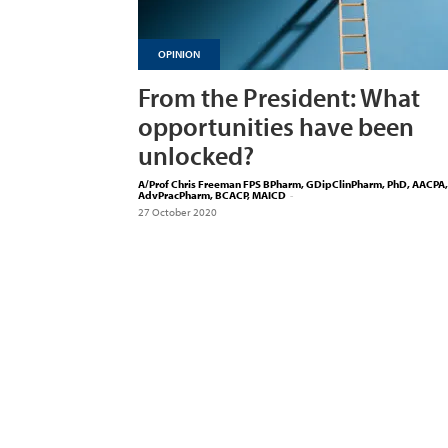
OPINION
From the President: What
opportunities have been
unlocked?
A/Prof Chris Freeman FPS BPharm, GDipClinPharm, PhD, AACPA,
AdvPracPharm, BCACP, MAICD
-
27 October 2020