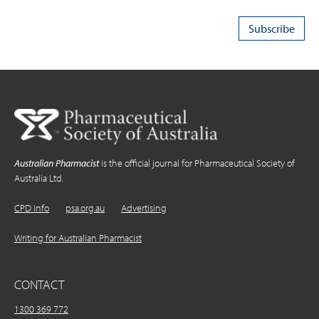
Australian Pharmacist
is the official journal for Pharmaceutical Society of
Australia Ltd.
CPD Info
psa.org.au
Advertising
Writing for Australian Pharmacist
CONTACT
1300 369 772