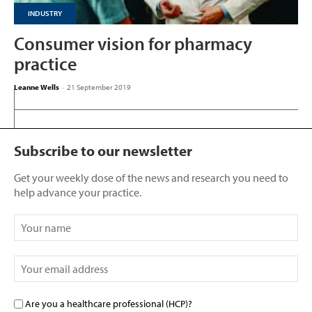
INDUSTRY
Consumer vision for pharmacy
practice
Leanne Wells
-
21 September 2019
Subscribe to our newsletter
Get your weekly dose of the news and research you need to
help advance your practice.
Are you a healthcare professional (HCP)?