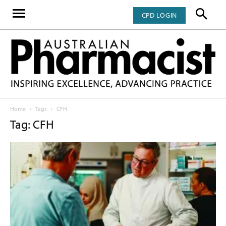
CPD LOGIN
Home
Tags
CFH
Tag: CFH