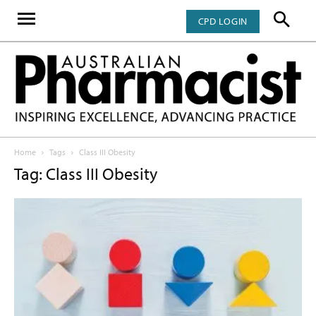
CPD LOGIN
Home
Tags
Class III Obesity
Tag: Class III Obesity