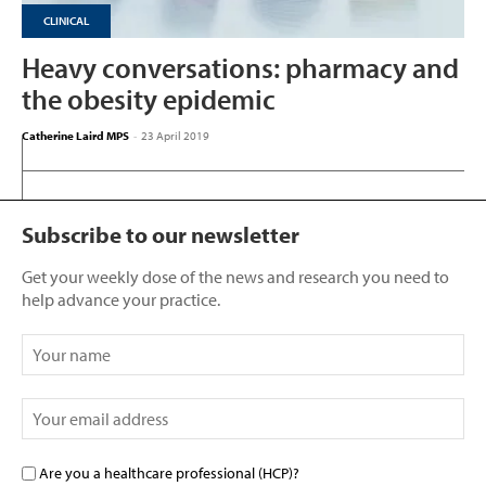
CLINICAL
Heavy conversations: pharmacy and
the obesity epidemic
Catherine Laird MPS
-
23 April 2019
Subscribe to our newsletter
Get your weekly dose of the news and research you need to
help advance your practice.
Are you a healthcare professional (HCP)?