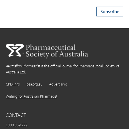
Australian Pharmacist
is the official journal for Pharmaceutical Society of
Australia Ltd.
CPD Info
psa.org.au
Advertising
Writing for Australian Pharmacist
CONTACT
1300 369 772