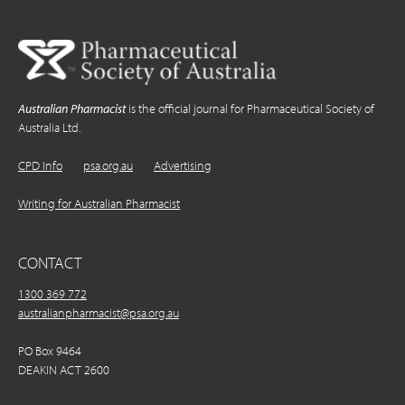
Australian Pharmacist
is the official journal for Pharmaceutical Society of
Australia Ltd.
CPD Info
psa.org.au
Advertising
Writing for Australian Pharmacist
CONTACT
1300 369 772
australianpharmacist@psa.org.au
PO Box 9464
DEAKIN ACT 2600