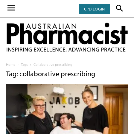
CPD LOGIN
Home
Tags
Collaborative prescribing
Tag: collaborative prescribing