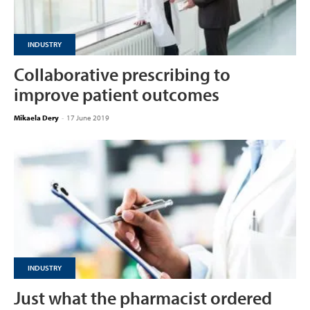
INDUSTRY
Collaborative prescribing to
improve patient outcomes
Mikaela Dery
-
17 June 2019
INDUSTRY
Just what the pharmacist ordered