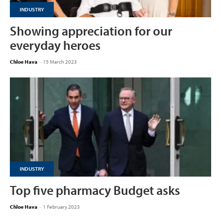
INDUSTRY
Showing appreciation for our
everyday heroes
Chloe Hava
-
15 March 2023
INDUSTRY
Top five pharmacy Budget asks
Chloe Hava
-
1 February 2023