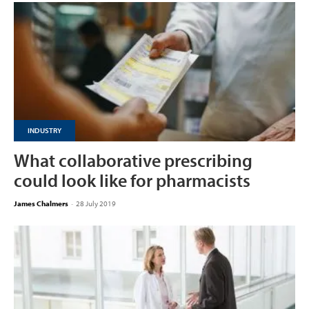
INDUSTRY
What collaborative prescribing
could look like for pharmacists
James Chalmers
-
28 July 2019