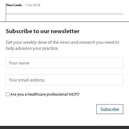
Thea Cowie
-
7 July 2018
Subscribe to our newsletter
Get your weekly dose of the news and research you need to
help advance your practice.
Are you a healthcare professional (HCP)?