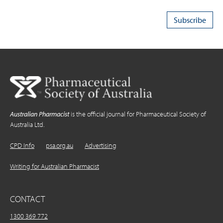
Australian Pharmacist
is the official journal for Pharmaceutical Society of
Australia Ltd.
CPD Info
psa.org.au
Advertising
Writing for Australian Pharmacist
CONTACT
1300 369 772