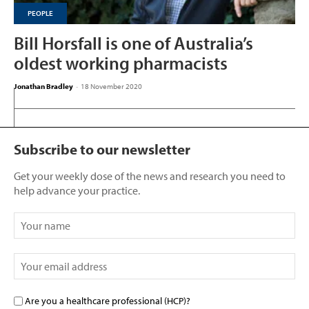
PEOPLE
Bill Horsfall is one of Australia’s
oldest working pharmacists
Jonathan Bradley
-
18 November 2020
Subscribe to our newsletter
Get your weekly dose of the news and research you need to
help advance your practice.
Are you a healthcare professional (HCP)?