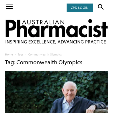
CPD LOGIN
Home
Tags
Commonwealth Olympics
Tag: Commonwealth Olympics