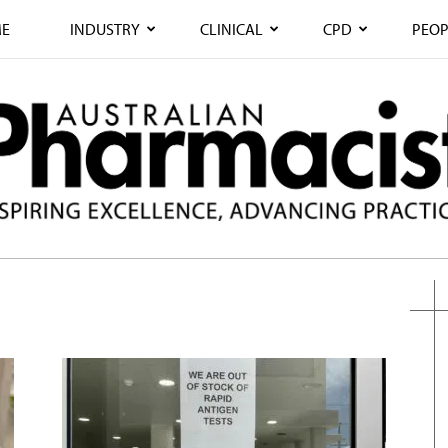
E
INDUSTRY
CLINICAL
CPD
PEOP