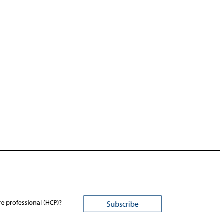
re professional (HCP)?