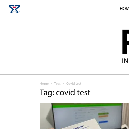
HOM
Home
Tags
Covid test
Tag: covid test