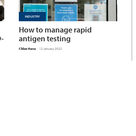
INDUSTRY
How to manage rapid
D-
antigen testing
Chloe Hava
-
12 January 2022