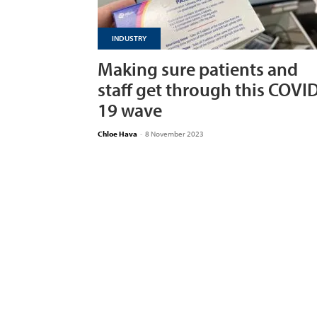
INDUSTRY
Making sure patients and
staff get through this COVI
19 wave
Chloe Hava
-
8 November 2023