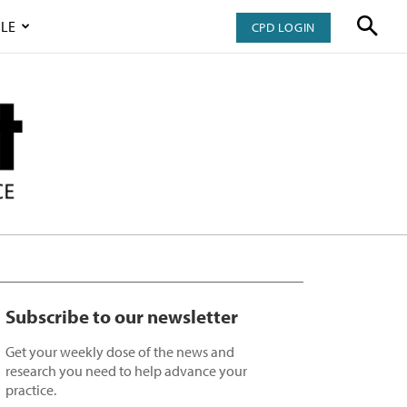
LE
CPD LOGIN
Subscribe to our newsletter
Get your weekly dose of the news and
research you need to help advance your
practice.