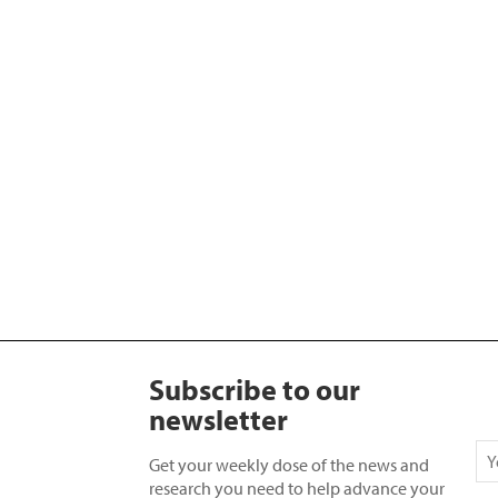
Subscribe to our
newsletter
Get your weekly dose of the news and
research you need to help advance your