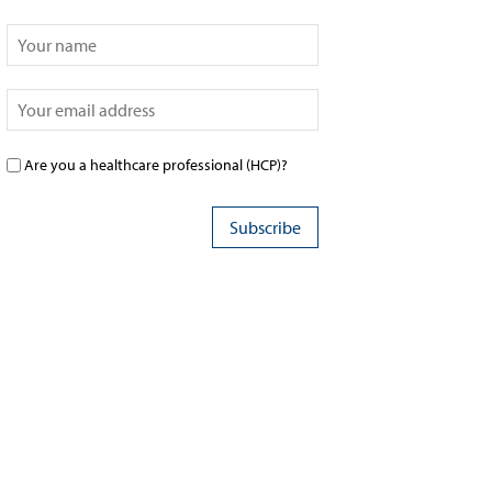
Are you a healthcare professional (HCP)?