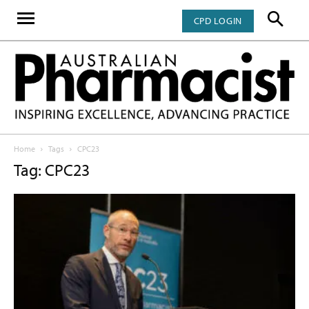
CPD LOGIN
Home
Tags
CPC23
Tag: CPC23