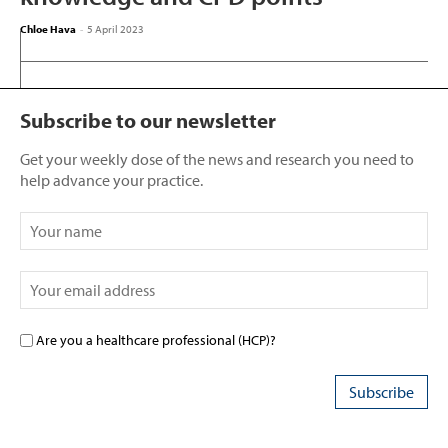
Chloe Hava
-
5 April 2023
Subscribe to our newsletter
Get your weekly dose of the news and research you need to
help advance your practice.
Are you a healthcare professional (HCP)?