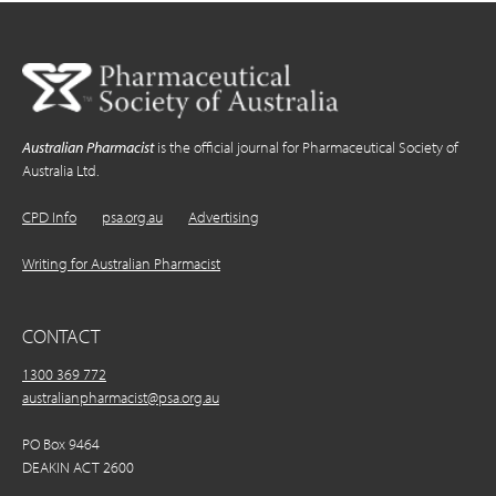
Australian Pharmacist
is the official journal for Pharmaceutical Society of
Australia Ltd.
CPD Info
psa.org.au
Advertising
Writing for Australian Pharmacist
CONTACT
1300 369 772
australianpharmacist@psa.org.au
PO Box 9464
DEAKIN ACT 2600