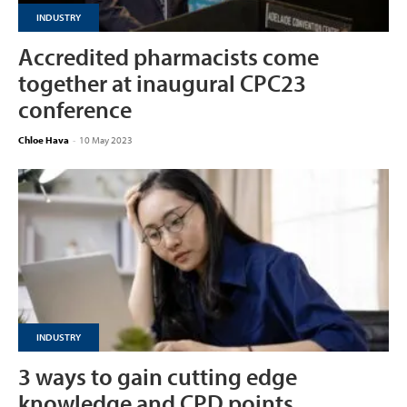
INDUSTRY
Accredited pharmacists come
together at inaugural CPC23
conference
Chloe Hava
-
10 May 2023
INDUSTRY
3 ways to gain cutting edge
knowledge and CPD points