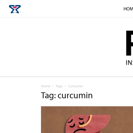
HOM
Home
Tags
Curcumin
Tag: curcumin