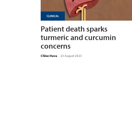
CLINICAL
Patient death sparks
turmeric and curcumin
concerns
Chloe Hava
-
23 August 2023