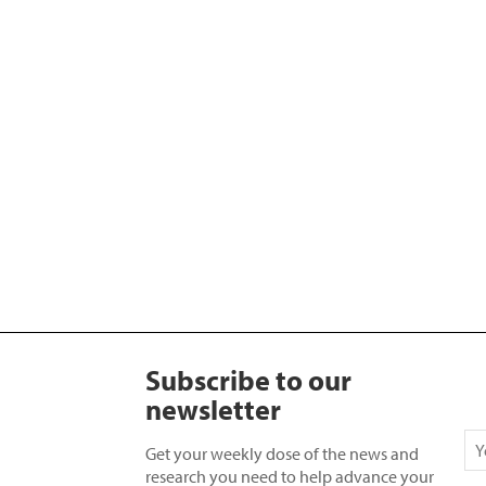
Subscribe to our
newsletter
Get your weekly dose of the news and
research you need to help advance your