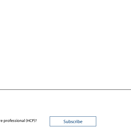
re professional (HCP)?