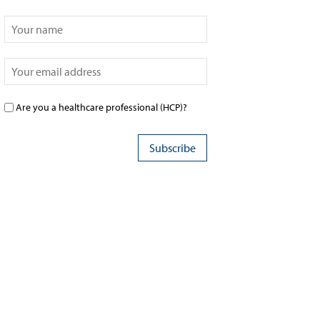
Are you a healthcare professional (HCP)?