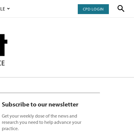
LE
CPD LOGIN
Subscribe to our newsletter
Get your weekly dose of the news and
research you need to help advance your
practice.