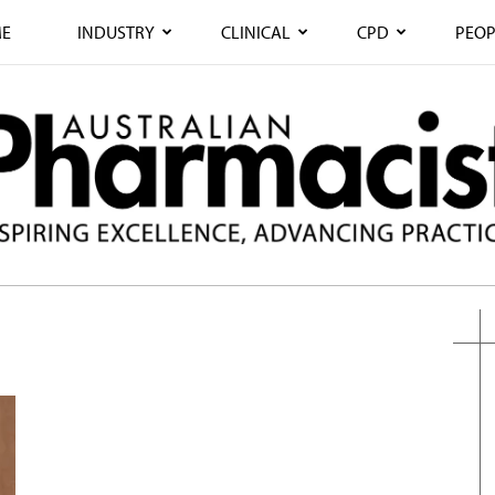
E
INDUSTRY
CLINICAL
CPD
PEOP