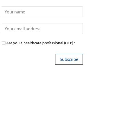
Are you a healthcare professional (HCP)?