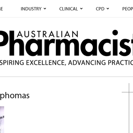
E
INDUSTRY
CLINICAL
CPD
PEOP
ymphomas