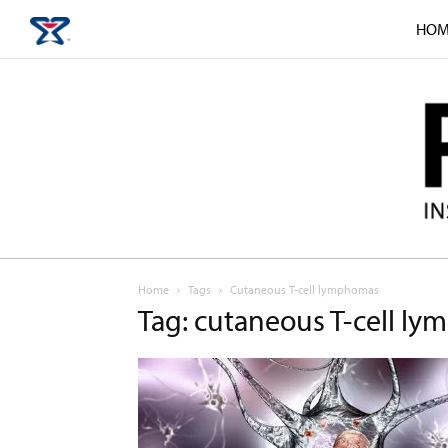
HOM
Home
Tags
Cutaneous T-cell lymphomas
Tag: cutaneous T-cell l