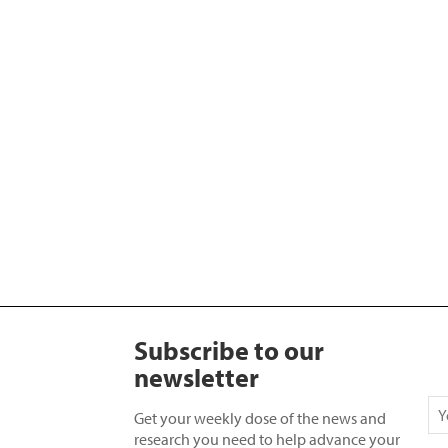
Subscribe to our
newsletter
Get your weekly dose of the news and
research you need to help advance your