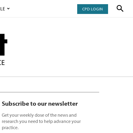
LE
CPD LOGIN
Subscribe to our newsletter
Get your weekly dose of the news and
research you need to help advance your
practice.