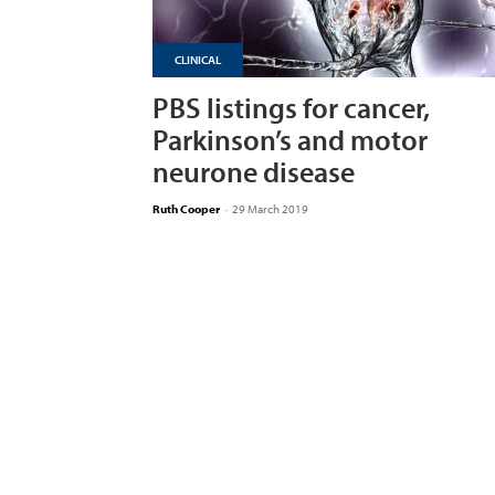
CLINICAL
PBS listings for cancer,
Parkinson’s and motor
neurone disease
Ruth Cooper
-
29 March 2019