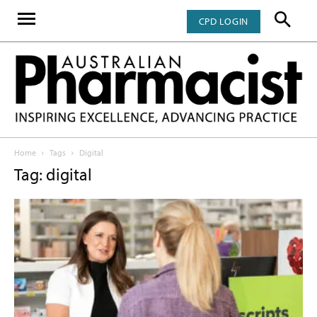
CPD LOGIN
Home
Tags
Digital
Tag: digital