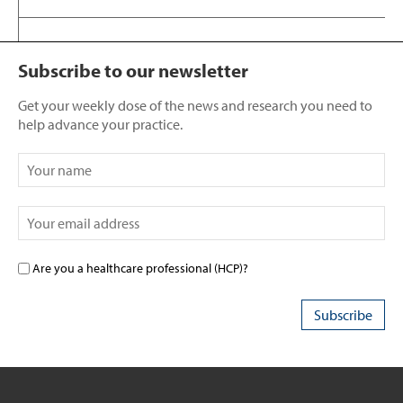
Subscribe to our newsletter
Get your weekly dose of the news and research you need to
help advance your practice.
Are you a healthcare professional (HCP)?