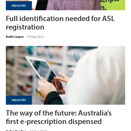
INDUSTRY
Full identification needed for ASL
registration
Ruth Cooper
-
19 May 2021
INDUSTRY
The way of the future: Australia’s
first e-prescription dispensed