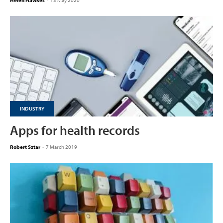
Helen Hawkes
-
13 May 2020
INDUSTRY
Apps for health records
Robert Sztar
-
7 March 2019