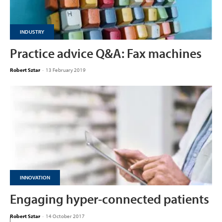
INDUSTRY
Practice advice Q&A: Fax machines
Robert Sztar
-
13 February 2019
INNOVATION
Engaging hyper-connected patients
Robert Sztar
-
14 October 2017