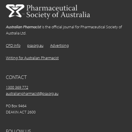
Australian Pharmacist
is the official journal for Pharmaceutical Society of
Australia Ltd.
CPD Info
psa.org.au
Advertising
Writing for Australian Pharmacist
CONTACT
1300 369 772
australianpharmacist@psa.org.au
PO Box 9464
DEAKIN ACT 2600
FOLLOW US