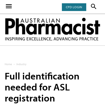
CPD LOGIN
Home
Industry
Full identification
needed for ASL
registration