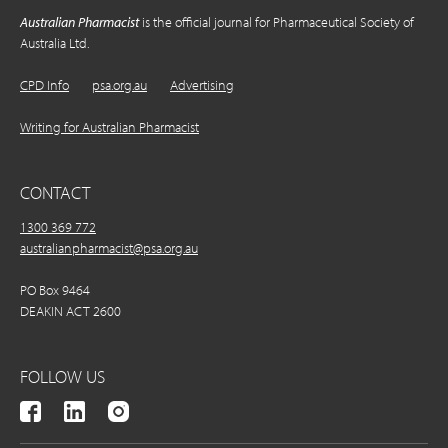
Australian Pharmacist
is the official journal for Pharmaceutical Society of
Australia Ltd.
CPD Info
psa.org.au
Advertising
Writing for Australian Pharmacist
CONTACT
1300 369 772
australianpharmacist@psa.org.au
PO Box 9464
DEAKIN ACT 2600
FOLLOW US