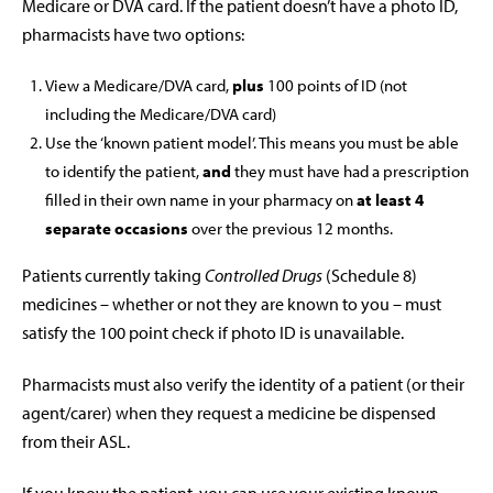
Medicare or DVA card. If the patient doesn’t have a photo ID,
pharmacists have two options:
View a Medicare/DVA card,
plus
100 points of ID (not
including the Medicare/DVA card)
Use the ‘known patient model’. This means you must be able
to identify the patient,
and
they must have had a prescription
filled in their own name in your pharmacy on
at least 4
separate occasions
over the previous 12 months.
Patients currently taking
Controlled Drugs
(Schedule 8)
medicines – whether or not they are known to you – must
satisfy the 100 point check if photo ID is unavailable.
Pharmacists must also verify the identity of a patient (or their
agent/carer) when they request a medicine be dispensed
from their ASL.