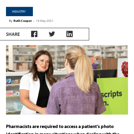
INDUSTRY
By
Ruth Cooper
-
19 May 2021
SHARE
Pharmacists are required to access a patient’s photo