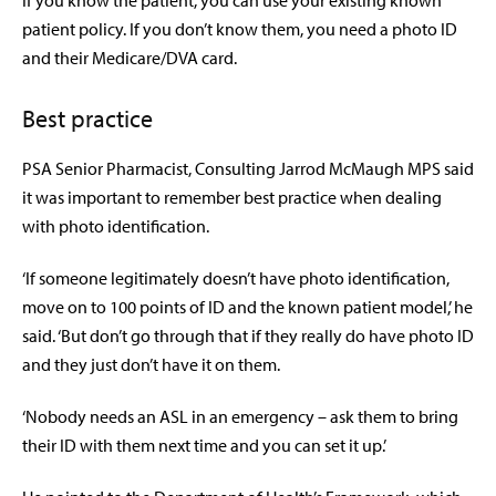
If you know the patient, you can use your existing known
patient policy. If you don’t know them, you need a photo ID
and their Medicare/DVA card.
Best practice
PSA Senior Pharmacist, Consulting Jarrod McMaugh MPS said
it was important to remember best practice when dealing
with photo identification.
‘If someone legitimately doesn’t have photo identification,
move on to 100 points of ID and the known patient model,’ he
said. ‘But don’t go through that if they really do have photo ID
and they just don’t have it on them.
‘Nobody needs an ASL in an emergency – ask them to bring
their ID with them next time and you can set it up.’