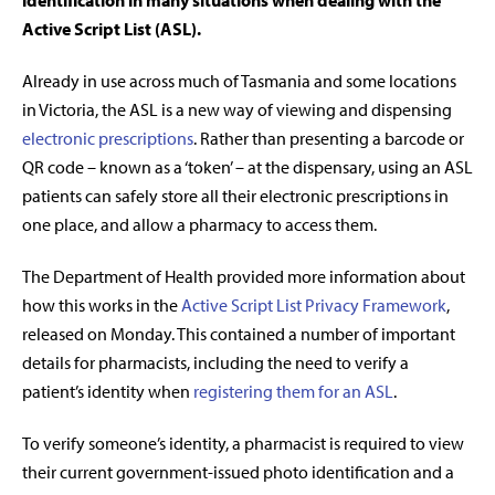
identification in many situations when dealing with the
Active Script List (ASL).
Already in use across much of Tasmania and some locations
in Victoria, the ASL is a new way of viewing and dispensing
electronic prescriptions
. Rather than presenting a barcode or
QR code – known as a ‘token’ – at the dispensary, using an ASL
patients can safely store all their electronic prescriptions in
one place, and allow a pharmacy to access them.
The Department of Health provided more information about
how this works in the
Active Script List Privacy Framework
,
released on Monday. This contained a number of important
details for pharmacists, including the need to verify a
patient’s identity when
registering them for an ASL
.
To verify someone’s identity, a pharmacist is required to view
their current government-issued photo identification and a