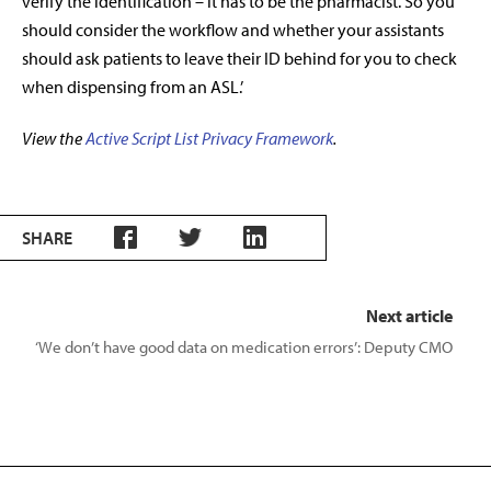
verify the identification – it has to be the pharmacist. So you
should consider the workflow and whether your assistants
should ask patients to leave their ID behind for you to check
when dispensing from an ASL.’
View the
Active Script List Privacy Framework
.
SHARE
Next article
‘We don’t have good data on medication errors’: Deputy CMO