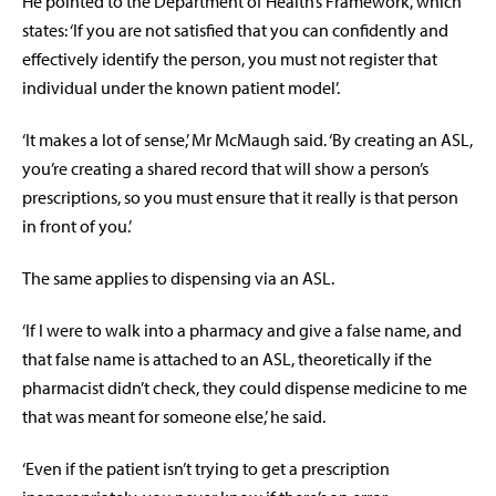
He pointed to the Department of Health’s Framework, which
states: ‘If you are not satisfied that you can confidently and
effectively identify the person, you must not register that
individual under the known patient model’.
‘It makes a lot of sense,’ Mr McMaugh said. ‘By creating an ASL,
you’re creating a shared record that will show a person’s
prescriptions, so you must ensure that it really is that person
in front of you.’
The same applies to dispensing via an ASL.
‘If I were to walk into a pharmacy and give a false name, and
that false name is attached to an ASL, theoretically if the
pharmacist didn’t check, they could dispense medicine to me
that was meant for someone else,’ he said.
‘Even if the patient isn’t trying to get a prescription