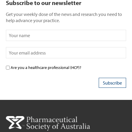
Subscribe to our newsletter
Get your weekly dose of the news and research you need to
help advance your practice.
Are you a healthcare professional (HCP)?