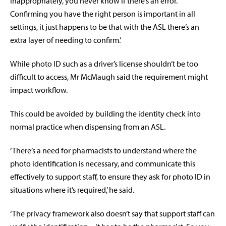
inappropriately, you never know if there’s an error.
Confirming you have the right person is important in all
settings, it just happens to be that with the ASL there’s an
extra layer of needing to confirm.’
While photo ID such as a driver’s license shouldn’t be too
difficult to access, Mr McMaugh said the requirement might
impact workflow.
This could be avoided by building the identity check into
normal practice when dispensing from an ASL.
‘There’s a need for pharmacists to understand where the
photo identification is necessary, and communicate this
effectively to support staff, to ensure they ask for photo ID in
situations where it’s required,’ he said.
‘The privacy framework also doesn’t say that support staff can