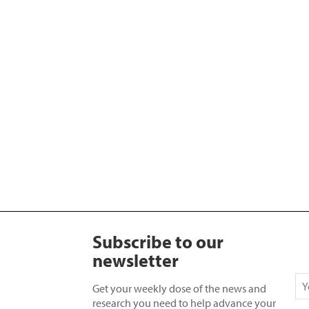
Subscribe to our
newsletter
Get your weekly dose of the news and
research you need to help advance your