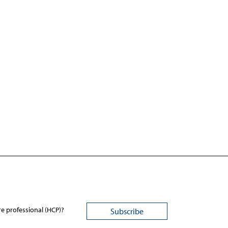
re professional (HCP)?