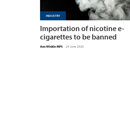
INDUSTRY
Importation of nicotine e-
cigarettes to be banned
Ann Winkle MPS
-
24 June 2020