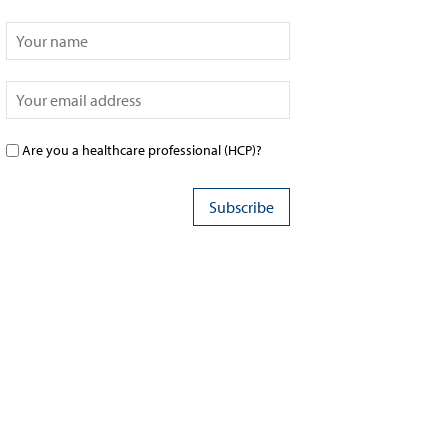
Are you a healthcare professional (HCP)?