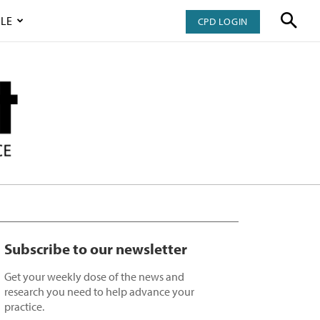
LE
CPD LOGIN
Subscribe to our newsletter
Get your weekly dose of the news and
research you need to help advance your
practice.