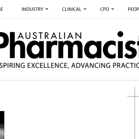
E
INDUSTRY
CLINICAL
CPD
PEOP