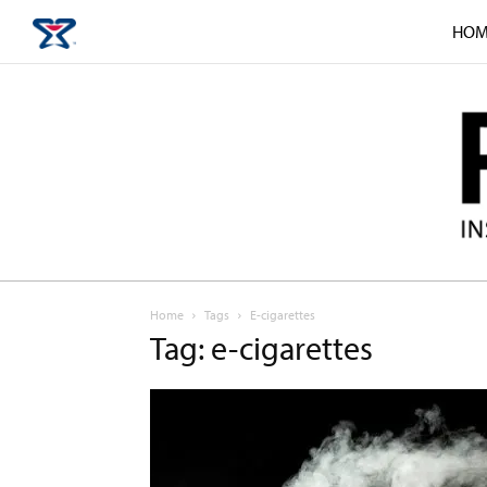
HOM
Home
Tags
E-cigarettes
Tag: e-cigarettes