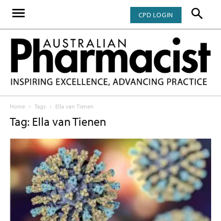
CPD LOGIN
Home
Tags
Ella van Tienen
Tag: Ella van Tienen