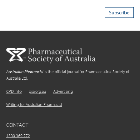
Australian Pharmacist
is the official journal for Pharmaceutical Society of
Australia Ltd.
CPD Info
psa.org.au
Advertising
Writing for Australian Pharmacist
CONTACT
1300 369 772