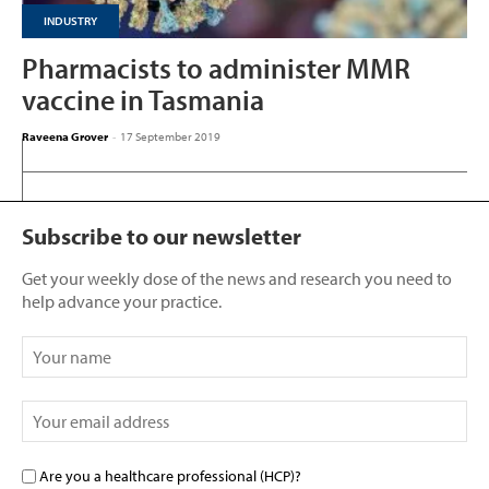
INDUSTRY
Pharmacists to administer MMR
vaccine in Tasmania
Raveena Grover
-
17 September 2019
Subscribe to our newsletter
Get your weekly dose of the news and research you need to
help advance your practice.
Are you a healthcare professional (HCP)?