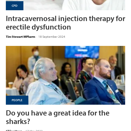
CPD
Intracavernosal injection therapy for
erectile dysfunction
Tim Stewart MPharm
-
18 September 2024
PEOPLE
Do you have a great idea for the
sharks?