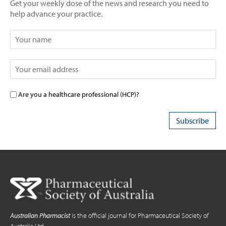
Get your weekly dose of the news and research you need to
help advance your practice.
Are you a healthcare professional (HCP)?
Australian Pharmacist
is the official journal for Pharmaceutical Society of