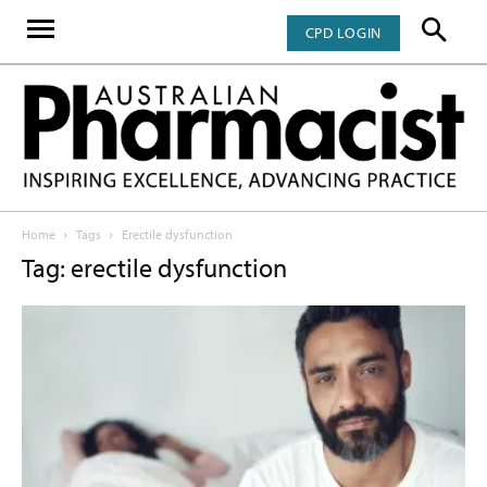
CPD LOGIN
Home
Tags
Erectile dysfunction
Tag: erectile dysfunction