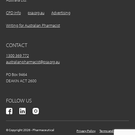
Australia Ltd.
CPD Info
psa.org.au
Advertising
Writing for Australian Pharmacist
CONTACT
1300 369 772
australianpharmacist@psa.org.au
PO Box 9464
DEAKIN ACT 2600
FOLLOW US
© Copyright 2026 - Pharmaceutical
Privacy Policy
Terms and Conditions