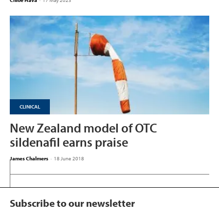
Chloe Hava
-
17 May 2023
CLINICAL
New Zealand model of OTC
sildenafil earns praise
James Chalmers
-
18 June 2018
Subscribe to our newsletter