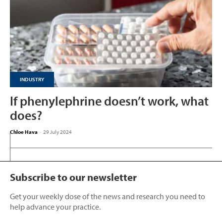
INDUSTRY
If phenylephrine doesn’t work, what
does?
Chloe Hava
-
29 July 2024
Subscribe to our newsletter
Get your weekly dose of the news and research you need to
help advance your practice.