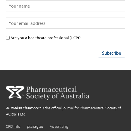
Are you a healthcare professional (HCP)?
Australian Pharmacist
is the official journal for Pharmaceutical Society of
Australia Ltd.
CPD Info
psa.org.au
Advertising