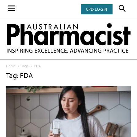
CPD LOGIN
Home
Tags
FDA
Tag: FDA