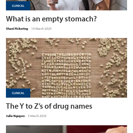
CLINICAL
What is an empty stomach?
Shani Pickering
-
10 March 2025
CLINICAL
The Y to Z’s of drug names
Julie Nguyen
-
5 March 2025