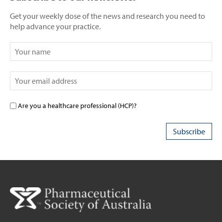
Get your weekly dose of the news and research you need to
help advance your practice.
Are you a healthcare professional (HCP)?