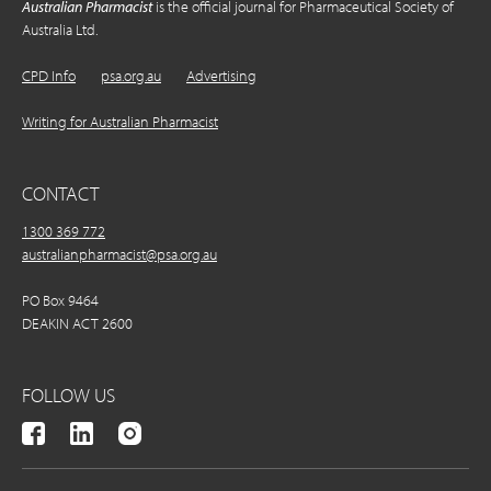
Australian Pharmacist
is the official journal for Pharmaceutical Society of
Australia Ltd.
CPD Info
psa.org.au
Advertising
Writing for Australian Pharmacist
CONTACT
1300 369 772
australianpharmacist@psa.org.au
PO Box 9464
DEAKIN ACT 2600
FOLLOW US