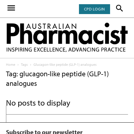
CPD LOGIN
Home
Tags
Glucagon-like peptide (GLP-1) analogues
Tag: glucagon-like peptide (GLP-1)
analogues
No posts to display
Subscribe to our newsletter