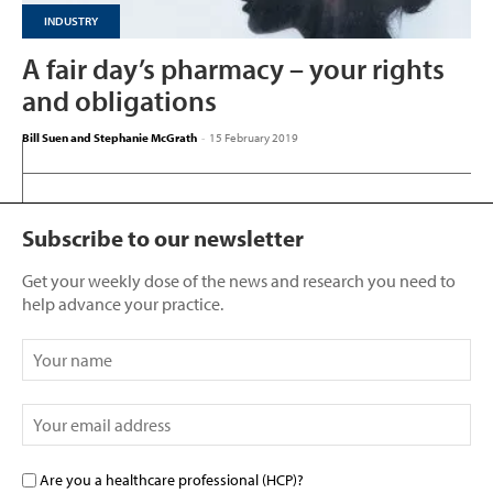
INDUSTRY
A fair day’s pharmacy – your rights
and obligations
Bill Suen and Stephanie McGrath
-
15 February 2019
Subscribe to our newsletter
Get your weekly dose of the news and research you need to
help advance your practice.
Are you a healthcare professional (HCP)?