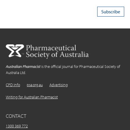
Australian Pharmacist
is the official journal for Pharmaceutical Society of
Australia Ltd.
CPD Info
psa.org.au
Advertising
Writing for Australian Pharmacist
CONTACT
1300 369 772