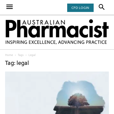
CPD LOGIN
Home
Tags
Legal
Tag: legal