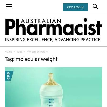
CPD LOGIN
Home
Tags
Molecular weight
Tag: molecular weight