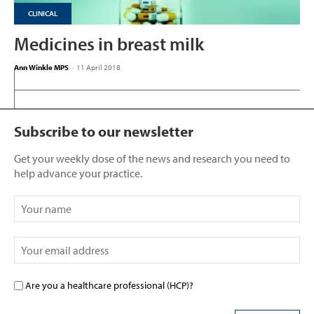
CLINICAL
Medicines in breast milk
Ann Winkle MPS
-
11 April 2018
Subscribe to our newsletter
Get your weekly dose of the news and research you need to
help advance your practice.
Are you a healthcare professional (HCP)?