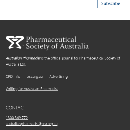
Australian Pharmacist
is the official journal for Pharmaceutical Society of
Australia Ltd.
CPD Info
psa.org.au
Advertising
Writing for Australian Pharmacist
CONTACT
1300 369 772
australianpharmacist@psa.org.au