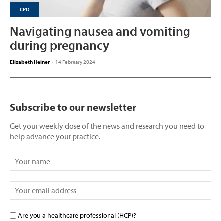
CPD
Navigating nausea and vomiting
during pregnancy
Elizabeth Heiner
-
14 February 2024
Subscribe to our newsletter
Get your weekly dose of the news and research you need to
help advance your practice.
Are you a healthcare professional (HCP)?