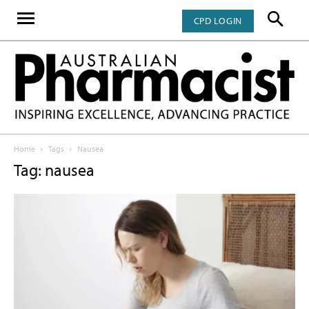
CPD LOGIN
Home
Tags
Nausea
Tag: nausea