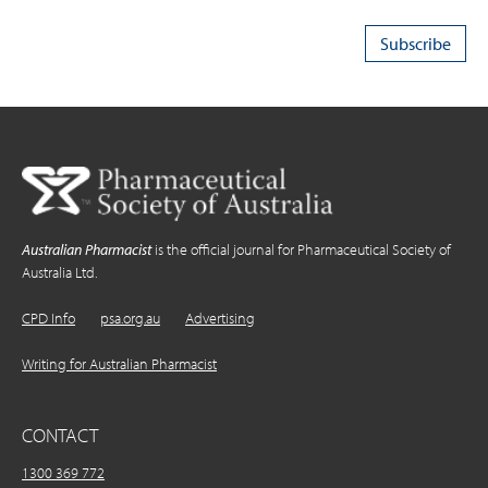
Australian Pharmacist
is the official journal for Pharmaceutical Society of
Australia Ltd.
CPD Info
psa.org.au
Advertising
Writing for Australian Pharmacist
CONTACT
1300 369 772